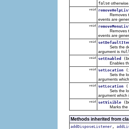
false
otherwise
void
removeHelpLis
Removes the list
events are genera
void
removeMenuLis
Removes the lis
events are genera
void
setDefaultIte
Sets the defaul
argument is
nul
void
(b
setEnabled
Enables the re
void
(
setLocation
Sets the locatio
arguments which a
void
setLocation
Sets the locatio
argument which is
void
(b
setVisible
Marks the recei
Methods inherited from cla
,
addDisposeListener
addLi