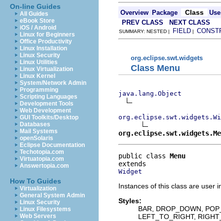
On-line Guides
Class
Overview
Package
Use
All Guides
eBook Store
PREV CLASS
NEXT CLASS
iOS / Android
FIELD
CONST
SUMMARY: NESTED |
|
Linux for Beginners
Office Productivity
Linux Installation
Linux Security
org.eclipse.swt.widgets
Linux Utilities
Class Menu
Linux Virtualization
Linux Kernel
System/Network Admin
Programming
java.lang.Object
Scripting Languages
Development Tools
Web Development
org.eclipse.swt.widgets.Wi
GUI Toolkits/Desktop
Databases
Mail Systems
org.eclipse.swt.widgets.Me
openSolaris
Eclipse Documentation
Techotopia.com
public class 
Menu
Virtuatopia.com
Answertopia.com
Widget
How To Guides
Instances of this class are user 
Virtualization
General System Admin
Styles:
Linux Security
BAR, DROP_DOWN, POP
Linux Filesystems
LEFT_TO_RIGHT, RIGH
Web Servers