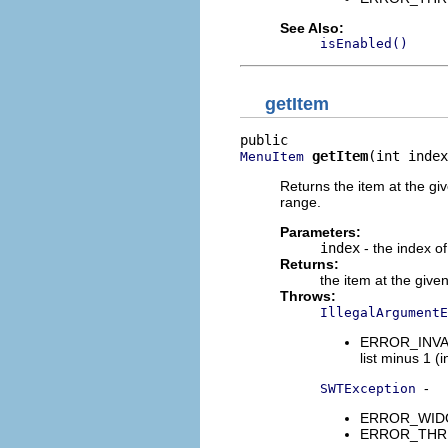
See Also:
isEnabled()
getItem
getItem
(int index
MenuItem
Returns the item at the giv
range.
Parameters:
index
- the index of
Returns:
the item at the give
Throws:
IllegalArgumentE
ERROR_INVALI
list minus 1 (i
-
SWTException
ERROR_WIDGET
ERROR_THREAD