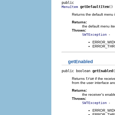
getDefaultItem
()
MenuItem
Returns the default menu i
Returns:
the default menu it
Throws:
-
SWTException
ERROR_WIDGET
ERROR_THREAD
getEnabled
public boolean 
getEnabled
(
Returns
true
if the receiv
from the user interface an
Returns:
the receiver's enabl
Throws:
-
SWTException
ERROR_WIDGET
ERROR_THREAD