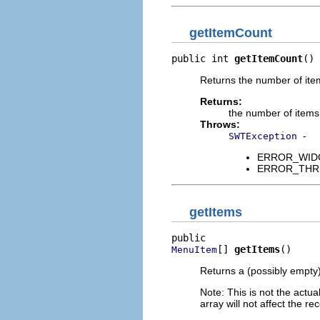
getItemCount
public int 
getItemCount
()
Returns the number of item
Returns:
the number of items
Throws:
-
SWTException
ERROR_WIDGET
ERROR_THREAD
getItems
[] 
getItems
()
MenuItem
Returns a (possibly empty
Note: This is not the actual
array will not affect the rec