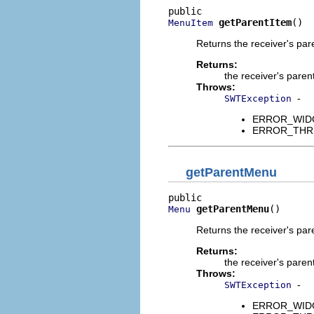
getParentItem
()
MenuItem
Returns the receiver's pa
Returns:
the receiver's paren
Throws:
-
SWTException
ERROR_WIDGET
ERROR_THREAD
getParentMenu
getParentMenu
()
Menu
Returns the receiver's pa
Returns:
the receiver's paren
Throws:
-
SWTException
ERROR_WIDGET