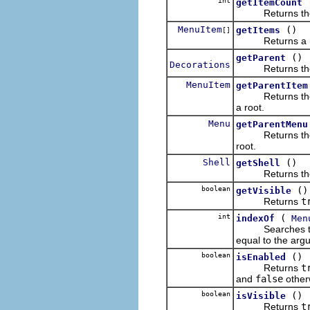
int
getItemCount
Returns the num
MenuItem
()
getItems
[]
Returns a (pos
()
getParent
Decorations
Returns the re
MenuItem
getParentItem
Returns the re
a root.
Menu
getParentMenu
Returns the re
root.
Shell
()
getShell
Returns the re
boolean
()
getVisible
Returns
t
int
(
indexOf
Men
Searches the rece
equal to the argu
boolean
()
isEnabled
Returns
t
and
false
other
boolean
()
isVisible
Returns
t