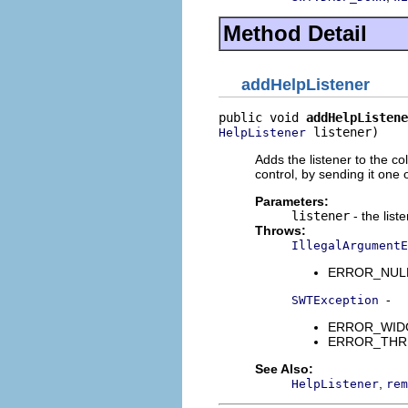
Method Detail
addHelpListener
public void 
addHelpListene
 listener)
HelpListener
Adds the listener to the co
control, by sending it one
Parameters:
listener
- the list
Throws:
IllegalArgumentE
ERROR_NULL_A
-
SWTException
ERROR_WIDGET
ERROR_THREAD
See Also:
,
HelpListener
rem