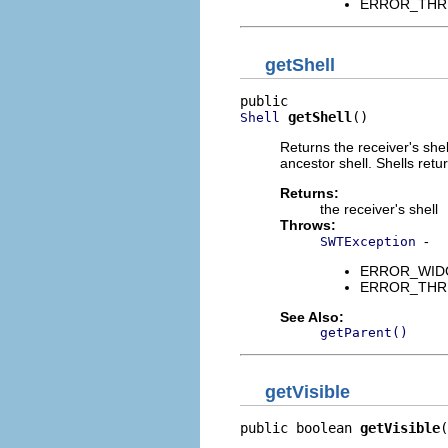
ERROR_THREAD
getShell
getShell
()
Shell
Returns the receiver's shell
ancestor shell. Shells retu
Returns:
the receiver's shell
Throws:
-
SWTException
ERROR_WIDGET
ERROR_THREAD
See Also:
getParent()
getVisible
public boolean 
getVisible
(