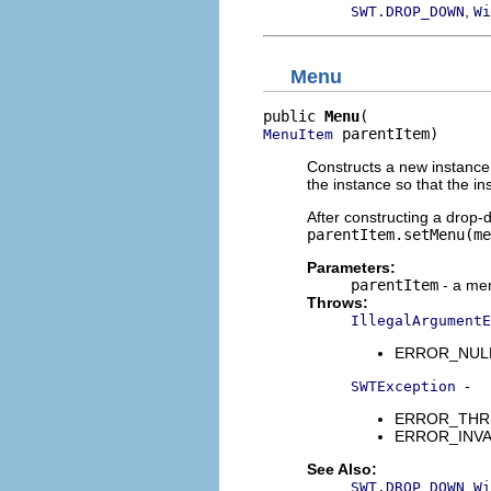
,
SWT.DROP_DOWN
Wi
Menu
public 
Menu
 parentItem)
MenuItem
Constructs a new instance 
the instance so that the i
After constructing a drop-
parentItem.setMenu(me
Parameters:
parentItem
- a men
Throws:
IllegalArgumentE
ERROR_NULL_A
-
SWTException
ERROR_THREAD
ERROR_INVALI
See Also:
,
SWT.DROP_DOWN
Wi