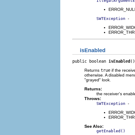
IllegalArgumentE
ERROR_NULL_A
-
SWTException
ERROR_WIDGET
ERROR_THREAD
isEnabled
public boolean 
isEnabled
()
Returns
true
if the receiv
otherwise. A disabled menu 
"grayed" look.
Returns:
the receiver's enabl
Throws:
-
SWTException
ERROR_WIDGET
ERROR_THREAD
See Also:
getEnabled()