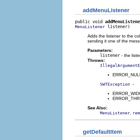
addMenuListener
public void 
addMenuListene
 listener)
MenuListener
Adds the listener to the co
sending it one of the mes
Parameters:
listener
- the list
Throws:
IllegalArgumentE
ERROR_NULL_A
-
SWTException
ERROR_WIDGET
ERROR_THREAD
See Also:
,
MenuListener
rem
getDefaultItem