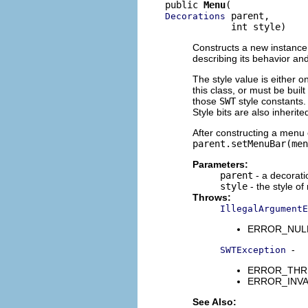
public 
Menu
 parent,

Decorations
            int style)
Constructs a new instance 
describing its behavior a
The style value is either o
this class, or must be buil
those
SWT
style constants. 
Style bits are also inherit
After constructing a menu 
parent.setMenuBar(men
Parameters:
parent
- a decorati
style
- the style of
Throws:
IllegalArgumentE
ERROR_NULL_A
-
SWTException
ERROR_THREAD
ERROR_INVALI
See Also: