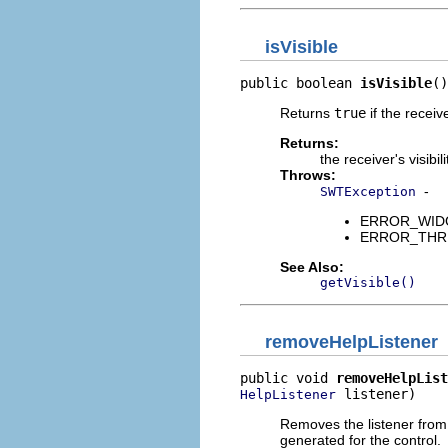
isVisible
public boolean 
isVisible
()
Returns
true
if the receiv
Returns:
the receiver's visibili
Throws:
-
SWTException
ERROR_WIDGET
ERROR_THREAD
See Also:
getVisible()
removeHelpListener
public void 
removeHelpList
 listener)
HelpListener
Removes the listener from t
generated for the control.