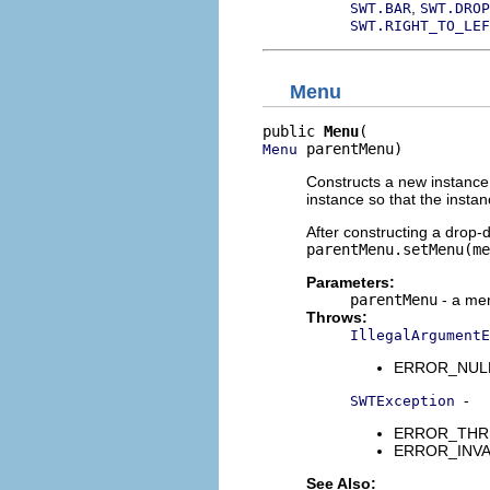
,
SWT.BAR
SWT.DROP
SWT.RIGHT_TO_LEF
Menu
public 
Menu
 parentMenu)
Menu
Constructs a new instance 
instance so that the insta
After constructing a drop-
parentMenu.setMenu(me
Parameters:
parentMenu
- a men
Throws:
IllegalArgumentE
ERROR_NULL_A
-
SWTException
ERROR_THREAD
ERROR_INVALI
See Also: