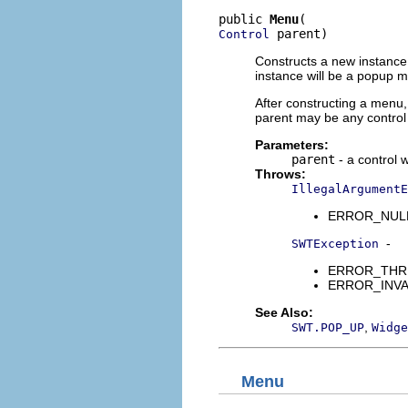
public 
Menu
 parent)
Control
Constructs a new instance o
instance will be a popup m
After constructing a menu, 
parent may be any control 
Parameters:
parent
- a control 
Throws:
IllegalArgumentE
ERROR_NULL_A
-
SWTException
ERROR_THREAD
ERROR_INVALI
See Also:
,
SWT.POP_UP
Widge
Menu