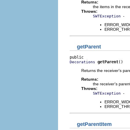
Returns:
the items in the rece
Throws:
-
SWTException
ERROR_WIDGET
ERROR_THREAD
getParent
getParent
()
Decorations
Returns the receiver's pa
Returns:
the receiver's paren
Throws:
-
SWTException
ERROR_WIDGET
ERROR_THREAD
getParentItem