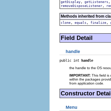
,
getDisplay
getListeners
,
removeDisposeListener
re
Methods inherited from cla
,
,
,
clone
equals
finalize
Field Detail
handle
public int 
handle
the handle to the OS resou
IMPORTANT:
This field is
within the packages provid
from application code.
Constructor Detai
Menu