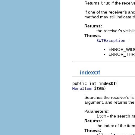
Returns
true
if the receiv
If one of the receiver's an
method may still indicate t
Returns:
the receiver's visibili
Throws:
-
SWTException
ERROR_WIDGET
ERROR_THREAD
indexOf
public int 
indexOf
 item)
MenuItem
Searches the receiver's list
argument, and returns the i
Parameters:
item
- the search i
Returns:
the index of the ite
Throws: