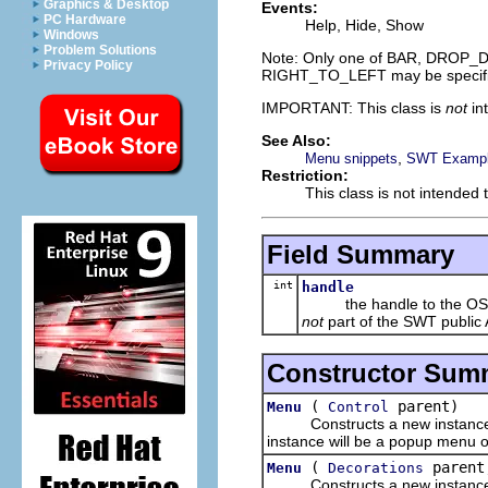
Graphics & Desktop
Events:
PC Hardware
Help, Hide, Show
Windows
Problem Solutions
Note: Only one of BAR, DROP_
Privacy Policy
RIGHT_TO_LEFT may be specifi
IMPORTANT: This class is
not
in
See Also:
,
Menu snippets
SWT Example
Restriction:
This class is not intended 
Field Summary
int
handle
the handle to the OS res
not
part of the SWT public 
Constructor Sum
(
parent)
Menu
Control
Constructs a new instance of th
instance will be a popup menu on
(
parent
Menu
Decorations
Constructs a new instance of 