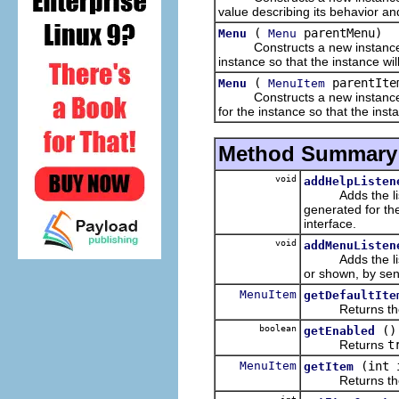
value describing its behavior a
(
parentMenu)
Menu
Menu
Constructs a new instance of 
instance so that the instance w
(
parentIte
Menu
MenuItem
Constructs a new instance of 
for the instance so that the in
Method Summary
void
addHelpListen
Adds the listene
generated for th
interface.
void
addMenuListen
Adds the listene
or shown, by sen
MenuItem
getDefaultIte
Returns the def
boolean
()
getEnabled
Returns
t
MenuItem
(int 
getItem
Returns the item