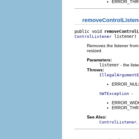
ERROR_THREAD
removeControlListen
public void 
removeControlL
 listener)
ControlListener
Removes the listener from t
resized.
Parameters:
listener
- the list
Throws:
IllegalArgumentE
ERROR_NULL_A
-
SWTException
ERROR_WIDGET
ERROR_THREAD
See Also:
,
ControlListener