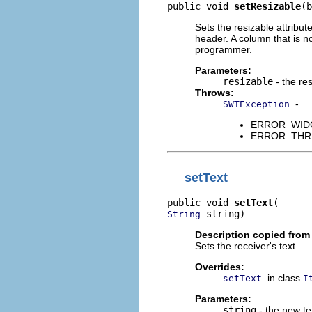
public void 
setResizable
(b
Sets the resizable attribut
header. A column that is n
programmer.
Parameters:
resizable
- the res
Throws:
-
SWTException
ERROR_WIDGET
ERROR_THREAD
setText
public void 
setText
 string)
String
Description copied from
Sets the receiver's text.
Overrides:
in class
setText
I
Parameters:
string
- the new te