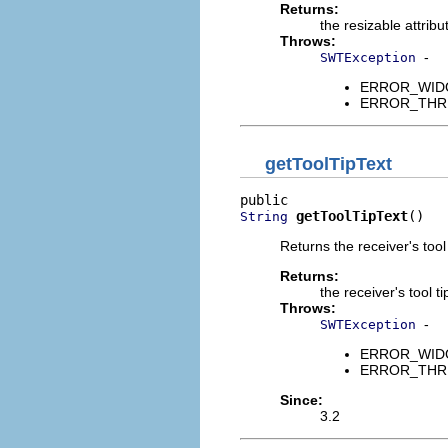
Returns:
the resizable attribu
Throws:
-
SWTException
ERROR_WIDGET
ERROR_THREAD
getToolTipText
getToolTipText
()
String
Returns the receiver's tool t
Returns:
the receiver's tool ti
Throws:
-
SWTException
ERROR_WIDGET
ERROR_THREAD
Since:
3.2