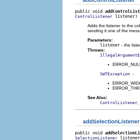
addControlListener
public void 
addControlList
 listener)
ControlListener
Adds the listener to the co
sending it one of the mes
Parameters:
listener
- the list
Throws:
IllegalArgumentE
ERROR_NULL_A
-
SWTException
ERROR_WIDGET
ERROR_THREAD
See Also:
,
ControlListener
addSelectionListener
public void 
addSelectionLi
 listener
SelectionListener