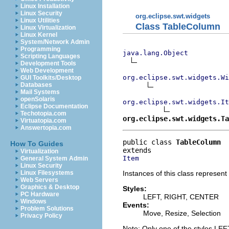
Linux Installation
Linux Security
org.eclipse.swt.widgets
Linux Utilities
Class TableColumn
Linux Virtualization
Linux Kernel
System/Network Admin
Programming
java.lang.Object
Scripting Languages
Development Tools
Web Development
org.eclipse.swt.widgets.Wi
GUI Toolkits/Desktop
Databases
Mail Systems
openSolaris
org.eclipse.swt.widgets.It
Eclipse Documentation
Techotopia.com
org.eclipse.swt.widgets.Ta
Virtuatopia.com
Answertopia.com
public class 
TableColumn
How To Guides
Virtualization
Item
General System Admin
Linux Security
Instances of this class represent
Linux Filesystems
Web Servers
Graphics & Desktop
Styles:
PC Hardware
LEFT, RIGHT, CENTER
Windows
Events:
Problem Solutions
Move, Resize, Selection
Privacy Policy
Note: Only one of the styles L