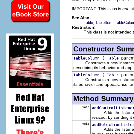
IMPORTANT: This class is
not
in
See Also:
Table, TableItem, TableColu
Restriction:
This class is not intended 
Constructor Sum
(
parent
TableColumn
Table
Constructs a new instance of 
describing its behavior and app
(
parent
TableColumn
Table
Constructs a new instance of 
its behavior and appearance, and
Method Summary
void
addControlListene
Adds the listener to 
resized, by sending it
void
addSelectionListe
Adds the listener to t
by the user, by sendin