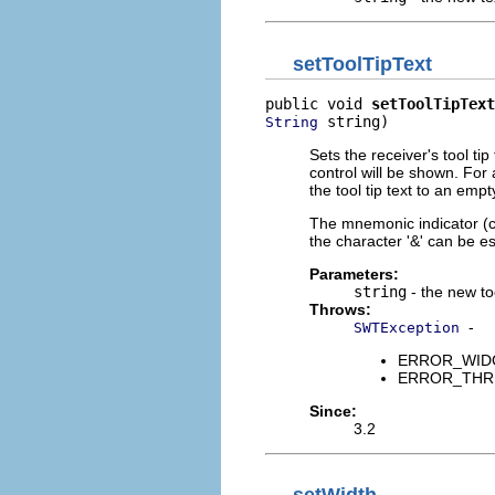
setToolTipText
public void 
setToolTipText
 string)
String
Sets the receiver's tool tip
control will be shown. For 
the tool tip text to an empt
The mnemonic indicator (char
the character '&' can be es
Parameters:
string
- the new too
Throws:
-
SWTException
ERROR_WIDGET
ERROR_THREAD
Since:
3.2