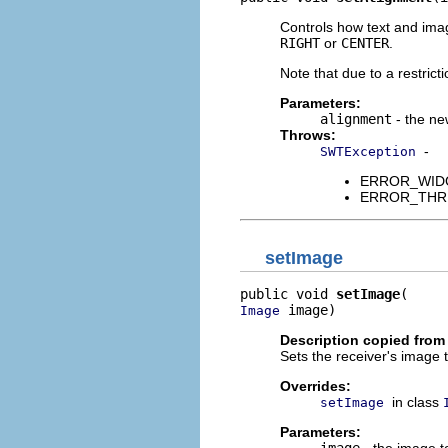
Controls how text and imag
RIGHT
or
CENTER
.
Note that due to a restrict
Parameters:
alignment
- the ne
Throws:
-
SWTException
ERROR_WIDGET
ERROR_THREAD
setImage
public void 
setImage
 image)
Image
Description copied from
Sets the receiver's image 
Overrides:
in class
setImage
Parameters:
image
- the image to