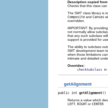
Description copied from
Checks that this class can
The SWT class library is in
Composite
and
Canvas
wh
overridden.
IMPORTANT:
By providing
not normally allow subclass
that any such subclass will
support is provided for us
The ability to subclass ou
SWT development team to i
when those limitations ca
intimate and detailed unde
Overrides:
in
checkSubclass
getAlignment
public int 
getAlignment
()
Returns a value which descr
LEFT
,
RIGHT
or
CENTER
.