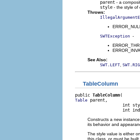
parent
- a composit
style
- the style of
Throws:
IllegalArgumentE
ERROR_NULL_A
-
SWTException
ERROR_THREAD
ERROR_INVALI
See Also:
,
SWT.LEFT
SWT.RIG
TableColumn
public 
TableColumn
 parent,

Table
                   int sty
                   int ind
Constructs a new instance 
its behavior and appearance
The style value is either o
this class, or must be buil