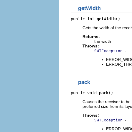
getWidth
public int 
getWidth
()
Gets the width of the recei
Returns:
the width
Throws:
-
SWTException
ERROR_WIDGET
ERROR_THREAD
pack
public void 
pack
()
Causes the receiver to be 
preferred size from its layo
Throws:
-
SWTException
ERROR_WIDGET