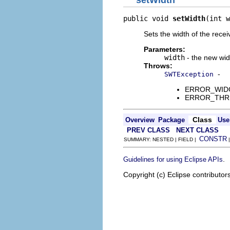
setWidth
public void 
setWidth
(int w
Sets the width of the recei
Parameters:
width
- the new wid
Throws:
-
SWTException
ERROR_WIDGET
ERROR_THREAD
Class
Overview
Package
Use
PREV CLASS
NEXT CLASS
CONSTR
SUMMARY: NESTED | FIELD |
.
Guidelines for using Eclipse APIs
Copyright (c) Eclipse contributor