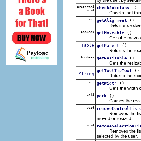
protected
()
checkSubclass
void
Checks that this cl
int
()
getAlignment
Returns a value which
boolean
()
getMoveable
Gets the moveable
Table
()
getParent
Returns the receive
boolean
()
getResizable
Gets the resizable 
()
getToolTipText
String
Returns the receiver's
int
()
getWidth
Gets the width of t
void
()
pack
Causes the receiver 
void
removeControlList
Removes the listener 
moved or resized.
void
removeSelectionLi
Removes the listener 
selected by the user.