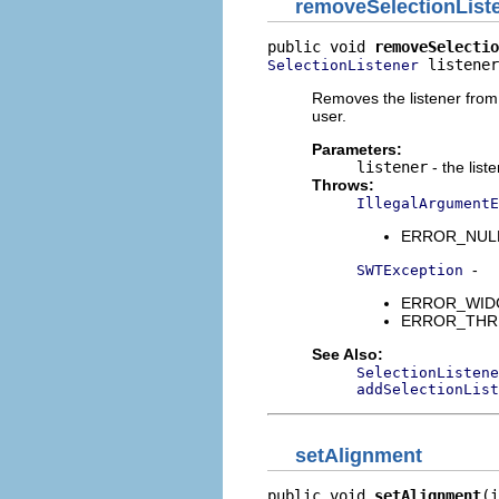
removeSelectionList
public void 
removeSelectio
 listener
SelectionListener
Removes the listener from t
user.
Parameters:
listener
- the list
Throws:
IllegalArgumentE
ERROR_NULL_A
-
SWTException
ERROR_WIDGET
ERROR_THREAD
See Also:
SelectionListene
addSelectionList
setAlignment
public void 
setAlignment
(i