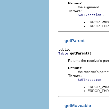
Returns:
the alignment
Throws:
-
SWTException
ERROR_WIDGET
ERROR_THREAD
getParent
getParent
()
Table
Returns the receiver's pa
Returns:
the receiver's paren
Throws:
-
SWTException
ERROR_WIDGET
ERROR_THREAD
getMoveable