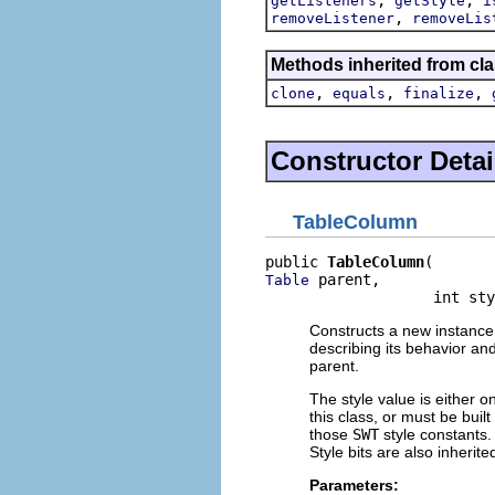
getListeners
getStyle
i
,
removeListener
removeLis
Methods inherited from cla
,
,
,
clone
equals
finalize
Constructor Detai
TableColumn
public 
TableColumn
 parent,

Table
                   int sty
Constructs a new instance 
describing its behavior an
parent.
The style value is either o
this class, or must be buil
those
SWT
style constants. 
Style bits are also inherit
Parameters: