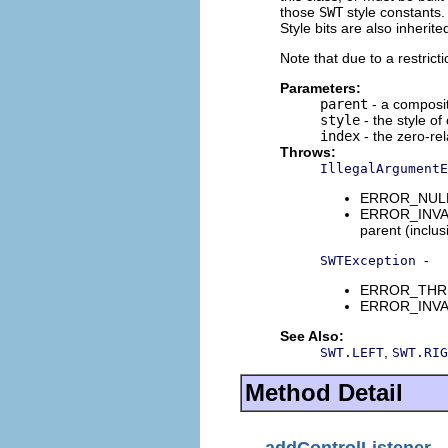
those
SWT
style constants. 
Style bits are also inherit
Note that due to a restrict
Parameters:
parent
- a composit
style
- the style of
index
- the zero-rel
Throws:
IllegalArgumentE
ERROR_NULL_A
ERROR_INVALI
parent (inclus
-
SWTException
ERROR_THREAD
ERROR_INVALI
See Also:
,
SWT.LEFT
SWT.RIG
Method Detail