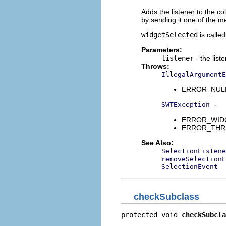
Adds the listener to the col
by sending it one of the 
widgetSelected
is calle
Parameters:
listener
- the list
Throws:
IllegalArgumentE
ERROR_NULL_A
-
SWTException
ERROR_WIDGET
ERROR_THREAD
See Also:
SelectionListene
removeSelectionL
SelectionEvent
checkSubclass
protected void 
checkSubcla