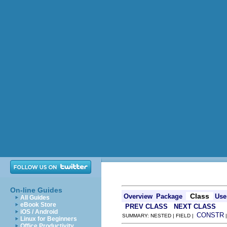
On-line Guides
Class
Overview
Package
Use
All Guides
eBook Store
PREV CLASS
NEXT CLASS
iOS / Android
CONSTR
SUMMARY: NESTED | FIELD |
Linux for Beginners
Office Productivity