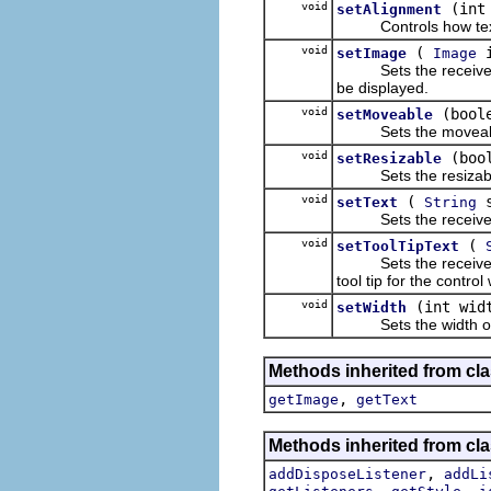
void
(int
setAlignment
Controls how text an
void
(
i
setImage
Image
Sets the receiver's 
be displayed.
void
(bool
setMoveable
Sets the moveable 
void
(boo
setResizable
Sets the resizable 
void
(
s
setText
String
Sets the receiver'
void
(
setToolTipText
Sets the receiver's t
tool tip for the control
void
(int wid
setWidth
Sets the width of t
Methods inherited from cla
,
getImage
getText
Methods inherited from cla
,
addDisposeListener
addLi
,
,