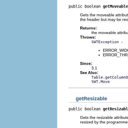
public boolean 
getMoveable
Gets the moveable attribu
the header but may be re
Returns:
the moveable attrib
Throws:
-
SWTException
ERROR_WIDGET
ERROR_THREAD
Since:
3.1
See Also:
Table.getColumnO
SWT.Move
getResizable
public boolean 
getResizabl
Gets the resizable attribu
resized by the programme