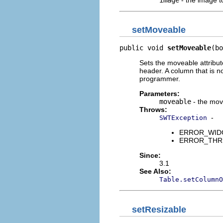
setMoveable
public void 
setMoveable
(bo
Sets the moveable attribut
header. A column that is 
programmer.
Parameters:
moveable
- the mov
Throws:
-
SWTException
ERROR_WIDGET
ERROR_THREAD
Since:
3.1
See Also:
Table.setColumnO
setResizable