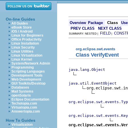
On-line Guides
Class
Overview
Package
Use
All Guides
eBook Store
PREV CLASS
NEXT CLASS
iOS / Android
FIELD
CONST
SUMMARY: NESTED |
|
Linux for Beginners
Office Productivity
Linux Installation
Linux Security
org.eclipse.swt.events
Linux Utilities
Class VerifyEvent
Linux Virtualization
Linux Kernel
System/Network Admin
Programming
java.lang.Object
Scripting Languages
Development Tools
Web Development
java.util.EventObject
GUI Toolkits/Desktop
Databases
org.eclipse.swt.in
Mail Systems
openSolaris
Eclipse Documentation
org.eclipse.swt.events.Typ
Techotopia.com
Virtuatopia.com
Answertopia.com
org.eclipse.swt.events.Key
How To Guides
org.eclipse.swt.events.Ver
Virtualization