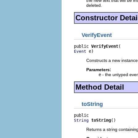
the new text that will be in
deleted.
Constructor Detai
VerifyEvent
public 
VerifyEvent
 e)
Event
Constructs a new instance 
Parameters:
e
- the untyped even
Method Detail
toString
toString
()
String
Returns a string containin