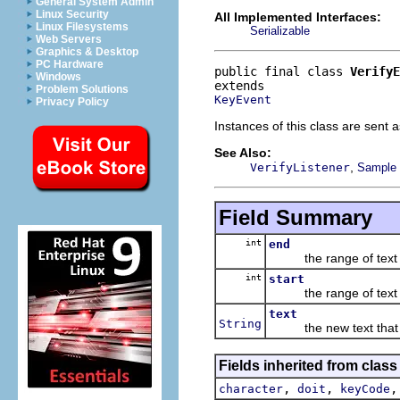
General System Admin
Linux Security
All Implemented Interfaces:
Linux Filesystems
Serializable
Web Servers
Graphics & Desktop
PC Hardware
public final class 
VerifyE
Windows
Problem Solutions
KeyEvent
Privacy Policy
Instances of this class are sent 
See Also:
,
VerifyListener
Sample c
Field Summary
int
end
the range of text b
int
start
the range of text b
text
String
the new text that wi
Fields inherited from class
,
,
character
doit
keyCode