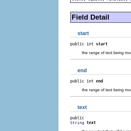
Field Detail
start
public int 
start
the range of text being mod
end
public int 
end
the range of text being mod
text
text
String