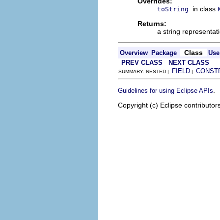
Overrides:
in class
toString
Returns:
a string representat
Class
Overview
Package
Use
PREV CLASS
NEXT CLASS
FIELD
CONST
SUMMARY: NESTED |
|
.
Guidelines for using Eclipse APIs
Copyright (c) Eclipse contributor