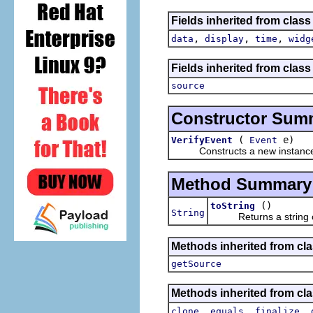
Fields inherited from class
,
,
,
data
display
time
widg
Fields inherited from class 
source
Constructor Sum
(
e)
VerifyEvent
Event
Constructs a new instance of t
Method Summary
()
toString
String
Returns a string cont
Methods inherited from clas
getSource
Methods inherited from cla
,
,
,
clone
equals
finalize