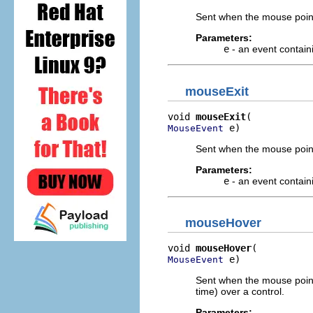
Sent when the mouse point
Parameters:
e
- an event contain
mouseExit
void 
mouseExit
 e)
MouseEvent
Sent when the mouse point
Parameters:
e
- an event contain
mouseHover
void 
mouseHover
 e)
MouseEvent
Sent when the mouse pointe
time) over a control.
Parameters: