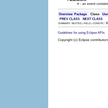
e
- an event contain
Class
Overview
Package
Use
PREV CLASS
NEXT CLASS
SUMMARY: NESTED | FIELD | CONSTR |
.
Guidelines for using Eclipse APIs
Copyright (c) Eclipse contributor