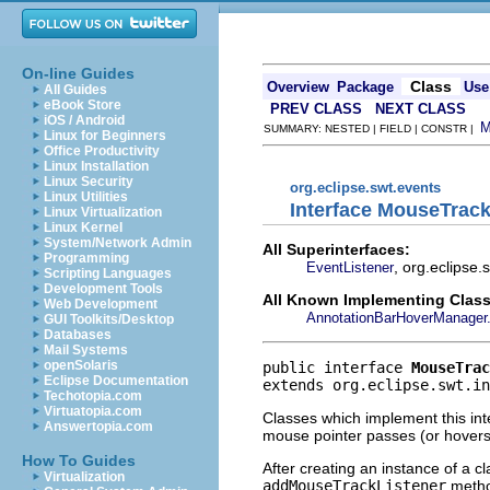
On-line Guides
Class
Overview
Package
Use
All Guides
eBook Store
PREV CLASS
NEXT CLASS
iOS / Android
SUMMARY: NESTED | FIELD | CONSTR |
Linux for Beginners
Office Productivity
Linux Installation
Linux Security
org.eclipse.swt.events
Linux Utilities
Interface MouseTrack
Linux Virtualization
Linux Kernel
System/Network Admin
All Superinterfaces:
Programming
, org.eclipse
EventListener
Scripting Languages
Development Tools
All Known Implementing Class
Web Development
AnnotationBarHoverManager.
GUI Toolkits/Desktop
Databases
Mail Systems
openSolaris
public interface 
MouseTrac
Eclipse Documentation
extends org.eclipse.swt.in
Techotopia.com
Virtuatopia.com
Classes which implement this int
Answertopia.com
mouse pointer passes (or hovers)
How To Guides
After creating an instance of a c
Virtualization
addMouseTrackListener
metho