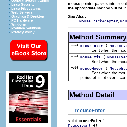
General System Admin
mouse pointer passes into or out 
Linux Security
the appropriate method will be i
Linux Filesystems
Web Servers
See Also:
Graphics & Desktop
PC Hardware
,
MouseTrackAdapter
Mou
Windows
Problem Solutions
Privacy Policy
Method Summary
void
(
mouseEnter
MouseEv
Sent when the mouse poi
void
(
mouseExit
MouseEve
Sent when the mouse poi
void
(
mouseHover
MouseEv
Sent when the mouse poin
period of time) over a cont
Method Detail
mouseEnter
void 
mouseEnter
 e)
MouseEvent