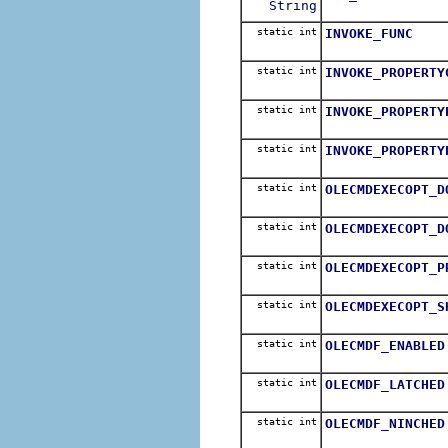
String
static int
INVOKE_FUNC
static int
INVOKE_PROPERTY
static int
INVOKE_PROPERTY
static int
INVOKE_PROPERTY
static int
OLECMDEXECOPT_D
static int
OLECMDEXECOPT_D
static int
OLECMDEXECOPT_P
static int
OLECMDEXECOPT_S
static int
OLECMDF_ENABLED
static int
OLECMDF_LATCHED
static int
OLECMDF_NINCHED