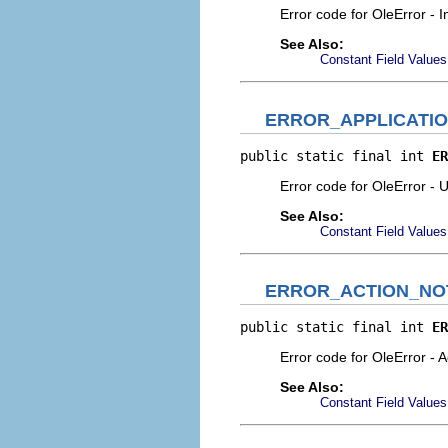
Error code for OleError - I
See Also:
Constant Field Values
ERROR_APPLICATI
public static final int 
ER
Error code for OleError - U
See Also:
Constant Field Values
ERROR_ACTION_NO
public static final int 
ER
Error code for OleError - 
See Also:
Constant Field Values