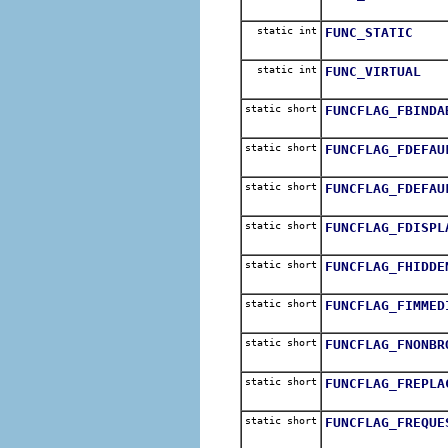
static int
FUNC_STATIC
static int
FUNC_VIRTUAL
static short
FUNCFLAG_FBINDA
static short
FUNCFLAG_FDEFAU
static short
FUNCFLAG_FDEFAU
static short
FUNCFLAG_FDISPL
static short
FUNCFLAG_FHIDDE
static short
FUNCFLAG_FIMMED
static short
FUNCFLAG_FNONBR
static short
FUNCFLAG_FREPLA
static short
FUNCFLAG_FREQUE