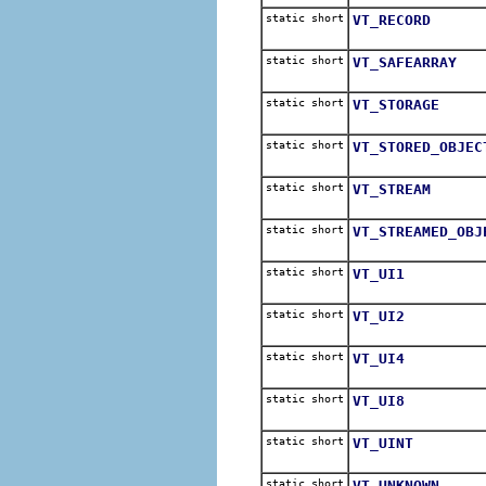
static short
VT_RECORD
static short
VT_SAFEARRAY
static short
VT_STORAGE
static short
VT_STORED_OBJEC
static short
VT_STREAM
static short
VT_STREAMED_OBJ
static short
VT_UI1
static short
VT_UI2
static short
VT_UI4
static short
VT_UI8
static short
VT_UINT
static short
VT_UNKNOWN