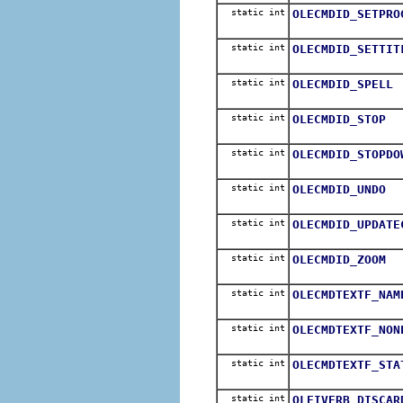
static int
OLECMDID_SETPRO
static int
OLECMDID_SETTIT
static int
OLECMDID_SPELL
static int
OLECMDID_STOP
static int
OLECMDID_STOPDO
static int
OLECMDID_UNDO
static int
OLECMDID_UPDATE
static int
OLECMDID_ZOOM
static int
OLECMDTEXTF_NAM
static int
OLECMDTEXTF_NON
static int
OLECMDTEXTF_STA
static int
OLEIVERB_DISCAR