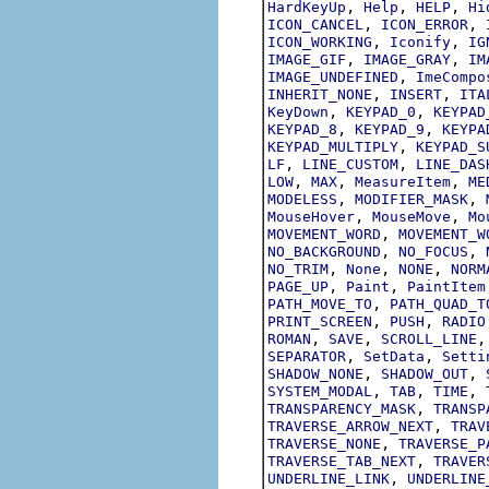
,
,
,
HardKeyUp
Help
HELP
Hi
,
,
ICON_CANCEL
ICON_ERROR
,
,
ICON_WORKING
Iconify
IG
,
,
IMAGE_GIF
IMAGE_GRAY
IM
,
IMAGE_UNDEFINED
ImeCompo
,
,
INHERIT_NONE
INSERT
ITA
,
,
KeyDown
KEYPAD_0
KEYPAD
,
,
KEYPAD_8
KEYPAD_9
KEYPA
,
KEYPAD_MULTIPLY
KEYPAD_S
,
,
LF
LINE_CUSTOM
LINE_DAS
,
,
,
LOW
MAX
MeasureItem
ME
,
,
MODELESS
MODIFIER_MASK
,
,
MouseHover
MouseMove
Mo
,
MOVEMENT_WORD
MOVEMENT_W
,
,
NO_BACKGROUND
NO_FOCUS
,
,
,
NO_TRIM
None
NONE
NORM
,
,
PAGE_UP
Paint
PaintItem
,
PATH_MOVE_TO
PATH_QUAD_T
,
,
PRINT_SCREEN
PUSH
RADIO
,
,
ROMAN
SAVE
SCROLL_LINE
,
,
SEPARATOR
SetData
Setti
,
,
SHADOW_NONE
SHADOW_OUT
,
,
,
SYSTEM_MODAL
TAB
TIME
,
TRANSPARENCY_MASK
TRANSP
,
TRAVERSE_ARROW_NEXT
TRAV
,
TRAVERSE_NONE
TRAVERSE_P
,
TRAVERSE_TAB_NEXT
TRAVER
,
UNDERLINE_LINK
UNDERLINE