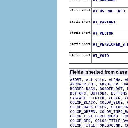
static short
VT_USERDEFINED
static short
VT_VARIANT
static short
VT_VECTOR
static short
VT_VERSIONED_ST
static short
VT_VOID
Fields inherited from class
,
,
,
ABORT
Activate
ALPHA
A
,
,
ARROW_RIGHT
ARROW_UP
BA
,
,
BORDER_DASH
BORDER_DOT
,
,
BUTTON3
BUTTON4
BUTTON5
,
,
,
CASCADE
CENTER
CHECK
C
,
,
COLOR_BLACK
COLOR_BLUE
,
COLOR_DARK_GREEN
COLOR_D
,
COLOR_GREEN
COLOR_INFO_B
,
COLOR_LIST_FOREGROUND
CO
,
COLOR_RED
COLOR_TITLE_BA
,
COLOR_TITLE_FOREGROUND
C