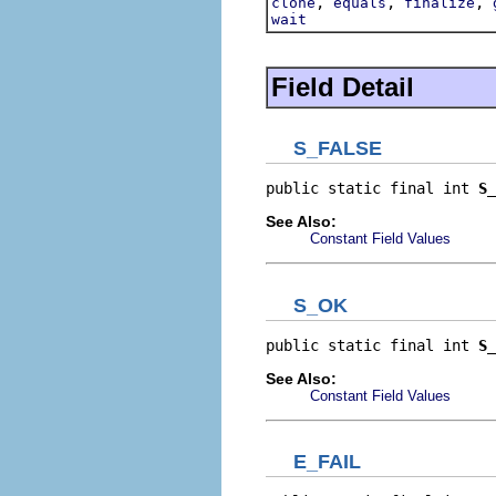
,
,
,
clone
equals
finalize
wait
Field Detail
S_FALSE
public static final int 
S_
See Also:
Constant Field Values
S_OK
public static final int 
S_
See Also:
Constant Field Values
E_FAIL