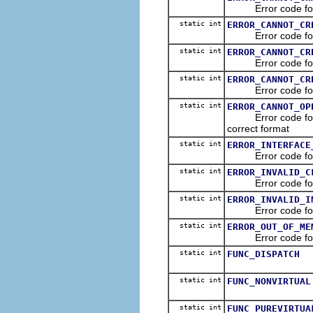
Error code for Ol
static int
ERROR_CANNOT_CR
Error code for Ole
static int
ERROR_CANNOT_CR
Error code for Ol
static int
ERROR_CANNOT_CR
Error code for Ol
static int
ERROR_CANNOT_OP
Error code for Ole
correct format
static int
ERROR_INTERFACE
Error code for Ole
static int
ERROR_INVALID_C
Error code for Ole
static int
ERROR_INVALID_I
Error code for Ole
static int
ERROR_OUT_OF_ME
Error code for O
static int
FUNC_DISPATCH
static int
FUNC_NONVIRTUAL
static int
FUNC_PUREVIRTUA