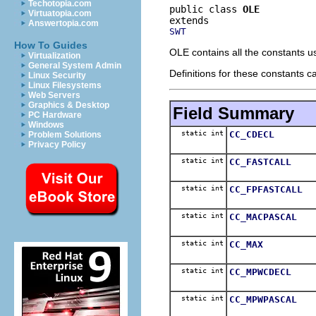
Techotopia.com
public class 
OLE
Virtuatopia.com
Answertopia.com
SWT
How To Guides
OLE contains all the constants 
Virtualization
General System Admin
Definitions for these constants 
Linux Security
Linux Filesystems
Web Servers
Graphics & Desktop
Field Summary
PC Hardware
Windows
static int
CC_CDECL
Problem Solutions
Privacy Policy
static int
CC_FASTCALL
static int
CC_FPFASTCALL
static int
CC_MACPASCAL
static int
CC_MAX
static int
CC_MPWCDECL
static int
CC_MPWPASCAL