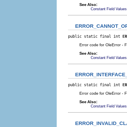
See Also:
Constant Field Values
ERROR_CANNOT_OP
public static final int 
ER
Error code for OleError - F
See Also:
Constant Field Values
ERROR_INTERFACE
public static final int 
ER
Error code for OleError - 
See Also:
Constant Field Values
ERROR_INVALID_CL