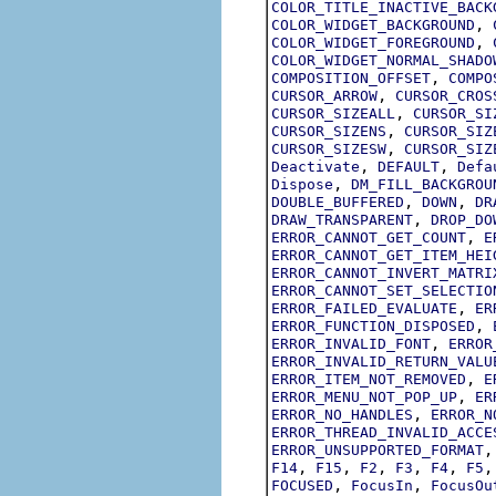
COLOR_TITLE_INACTIVE_BACK
,
COLOR_WIDGET_BACKGROUND
,
COLOR_WIDGET_FOREGROUND
COLOR_WIDGET_NORMAL_SHADO
,
COMPOSITION_OFFSET
COMPO
,
CURSOR_ARROW
CURSOR_CROS
,
CURSOR_SIZEALL
CURSOR_SI
,
CURSOR_SIZENS
CURSOR_SIZ
,
CURSOR_SIZESW
CURSOR_SIZ
,
,
Deactivate
DEFAULT
Defa
,
Dispose
DM_FILL_BACKGROU
,
,
DOUBLE_BUFFERED
DOWN
DR
,
DRAW_TRANSPARENT
DROP_DO
,
ERROR_CANNOT_GET_COUNT
E
ERROR_CANNOT_GET_ITEM_HEI
ERROR_CANNOT_INVERT_MATRI
ERROR_CANNOT_SET_SELECTIO
,
ERROR_FAILED_EVALUATE
ER
,
ERROR_FUNCTION_DISPOSED
,
ERROR_INVALID_FONT
ERROR
ERROR_INVALID_RETURN_VALU
,
ERROR_ITEM_NOT_REMOVED
E
,
ERROR_MENU_NOT_POP_UP
ER
,
ERROR_NO_HANDLES
ERROR_N
ERROR_THREAD_INVALID_ACCE
ERROR_UNSUPPORTED_FORMAT
,
,
,
,
,
F14
F15
F2
F3
F4
F5
,
,
FOCUSED
FocusIn
FocusOu