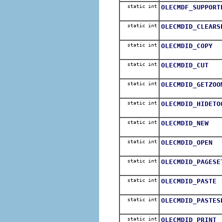
static int
OLECMDF_SUPPORT
static int
OLECMDID_CLEARS
static int
OLECMDID_COPY
static int
OLECMDID_CUT
static int
OLECMDID_GETZOO
static int
OLECMDID_HIDETO
static int
OLECMDID_NEW
static int
OLECMDID_OPEN
static int
OLECMDID_PAGESE
static int
OLECMDID_PASTE
static int
OLECMDID_PASTES
static int
OLECMDID_PRINT