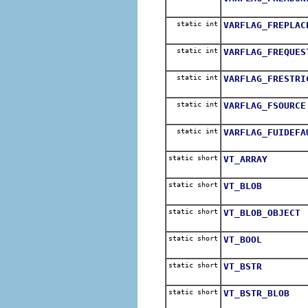
static int
VARFLAG_FREPLAC
static int
VARFLAG_FREQUES
static int
VARFLAG_FRESTRI
static int
VARFLAG_FSOURCE
static int
VARFLAG_FUIDEFA
static short
VT_ARRAY
static short
VT_BLOB
static short
VT_BLOB_OBJECT
static short
VT_BOOL
static short
VT_BSTR
static short
VT_BSTR_BLOB