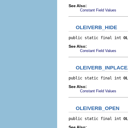
See Also:
Constant Field Values
OLEIVERB_HIDE
public static final int 
OL
See Also:
Constant Field Values
OLEIVERB_INPLACE
public static final int 
OL
See Also:
Constant Field Values
OLEIVERB_OPEN
public static final int 
OL
See Also: