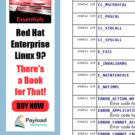
static int
CC_MSCPASCAL
static int
CC_PASCAL
static int
CC_STDCALL
static int
CC_SYSCALL
static int
E_FAIL
static int
E_INVALIDARG
static int
E_NOINTERFACE
static int
E_NOTIMPL
static int
ERROR_ACTION_NO
Error code for Ol
static int
ERROR_APPLICATI
Error code for Ol
static int
ERROR_CANNOT_AC
Error code for Ole
static int
ERROR_CANNOT_CH