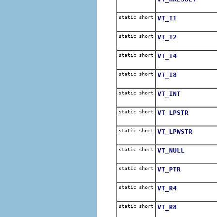
static short
VT_I1
static short
VT_I2
static short
VT_I4
static short
VT_I8
static short
VT_INT
static short
VT_LPSTR
static short
VT_LPWSTR
static short
VT_NULL
static short
VT_PTR
static short
VT_R4
static short
VT_R8