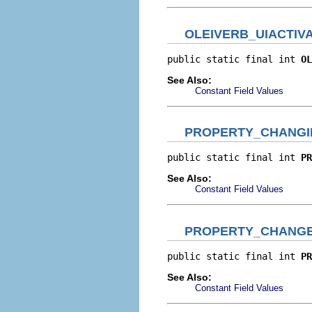
OLEIVERB_UIACTIV
public static final int 
OL
See Also:
Constant Field Values
PROPERTY_CHANGI
public static final int 
PR
See Also:
Constant Field Values
PROPERTY_CHANG
public static final int 
PR
See Also:
Constant Field Values