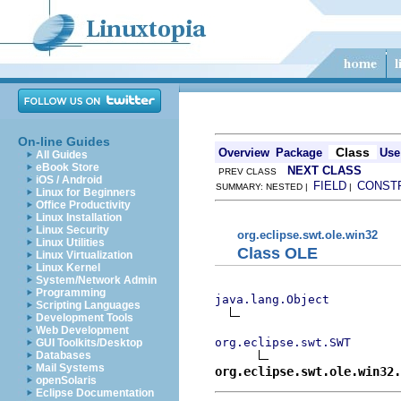
On-line Guides
Class
Overview
Package
Use
All Guides
eBook Store
NEXT CLASS
PREV CLASS
iOS / Android
FIELD
CONST
SUMMARY: NESTED |
|
Linux for Beginners
Office Productivity
Linux Installation
Linux Security
org.eclipse.swt.ole.win32
Linux Utilities
Class OLE
Linux Virtualization
Linux Kernel
System/Network Admin
Programming
java.lang.Object
Scripting Languages
Development Tools
Web Development
org.eclipse.swt.SWT
GUI Toolkits/Desktop
Databases
Mail Systems
org.eclipse.swt.ole.win32.
openSolaris
Eclipse Documentation