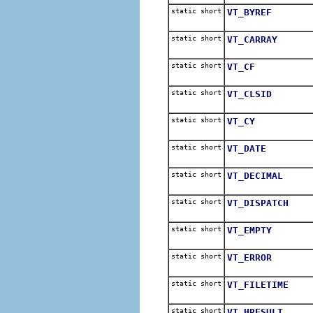
static short
VT_BYREF
static short
VT_CARRAY
static short
VT_CF
static short
VT_CLSID
static short
VT_CY
static short
VT_DATE
static short
VT_DECIMAL
static short
VT_DISPATCH
static short
VT_EMPTY
static short
VT_ERROR
static short
VT_FILETIME
static short
VT_HRESULT