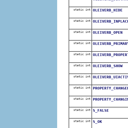
static int
OLEIVERB_HIDE
static int
OLEIVERB_INPLAC
static int
OLEIVERB_OPEN
static int
OLEIVERB_PRIMAR
static int
OLEIVERB_PROPER
static int
OLEIVERB_SHOW
static int
OLEIVERB_UIACTI
static int
PROPERTY_CHANGE
static int
PROPERTY_CHANGI
static int
S_FALSE
static int
S_OK