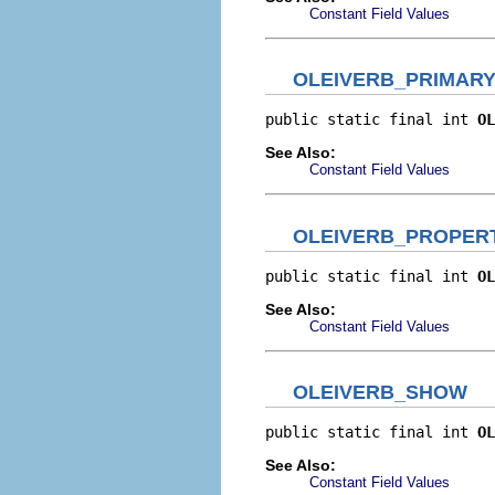
Constant Field Values
OLEIVERB_PRIMAR
public static final int 
OL
See Also:
Constant Field Values
OLEIVERB_PROPER
public static final int 
OL
See Also:
Constant Field Values
OLEIVERB_SHOW
public static final int 
OL
See Also:
Constant Field Values