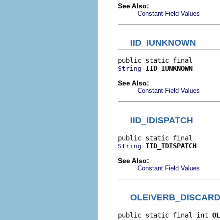
See Also:
Constant Field Values
IID_IUNKNOWN
IID_IUNKNOWN
String
See Also:
Constant Field Values
IID_IDISPATCH
IID_IDISPATCH
String
See Also:
Constant Field Values
OLEIVERB_DISCAR
public static final int 
OL