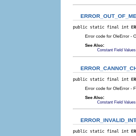
ERROR_OUT_OF_M
public static final int 
ER
Error code for OleError -
See Also:
Constant Field Values
ERROR_CANNOT_CH
public static final int 
ER
Error code for OleError - 
See Also:
Constant Field Values
ERROR_INVALID_I
public static final int 
ER