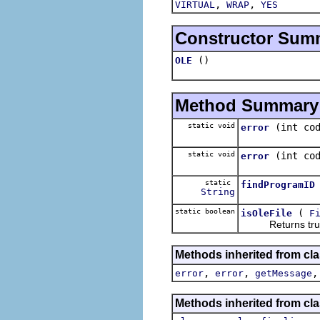
,
,
VIRTUAL
WRAP
YES
Constructor Sum
()
OLE
Method Summary
static void
(int co
error
static void
(int co
error
static
findProgramID
String
static boolean
(
isOleFile
F
Returns true if 
Methods inherited from cla
,
,
error
error
getMessage
Methods inherited from cla