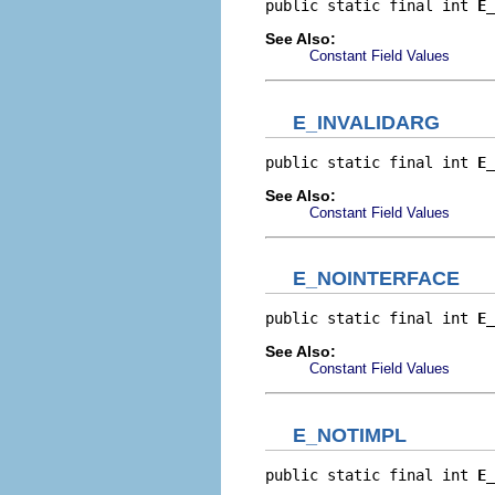
public static final int 
E_
See Also:
Constant Field Values
E_INVALIDARG
public static final int 
E_
See Also:
Constant Field Values
E_NOINTERFACE
public static final int 
E_
See Also:
Constant Field Values
E_NOTIMPL
public static final int 
E_