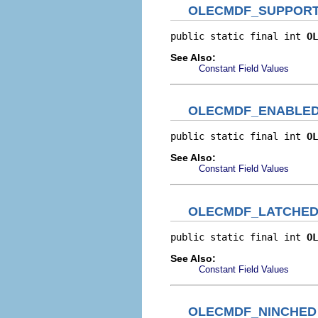
OLECMDF_SUPPOR
public static final int 
OL
See Also:
Constant Field Values
OLECMDF_ENABLE
public static final int 
OL
See Also:
Constant Field Values
OLECMDF_LATCHE
public static final int 
OL
See Also:
Constant Field Values
OLECMDF_NINCHED