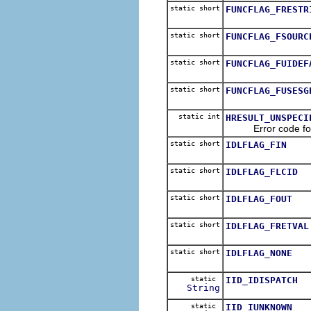
static short
FUNCFLAG_FRESTR
static short
FUNCFLAG_FSOURC
static short
FUNCFLAG_FUIDEF
static short
FUNCFLAG_FUSESG
static int
HRESULT_UNSPECI
Error code for Ole
static short
IDLFLAG_FIN
static short
IDLFLAG_FLCID
static short
IDLFLAG_FOUT
static short
IDLFLAG_FRETVAL
static short
IDLFLAG_NONE
static
IID_IDISPATCH
String
static
IID_IUNKNOWN