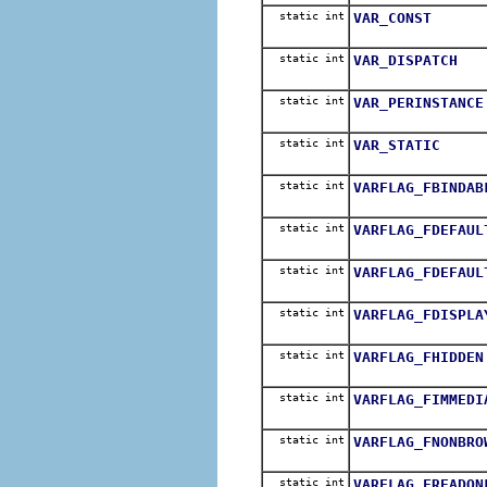
static int
VAR_CONST
static int
VAR_DISPATCH
static int
VAR_PERINSTANCE
static int
VAR_STATIC
static int
VARFLAG_FBINDAB
static int
VARFLAG_FDEFAUL
static int
VARFLAG_FDEFAUL
static int
VARFLAG_FDISPLA
static int
VARFLAG_FHIDDEN
static int
VARFLAG_FIMMEDI
static int
VARFLAG_FNONBRO
static int
VARFLAG_FREADON