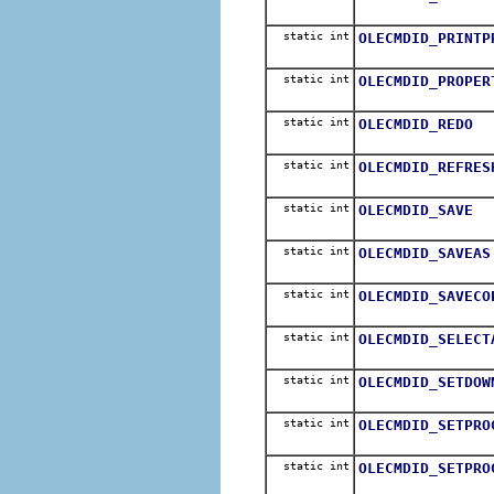
static int
OLECMDID_PRINTP
static int
OLECMDID_PROPER
static int
OLECMDID_REDO
static int
OLECMDID_REFRES
static int
OLECMDID_SAVE
static int
OLECMDID_SAVEAS
static int
OLECMDID_SAVECO
static int
OLECMDID_SELECT
static int
OLECMDID_SETDOW
static int
OLECMDID_SETPRO
static int
OLECMDID_SETPRO