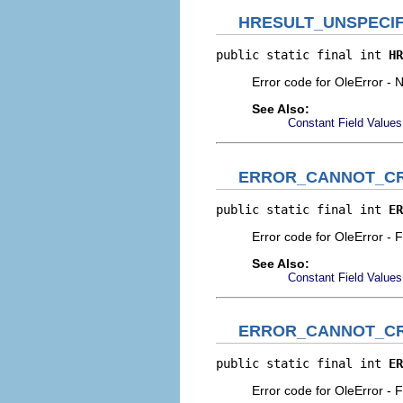
HRESULT_UNSPECIF
public static final int 
HR
Error code for OleError - N
See Also:
Constant Field Values
ERROR_CANNOT_CR
public static final int 
ER
Error code for OleError - Fa
See Also:
Constant Field Values
ERROR_CANNOT_C
public static final int 
ER
Error code for OleError - F