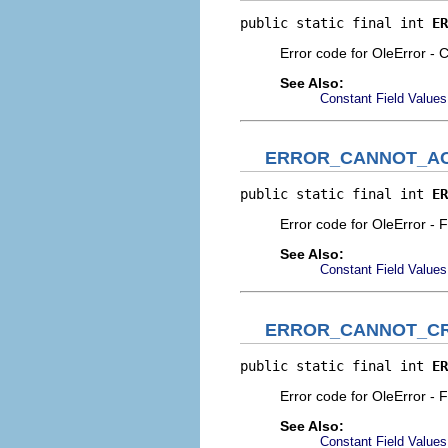
public static final int 
ER
Error code for OleError - C
See Also:
Constant Field Values
ERROR_CANNOT_A
public static final int 
ER
Error code for OleError - F
See Also:
Constant Field Values
ERROR_CANNOT_CR
public static final int 
ER
Error code for OleError - 
See Also:
Constant Field Values