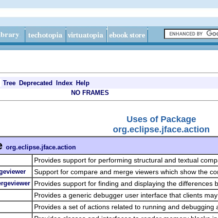
Tree
Deprecated
Index
Help
NO FRAMES
Uses of Package
org.eclipse.jface.action
e
org.eclipse.jface.action
Provides support for performing structural and textual comp
geviewer
Support for compare and merge viewers which show the con
ergeviewer
Provides support for finding and displaying the differences 
Provides a generic debugger user interface that clients ma
Provides a set of actions related to running and debugging 