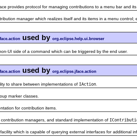
face provides protocol for managing contributions to a menu bar and it
on manager which realizes itself and its items in a menu control; e
used by
face.action
org.eclipse.help.ui.browser
UI side of a command which can be triggered by the end user.
used by
face.action
org.eclipse.jface.action
to share between implementations of
IAction
.
up marker classes.
ion for contribution items.
ontribution managers, and standard implementation of
IContributi
ty which is capable of querying external interfaces for additional inf