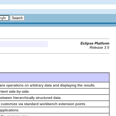
Eclipse Platform
Release 3.5
are operations on arbitrary data and displaying the results.
tent side-by-side.
between hierarchically structured data.
y customize via standard workbench extension points.
applications.