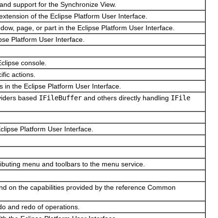
and support for the Synchronize View.
extension of the Eclipse Platform User Interface.
ow, page, or part in the Eclipse Platform User Interface.
ipse Platform User Interface.
Eclipse console.
ific actions.
 in the Eclipse Platform User Interface.
oviders based
IFileBuffer
and others directly handling
IFile
Eclipse Platform User Interface.
tributing menu and toolbars to the menu service.
and on the capabilities provided by the reference Common
do and redo of operations.