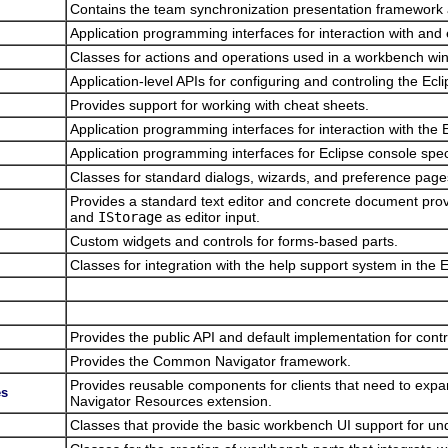
Contains the team synchronization presentation framework 
Application programming interfaces for interaction with and 
Classes for actions and operations used in a workbench wind
Application-level APIs for configuring and controling the Ecl
Provides support for working with cheat sheets.
Application programming interfaces for interaction with the 
Application programming interfaces for Eclipse console spec
Classes for standard dialogs, wizards, and preference pages
Provides a standard text editor and concrete document pr
and
IStorage
as editor input.
Custom widgets and controls for forms-based parts.
Classes for integration with the help support system in the 
Provides the public API and default implementation for con
Provides the Common Navigator framework.
Provides reusable components for clients that need to exp
es
Navigator Resources extension.
Classes that provide the basic workbench UI support for un