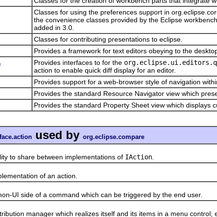
Classes for the creation of workbench parts that integrate w
Classes for using the preferences support in org.eclipse.c
the convenience classes provided by the Eclipse workbench 
added in 3.0.
Classes for contributing presentations to eclipse.
Provides a framework for text editors obeying to the deskto
Provides interfaces to for the
org.eclipse.ui.editors.q
f
action to enable quick diff display for an editor.
Provides support for a web-browser style of navigation withi
Provides the standard Resource Navigator view which prese
Provides the standard Property Sheet view which displays cu
used by
face.action
org.eclipse.compare
to share between implementations of
IAction
.
mentation of an action.
UI side of a command which can be triggered by the end user.
on manager which realizes itself and its items in a menu control; e