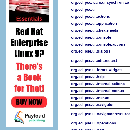
org.eclipse.team.ui.synchronize
org.eclipse.ui
org.eclipse.ui.actions
org.eclipse.ui.application
org.eclipse.ui.cheatsheets
org.eclipse.ui.console
org.eclipse.ui.console.actions
org.eclipse.ui.dialogs
org.eclipse.ui.editors.text
org.eclipse.ui.forms.widgets
org.eclipse.ui.help
org.eclipse.ui.internal.actions
org.eclipse.ui.internal.menus
org.eclipse.ui.menus
org.eclipse.ui.navigator
org.eclipse.ui.navigator.resourc
org.eclipse.ui.operations