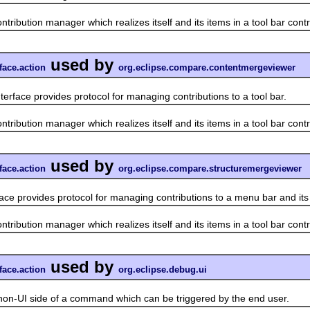
ution manager which realizes itself and its items in a tool bar contr
used by
face.action
org.eclipse.compare.contentmergeviewer
terface provides protocol for managing contributions to a tool bar.
ution manager which realizes itself and its items in a tool bar contr
used by
face.action
org.eclipse.compare.structuremergeviewer
face provides protocol for managing contributions to a menu bar and it
ution manager which realizes itself and its items in a tool bar contr
used by
face.action
org.eclipse.debug.ui
UI side of a command which can be triggered by the end user.