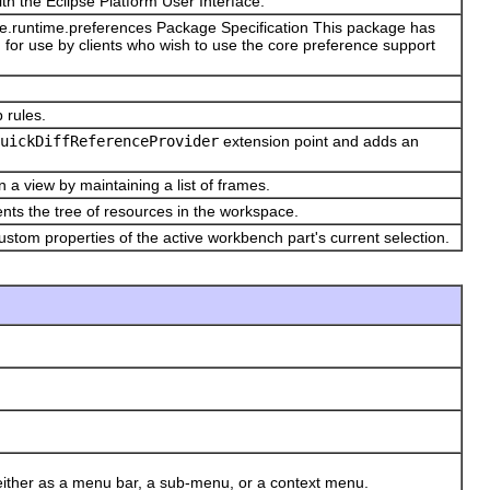
ith the Eclipse Platform User Interface.
ore.runtime.preferences Package Specification This package has
for use by clients who wish to use the core preference support
p rules.
uickDiffReferenceProvider
extension point and adds an
n a view by maintaining a list of frames.
nts the tree of resources in the workspace.
stom properties of the active workbench part's current selection.
ither as a menu bar, a sub-menu, or a context menu.