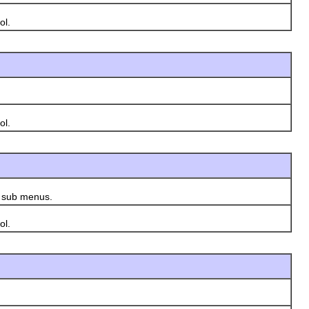
ol.
ol.
s sub menus.
ol.