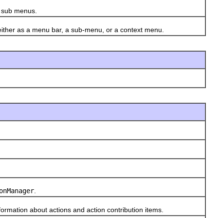
s sub menus.
ither as a menu bar, a sub-menu, or a context menu.
onManager
.
ormation about actions and action contribution items.