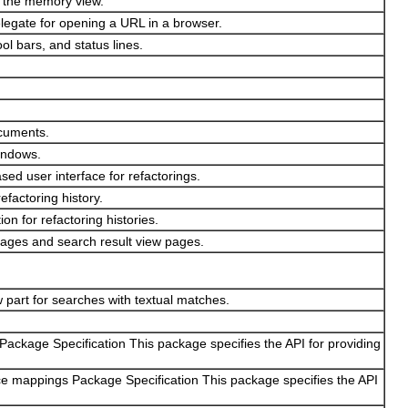
n the memory view.
egate for opening a URL in a browser.
ol bars, and status lines.
ocuments.
windows.
ed user interface for refactorings.
efactoring history.
on for refactoring histories.
 pages and search result view pages.
 part for searches with textual matches.
 Package Specification This package specifies the API for providing
ce mappings Package Specification This package specifies the API