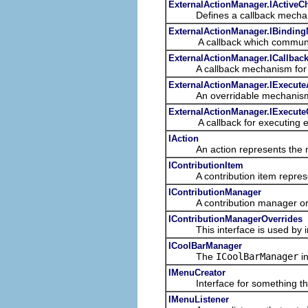
ExternalActionManager.IActiveC
Defines a callback mechanism fo
ExternalActionManager.IBindin
A callback which communicate
ExternalActionManager.ICallbac
A callback mechanism for some 
ExternalActionManager.IExecute
An overridable mechanism to fi
ExternalActionManager.IExecute
A callback for executing ex
IAction
An action represents the non-
IContributionItem
A contribution item represents
IContributionManager
A contribution manager organi
IContributionManagerOverrides
This interface is used by i
ICoolBarManager
The
ICoolBarManager
in
IMenuCreator
Interface for something that
IMenuListener