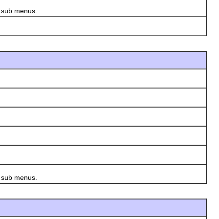
s sub menus.
s sub menus.