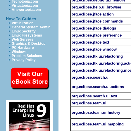
org.eclipse.debug.ui.memory
Techotopia.com
Virtuatopia.com
org.eclipse.help.ui.browser
Answertopia.com
org.eclipse.jface.action
How To Guides
org.eclipse.jface.commands
Virtualization
General System Admin
org.eclipse.jface.dialogs
Linux Security
org.eclipse.jface.preference
Linux Filesystems
Web Servers
org.eclipse.jface.text
Graphics & Desktop
PC Hardware
org.eclipse.jface.window
Windows
Problem Solutions
org.eclipse.ltk.ui.refactoring
Privacy Policy
org.eclipse.ltk.ui.refactoring.act
org.eclipse.ltk.ui.refactoring.mo
org.eclipse.search.ui
org.eclipse.search.ui.actions
org.eclipse.search.ui.text
org.eclipse.team.ui
org.eclipse.team.ui.history
org.eclipse.team.ui.mapping