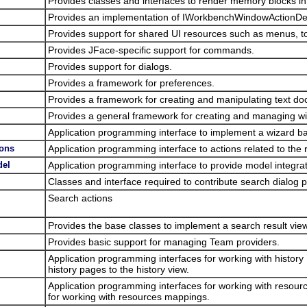
Provides classes and interfaces to render memory blocks i
Provides an implementation of IWorkbenchWindowActionDel
Provides support for shared UI resources such as menus, to
Provides JFace-specific support for commands.
Provides support for dialogs.
Provides a framework for preferences.
Provides a framework for creating and manipulating text d
Provides a general framework for creating and managing 
Application programming interface to implement a wizard bas
ions
Application programming interface to actions related to the r
del
Application programming interface to provide model integrati
Classes and interface required to contribute search dialog
Search actions
Provides the base classes to implement a search result view
Provides basic support for managing Team providers.
Application programming interfaces for working with history
history pages to the history view.
Application programming interfaces for working with resour
for working with resources mappings.