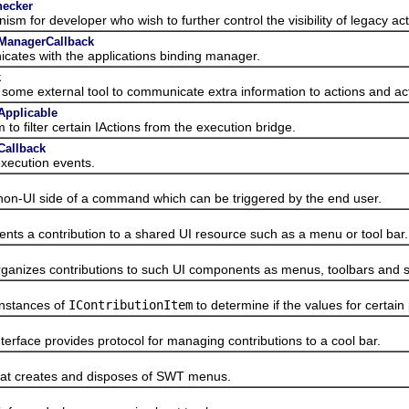
hecker
r developer who wish to further control the visibility of legacy act
gManagerCallback
s with the applications binding manager.
k
external tool to communicate extra information to actions and acti
Applicable
lter certain IActions from the execution bridge.
Callback
ecution events.
UI side of a command which can be triggered by the end user.
 a contribution to a shared UI resource such as a menu or tool bar.
zes contributions to such UI components as menus, toolbars and st
nstances of
IContributionItem
to determine if the values for certai
terface provides protocol for managing contributions to a cool bar.
 creates and disposes of SWT menus.