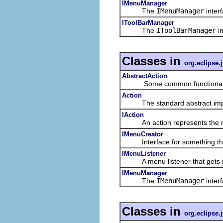
IMenuManager
The
IMenuManager
inter
IToolBarManager
The
IToolBarManager
in
Classes in
org.eclipse.j
AbstractAction
Some common functionality 
Action
The standard abstract imple
IAction
An action represents the non-
IMenuCreator
Interface for something that
IMenuListener
A menu listener that gets in
IMenuManager
The
IMenuManager
inter
Classes in
org.eclipse.j