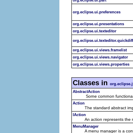
org.eclipse.ui.part
org.eclipse.ui.preferences
org.eclipse.ui.presentations
org.eclipse.ui.texteditor
org.eclipse.ui.texteditor.quickdif
org.eclipse.ui.views.framelist
org.eclipse.ui.views.navigator
org.eclipse.ui.views.properties
Classes in
org.eclipse.j
AbstractAction
Some common functionality 
Action
The standard abstract imple
IAction
An action represents the non-
MenuManager
A menu manager is a contributi