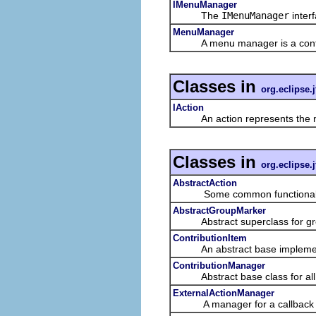
IMenuManager
The
IMenuManager
inter
MenuManager
A menu manager is a contributi
Classes in
org.eclipse.j
IAction
An action represents the non-
Classes in
org.eclipse.j
AbstractAction
Some common functionality 
AbstractGroupMarker
Abstract superclass for gro
ContributionItem
An abstract base implementat
ContributionManager
Abstract base class for all c
ExternalActionManager
A manager for a callback facili