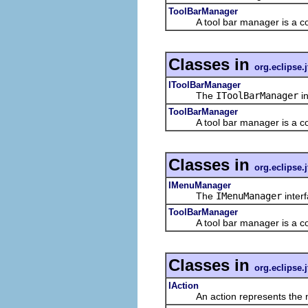
ToolBarManager
A tool bar manager is a contrib
Classes in
org.eclipse.j
IToolBarManager
The
IToolBarManager
in
ToolBarManager
A tool bar manager is a contrib
Classes in
org.eclipse.j
IMenuManager
The
IMenuManager
inter
ToolBarManager
A tool bar manager is a contrib
Classes in
org.eclipse.j
IAction
An action represents the non-