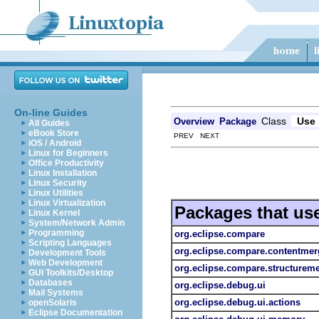
On-line Guides
Class
Use
Overview
Package
All Guides
eBook Store
PREV NEXT
iOS / Android
Linux for Beginners
Office Productivity
Linux Installation
Linux Security
Linux Utilities
Linux Virtualization
Packages that us
Linux Kernel
System/Network Admin
Programming
org.eclipse.compare
Scripting Languages
org.eclipse.compare.contentmer
Development Tools
Web Development
org.eclipse.compare.structurem
GUI Toolkits/Desktop
Databases
org.eclipse.debug.ui
Mail Systems
org.eclipse.debug.ui.actions
openSolaris
Eclipse Documentation