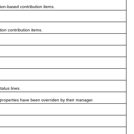
ion-based contribution items.
on contribution items.
atus lines.
n properties have been overriden by their manager.