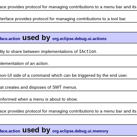
face provides protocol for managing contributions to a menu bar and it
terface provides protocol for managing contributions to a tool bar.
used by
face.action
org.eclipse.debug.ui.actions
to share between implementations of
IAction
.
mentation of an action.
UI side of a command which can be triggered by the end user.
 creates and disposes of SWT menus.
formed when a menu is about to show.
face provides protocol for managing contributions to a menu bar and it
used by
face.action
org.eclipse.debug.ui.memory