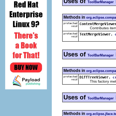
Uses of
ToolBarManager
Methods in
org.eclipse.compa
protected
ContentMergeViewe
void
Contributes items 
protected
TextMergeViewer.
void
Uses of
ToolBarManager
Methods in
org.eclipse.compa
protected
DiffTreeViewer.
c
void
This factory method 
Uses of
ToolBarManager
Methods in
org.eclipse.jface.t