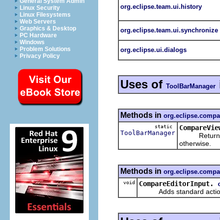
General System Admin
org.eclipse.team.ui.history
Linux Security
Linux Filesystems
Web Servers
Graphics & Desktop
org.eclipse.team.ui.synchronize
PC Hardware
Windows
Problem Solutions
org.eclipse.ui.dialogs
Privacy Policy
Uses of
ToolBarManager
Methods in
org.eclipse.compa
static
CompareVie
ToolBarManager
Returns
otherwise.
Methods in
org.eclipse.compa
void
CompareEditorInput.
Adds standard actions