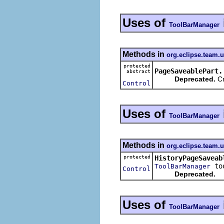
Uses of
ToolBarManager
Methods in
org.eclipse.team.u
protected
PageSaveablePart.
abstract
Deprecated.
Cr
Control
Uses of
ToolBarManager
Methods in
org.eclipse.team.u
protected
HistoryPageSaveab
too
ToolBarManager
Control
Deprecated.
Uses of
ToolBarManager