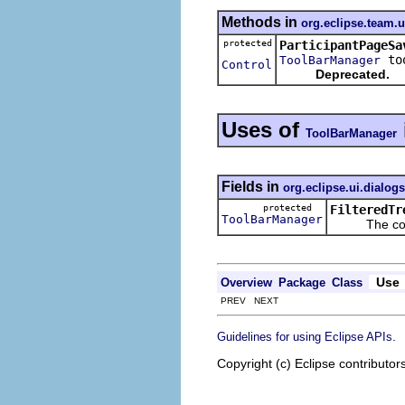
Methods in
org.eclipse.team.
protected
ParticipantPageSa
too
ToolBarManager
Control
Deprecated.
Uses of
ToolBarManager
Fields in
org.eclipse.ui.dialogs
protected
FilteredTr
ToolBarManager
The control 
Use
Overview
Package
Class
PREV NEXT
.
Guidelines for using Eclipse APIs
Copyright (c) Eclipse contributor