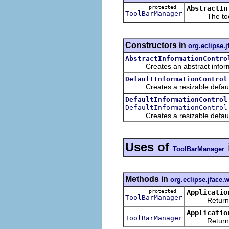
protected
AbstractIn
ToolBarManager
The toolbar
Constructors in
org.eclipse.j
AbstractInformationContro
Creates an abstract informatio
DefaultInformationControl
Creates a resizable default in
DefaultInformationControl
DefaultInformationControl
Creates a resizable default in
Uses of
ToolBarManager
Methods in
org.eclipse.jface
protected
Applicatio
ToolBarManager
Returns a n
Applicatio
ToolBarManager
Returns the 