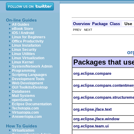
On-line Guides
Use
Overview
Package
Class
All Guides
eBook Store
PREV NEXT
iOS / Android
Linux for Beginners
Office Productivity
Linux Installation
Linux Security
or
Linux Utilities
Linux Virtualization
Packages that us
Linux Kernel
System/Network Admin
Programming
org.eclipse.compare
Scripting Languages
Development Tools
Web Development
org.eclipse.compare.contentmer
GUI Toolkits/Desktop
Databases
Mail Systems
org.eclipse.compare.structurem
openSolaris
Eclipse Documentation
Techotopia.com
org.eclipse.jface.text
Virtuatopia.com
Answertopia.com
org.eclipse.jface.window
How To Guides
org.eclipse.team.ui
Virtualization