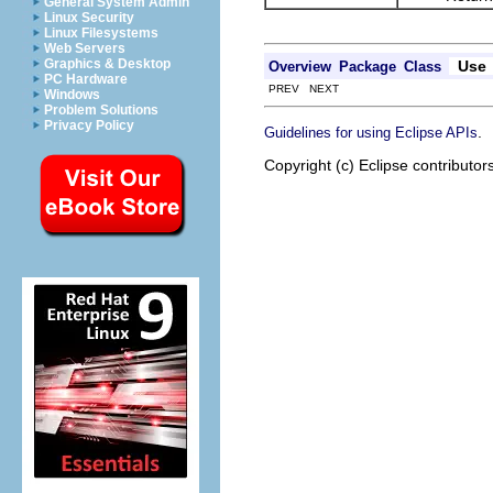
General System Admin
Linux Security
Linux Filesystems
Web Servers
Graphics & Desktop
Use
Overview
Package
Class
PC Hardware
PREV NEXT
Windows
Problem Solutions
Privacy Policy
.
Guidelines for using Eclipse APIs
Copyright (c) Eclipse contributor