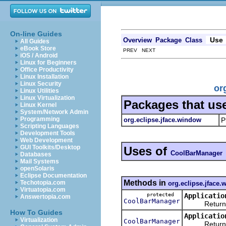
On-line Guides
Use
Overview
Package
Class
All Guides
eBook Store
PREV NEXT
iOS / Android
Linux for Beginners
Office Productivity
Linux Installation
Linux Security
or
Linux Utilities
Linux Virtualization
Packages that us
Linux Kernel
System/Network Admin
Programming
org.eclipse.jface.window
P
Scripting Languages
Development Tools
Web Development
GUI Toolkits/Desktop
Uses of
CoolBarManager
Databases
Mail Systems
openSolaris
Eclipse Documentation
Methods in
Techotopia.com
org.eclipse.jface
Virtuatopia.com
protected
Applicatio
Answertopia.com
CoolBarManager
Returns a n
How To Guides
Applicatio
Virtualization
CoolBarManager
Returns the