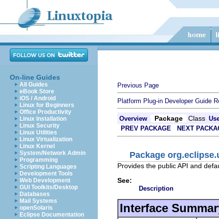
On-line Guides
All Guides
Previous Page
eBook Store
iOS / Android
Platform Plug-in Developer Guide
R
Linux for Beginners
Office Productivity
Package
Class
Overview
Us
Linux Installation
Linux Security
PREV PACKAGE
NEXT PACKA
Linux Utilities
Linux Virtualization
Linux Kernel
System/Network Admin
Package org.eclipse
Programming
Provides the public API and defa
Scripting Languages
Development Tools
See:
Web Development
GUI Toolkits/Desktop
Description
Databases
Mail Systems
Interface Summar
openSolaris
Eclipse Documentation