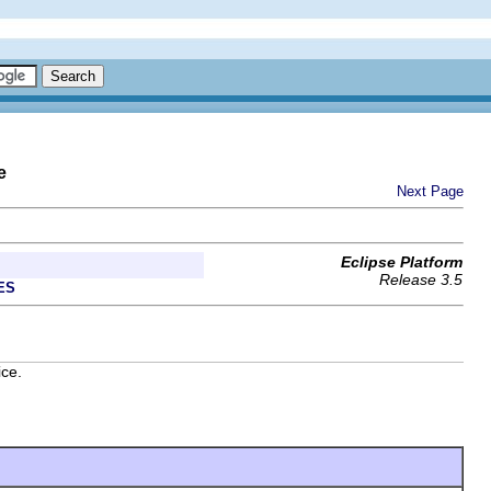
e
Next Page
Eclipse Platform
Release 3.5
ES
ice.