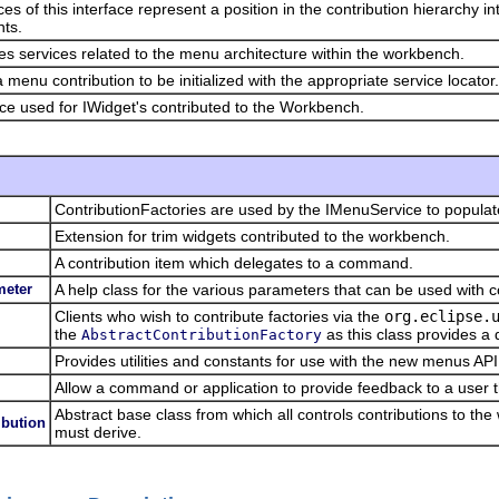
ces of this interface represent a position in the contribution hierarchy i
ts.
es services related to the menu architecture within the workbench.
a menu contribution to be initialized with the appropriate service locator.
ace used for IWidget's contributed to the Workbench.
ContributionFactories are used by the IMenuService to popula
Extension for trim widgets contributed to the workbench.
A contribution item which delegates to a command.
eter
A help class for the various parameters that can be used with
Clients who wish to contribute factories via the
org.eclipse.
the
as this class provides a 
AbstractContributionFactory
Provides utilities and constants for use with the new menus API
Allow a command or application to provide feedback to a user
Abstract base class from which all controls contributions to th
bution
must derive.