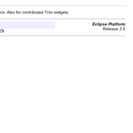
ce. Also for contributed Trim widgets.
Eclipse Platform
Release 3.5
ES