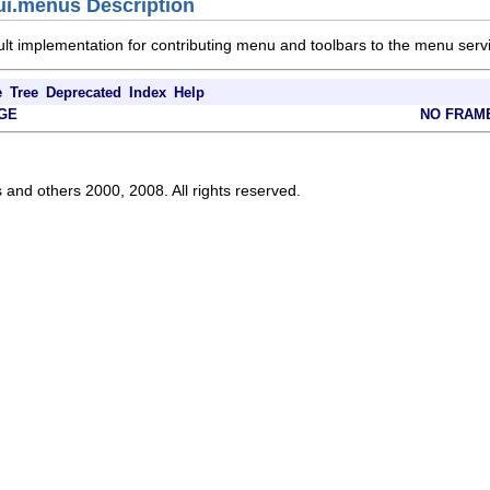
ui.menus Description
ult implementation for contributing menu and toolbars to the menu servi
e
Tree
Deprecated
Index
Help
GE
NO FRAM
s and others 2000, 2008. All rights reserved.