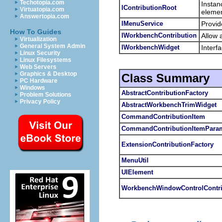
Techotopia.com
Instan
IContributionRoot
Virtuatopia.com
elemen
Answertopia.com
IMenuService
Provid
How To Guides
IWorkbenchContribution
Allow 
Virtualization
General System Admin
IWorkbenchWidget
Interf
Linux Security
Linux Filesystems
Web Servers
Graphics & Desktop
Class Summary
PC Hardware
Windows
AbstractContributionFactory
Problem Solutions
Privacy Policy
AbstractWorkbenchTrimWidget
CommandContributionItem
CommandContributionItemParam
ExtensionContributionFactory
MenuUtil
UIElement
WorkbenchWindowControlContri