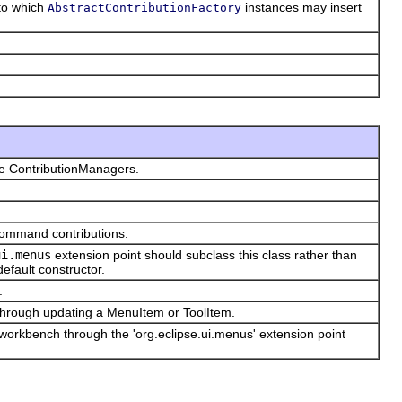
nto which
instances may insert
AbstractContributionFactory
te ContributionManagers.
 command contributions.
ui.menus
extension point should subclass this class rather than
default constructor.
.
 through updating a MenuItem or ToolItem.
e workbench through the 'org.eclipse.ui.menus' extension point