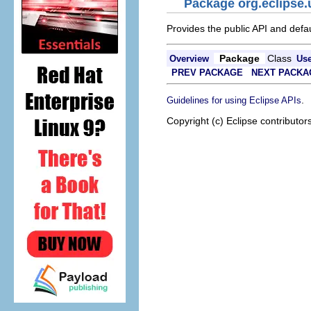
Package org.eclipse.
Provides the public API and defa
Package
Class
Overview
Us
PREV PACKAGE
NEXT PACKA
.
Guidelines for using Eclipse APIs
Copyright (c) Eclipse contributor