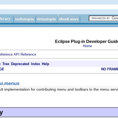
Eclipse Plug-in Developer Guid
Home
eference
API Reference
e
Tree
Deprecated
Index
Help
GE
NO FRAM
.ui.menus
ult implementation for contributing menu and toolbars to the menu serv
y