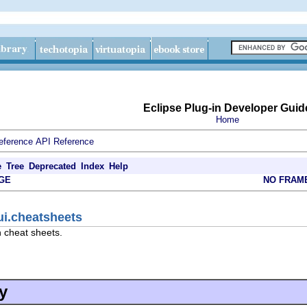
Eclipse Plug-in Developer Guid
Home
eference
API Reference
e
Tree
Deprecated
Index
Help
GE
NO FRAM
ui.cheatsheets
h cheat sheets.
y