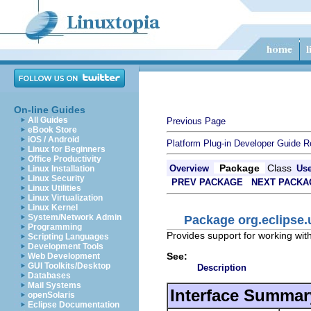
On-line Guides
All Guides
Previous Page
eBook Store
iOS / Android
Platform Plug-in Developer Guide
R
Linux for Beginners
Office Productivity
Package
Class
Overview
Us
Linux Installation
Linux Security
PREV PACKAGE
NEXT PACKA
Linux Utilities
Linux Virtualization
Linux Kernel
System/Network Admin
Package org.eclipse.
Programming
Provides support for working wit
Scripting Languages
Development Tools
See:
Web Development
GUI Toolkits/Desktop
Description
Databases
Mail Systems
Interface Summar
openSolaris
Eclipse Documentation