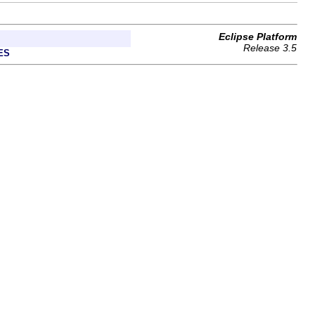
Eclipse Platform
Release 3.5
ES