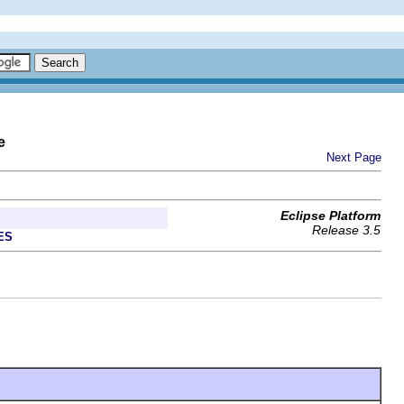
e
Next Page
Eclipse Platform
Release 3.5
ES