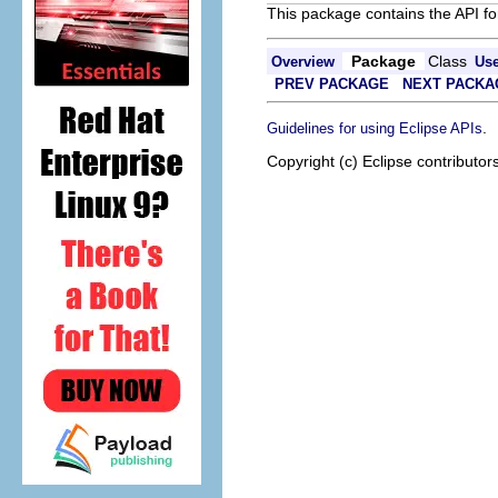
This package contains the API fo
Package
Class
Overview
Us
PREV PACKAGE
NEXT PACKA
.
Guidelines for using Eclipse APIs
Copyright (c) Eclipse contributor