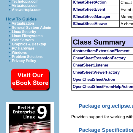
Techotopia.com
ICheatSheetAction
Cheat 
Virtuatopia.com
ICheatSheetEvent
Event i
Answertopia.com
ICheatSheetManager
Manage
How To Guides
ICheatSheetViewer
A chea
Virtualization
General System Admin
Linux Security
Linux Filesystems
Class Summary
Web Servers
Graphics & Desktop
PC Hardware
AbstractItemExtensionElement
Windows
Problem Solutions
CheatSheetExtensionFactory
Privacy Policy
CheatSheetListener
CheatSheetViewerFactory
OpenCheatSheetAction
OpenCheatSheetFromHelpActio
Package org.eclipse.
Provides support for working wit
Package Specificatio