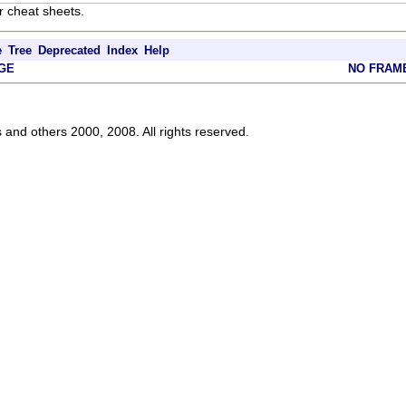
r cheat sheets.
e
Tree
Deprecated
Index
Help
GE
NO FRAM
s and others 2000, 2008. All rights reserved.