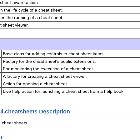
sheet-aware action.
n the life cycle of a cheat sheet.
s the running of a cheat sheet.
t sheet viewer.
Base class for adding controls to cheat sheet items.
Factory for the cheat sheet's public extensions.
For monitoring the execution of a cheat sheet.
A factory for creating a cheat sheet viewer.
Action for opening a cheat sheet.
n
Live help action for launching a cheat sheet from a help book.
ui.cheatsheets Description
h cheat sheets.
n