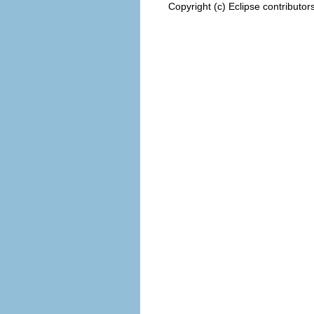
Copyright (c) Eclipse contributor