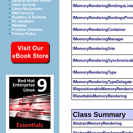
General System Admin
Linux Security
IMemoryRenderingBindingsListe
Linux Filesystems
Web Servers
Graphics & Desktop
IMemoryRenderingBindingsProv
PC Hardware
Windows
IMemoryRenderingContainer
Problem Solutions
Privacy Policy
IMemoryRenderingManager
IMemoryRenderingSite
IMemoryRenderingSynchronizati
IMemoryRenderingType
IMemoryRenderingTypeDelegate
IRepositionableMemoryRenderi
IResettableMemoryRendering
Class Summary
AbstractMemoryRendering
AbstractMemoryRenderingBindi