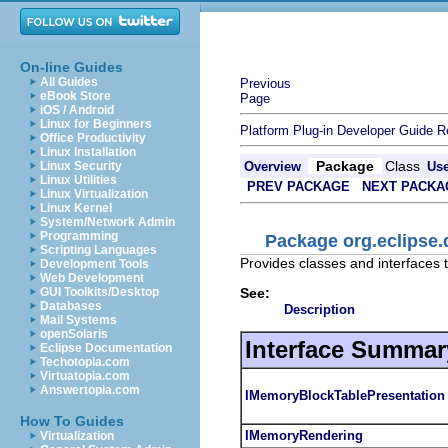
On-line Guides
All Guides
Previous
eBook Store
Page
iOS / Android
Linux for Beginners
Platform Plug-in Developer Guide
R
Office Productivity
Linux Installation
Package
Class
Linux Security
Overview
Us
Linux Utilities
PREV PACKAGE
NEXT PACKA
Linux Virtualization
Linux Kernel
System/Network Admin
Programming
Package org.eclipse
Scripting Languages
Provides classes and interfaces
Development Tools
Web Development
See:
GUI Toolkits/Desktop
Databases
Description
Mail Systems
openSolaris
Interface Summar
Eclipse Documentation
Techotopia.com
Virtuatopia.com
Answertopia.com
IMemoryBlockTablePresentation
How To Guides
IMemoryRendering
Virtualization