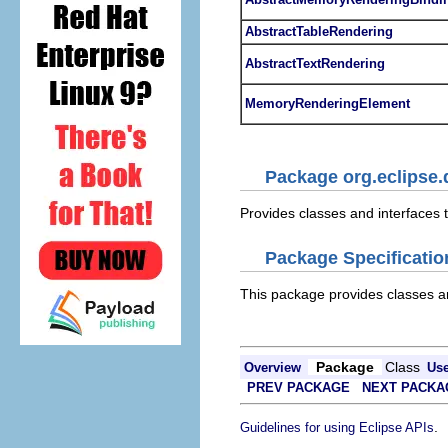
AbstractTableRendering
AbstractTextRendering
MemoryRenderingElement
Package org.eclipse
Provides classes and interfaces
Package Specificatio
This package provides classes a
Package
Class
Overview
Us
PREV PACKAGE
NEXT PACKA
.
Guidelines for using Eclipse APIs