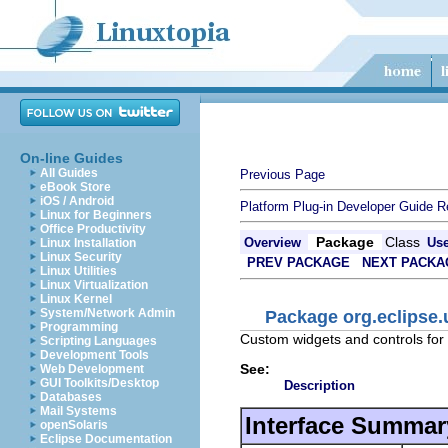
On-line Guides
All Guides
Previous Page
eBook Store
iOS / Android
Platform Plug-in Developer Guide
R
Linux for Beginners
Office Productivity
Package
Class
Overview
Us
Linux Installation
Linux Security
PREV PACKAGE
NEXT PACKA
Linux Utilities
Linux Virtualization
Linux Kernel
System/Network Admin
Package org.eclipse.
Programming
Custom widgets and controls for
Scripting Languages
Development Tools
See:
Web Development
GUI Toolkits/Desktop
Description
Databases
Mail Systems
Interface Summar
openSolaris
Eclipse Documentation