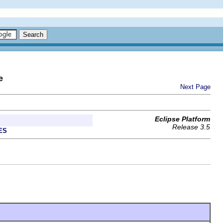
e
Next Page
Eclipse Platform
Release 3.5
ES