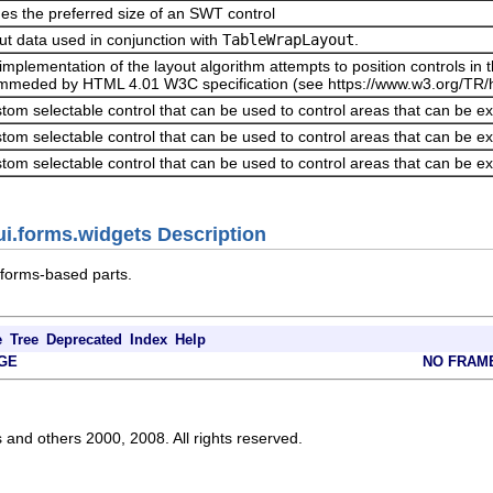
es the preferred size of an SWT control
ut data used in conjunction with
TableWrapLayout
.
implementation of the layout algorithm attempts to position controls i
mmeded by HTML 4.01 W3C specification (see https://www.w3.org/TR/h
tom selectable control that can be used to control areas that can be e
tom selectable control that can be used to control areas that can be e
tom selectable control that can be used to control areas that can be e
ui.forms.widgets Description
 forms-based parts.
e
Tree
Deprecated
Index
Help
GE
NO FRAM
s and others 2000, 2008. All rights reserved.