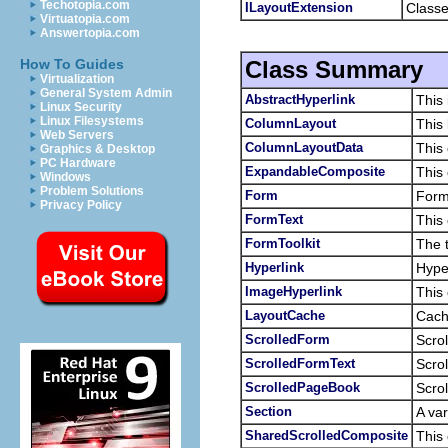
Techotopia.com
ILayoutExtension
Classe
Virtuatopia.com
Answertopia.com
Class Summary
How To Guides
Virtualization
General System Admin
AbstractHyperlink
This 
Linux Security
Linux Filesystems
ColumnLayout
This 
Web Servers
ColumnLayoutData
This 
Graphics & Desktop
PC Hardware
ExpandableComposite
This 
Windows
Problem Solutions
Form
Form
Privacy Policy
FormText
This 
FormToolkit
The t
Hyperlink
Hyper
ImageHyperlink
This 
LayoutCache
Cache
ScrolledForm
Scrol
ScrolledFormText
Scrol
ScrolledPageBook
Scrol
Section
A var
SharedScrolledComposite
This 