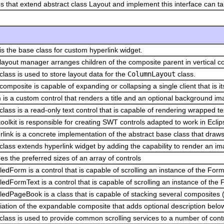
s that extend abstract class Layout and implement this interface can 
is the base class for custom hyperlink widget.
layout manager arranges children of the composite parent in vertical c
class is used to store layout data for the
ColumnLayout
class.
composite is capable of expanding or collapsing a single client that is its
 is a custom control that renders a title and an optional background 
class is a read-only text control that is capable of rendering wrapped te
oolkit is responsible for creating SWT controls adapted to work in Eclip
link is a concrete implementation of the abstract base class that draws t
class extends hyperlink widget by adding the capability to render an ima
s the preferred sizes of an array of controls
ledForm is a control that is capable of scrolling an instance of the Form
ledFormText is a control that is capable of scrolling an instance of the
ledPageBook is a class that is capable of stacking several composites 
iation of the expandable composite that adds optional description below 
class is used to provide common scrolling services to a number of contro