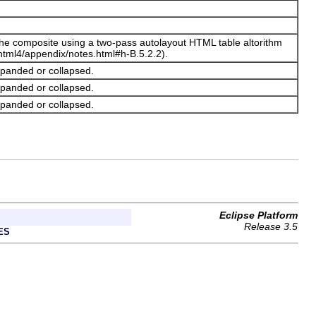
n the composite using a two-pass autolayout HTML table altorithm
tml4/appendix/notes.html#h-B.5.2.2).
xpanded or collapsed.
xpanded or collapsed.
xpanded or collapsed.
Eclipse Platform
Release 3.5
ES