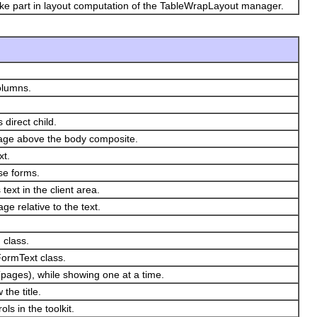
take part in layout computation of the TableWrapLayout manager.
olumns.
 direct child.
image above the body composite.
xt.
se forms.
ext in the client area.
ge relative to the text.
 class.
 FormText class.
(pages), while showing one at a time.
the title.
ls in the toolkit.