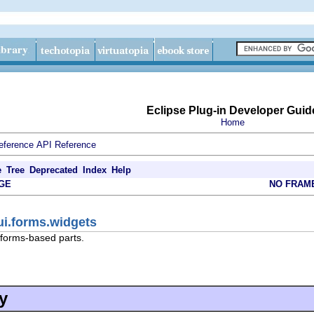
Eclipse Plug-in Developer Guid
Home
eference
API Reference
e
Tree
Deprecated
Index
Help
GE
NO FRAM
ui.forms.widgets
 forms-based parts.
y