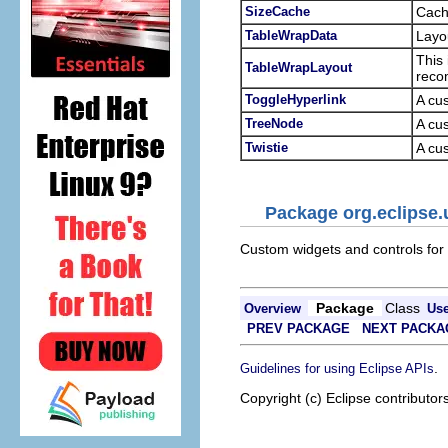
SizeCache
Cach
TableWrapData
Layo
This 
TableWrapLayout
reco
ToggleHyperlink
A cus
TreeNode
A cus
Twistie
A cus
Package org.eclipse.
Custom widgets and controls for
Package
Class
Overview
Us
PREV PACKAGE
NEXT PACKA
.
Guidelines for using Eclipse APIs
Copyright (c) Eclipse contributor