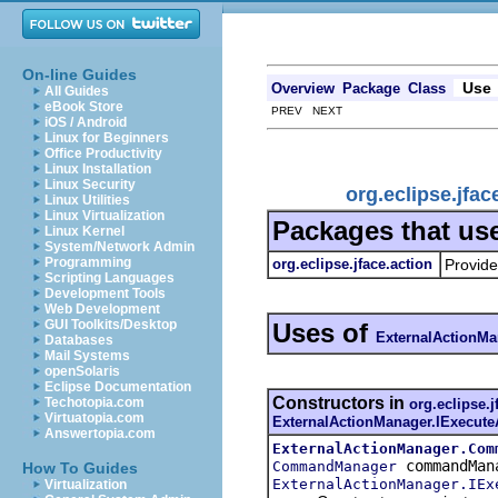
On-line Guides
Use
Overview
Package
Class
All Guides
eBook Store
PREV NEXT
iOS / Android
Linux for Beginners
Office Productivity
Linux Installation
Linux Security
org.eclipse.jfa
Linux Utilities
Linux Virtualization
Packages that us
Linux Kernel
System/Network Admin
Programming
org.eclipse.jface.action
Provide
Scripting Languages
Development Tools
Web Development
GUI Toolkits/Desktop
Uses of
ExternalActionMa
Databases
Mail Systems
openSolaris
Eclipse Documentation
Constructors in
Techotopia.com
org.eclipse.j
Virtuatopia.com
ExternalActionManager.IExecute
Answertopia.com
ExternalActionManager.Com
commandMan
CommandManager
How To Guides
ExternalActionManager.IEx
Virtualization