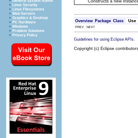
Constructs a new instance
General System Admin
Linux Security
Linux Filesystems
Web Servers
Graphics & Desktop
Use
Overview
Package
Class
PC Hardware
Windows
PREV NEXT
Problem Solutions
Privacy Policy
.
Guidelines for using Eclipse APIs
Copyright (c) Eclipse contributor