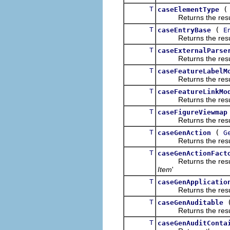
T
caseElementType
Returns the result of
T
(
caseEntryBase
E
Returns the result of
T
caseExternalParse
Returns the result of
T
caseFeatureLabelM
Returns the result of
T
caseFeatureLinkMo
Returns the result of
T
caseFigureViewmap
Returns the result of
T
(
caseGenAction
G
Returns the result of
T
caseGenActionFact
Returns the result of
Item
'
T
caseGenApplicatio
Returns the result of
T
caseGenAuditable
Returns the result of
T
caseGenAuditConta