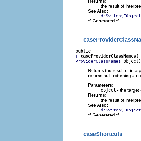
Returns:
the result of interpr
See Also:
doSwitch(EObject
** Generated **
caseProviderClassN
caseProviderClassNames
T
 object)
ProviderClassNames
Returns the result of interp
returns null; returning a no
Parameters:
object
- the target 
Returns:
the result of interpr
See Also:
doSwitch(EObject
** Generated **
caseShortcuts