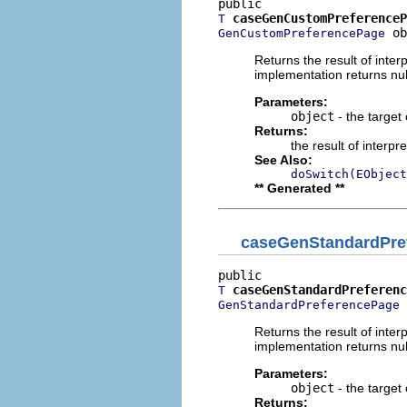
caseGenCustomPreferenceP
T
 ob
GenCustomPreferencePage
Returns the result of interp
implementation returns null
Parameters:
object
- the target 
Returns:
the result of interpr
See Also:
doSwitch(EObject
** Generated **
caseGenStandardPre
caseGenStandardPreferenc
T
 
GenStandardPreferencePage
Returns the result of interp
implementation returns null
Parameters:
object
- the target 
Returns: