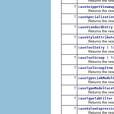
Returns the result of
T
caseSnippetViewma
Returns the result of
T
caseSpecializatio
Returns the result of
T
caseStandardEntry
Returns the result of
T
caseStyleAttribut
Returns the result of
T
(
caseToolEntry
T
Returns the result of
T
(
caseToolGroup
T
Returns the result of
T
caseToolGroupItem
Returns the result of
T
caseTypeLinkModel
Returns the result of
T
caseTypeModelFace
Returns the result of
T
caseTypeTabFilter
Returns the result of
T
caseValueExpressi
Returns the result of