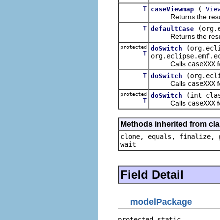
T
(
caseViewmap
Vie
Returns the result of
T
(org.
defaultCase
Returns the result of
protected
(org.ecl
doSwitch
T
org.eclipse.emf.e
Calls
caseXXX
f
T
(org.ecl
doSwitch
Calls
caseXXX
f
protected
(int cla
doSwitch
T
Calls
caseXXX
f
Methods inherited from cla
clone, equals, finalize, 
wait
Field Detail
modelPackage