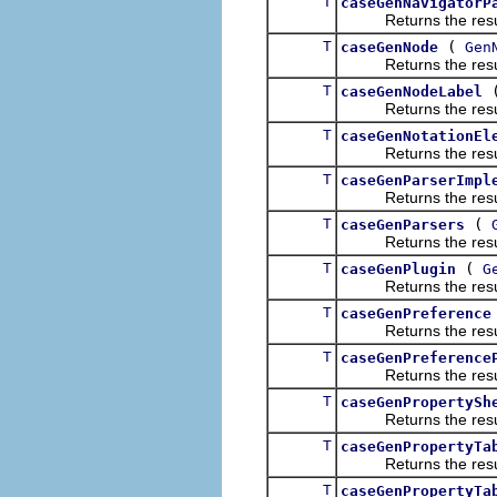
T
caseGenNavigatorP
Returns the result of
T
(
caseGenNode
Gen
Returns the result of
T
caseGenNodeLabel
Returns the result of
T
caseGenNotationEl
Returns the result of
T
caseGenParserImpl
Returns the result of
T
(
caseGenParsers
Returns the result of
T
(
caseGenPlugin
G
Returns the result of
T
caseGenPreference
Returns the result of
T
caseGenPreference
Returns the result of
T
caseGenPropertySh
Returns the result of
T
caseGenPropertyTa
Returns the result of
T
caseGenPropertyTa