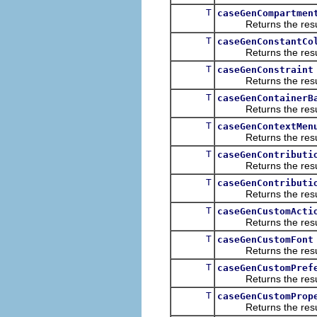
T
caseGenCompartmen
Returns the result of
T
caseGenConstantCo
Returns the result of
T
caseGenConstraint
Returns the result of
T
caseGenContainerB
Returns the result of
T
caseGenContextMen
Returns the result of
T
caseGenContributi
Returns the result of
T
caseGenContributi
Returns the result of
T
caseGenCustomActi
Returns the result of
T
caseGenCustomFont
Returns the result of
T
caseGenCustomPref
Returns the result of
T
caseGenCustomProp
Returns the result of