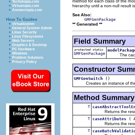
method for each class of the mode
Techotopia.com
hierarchy until a non-null result i
Virtuatopia.com
Answertopia.com
See Also:
How To Guides
GMFGenPackage
** Generated **
Virtualization
General System Admin
Linux Security
Linux Filesystems
Field Summary
Web Servers
Graphics & Desktop
PC Hardware
protected static
modelPackag
GMFGenPackage
Windows
The cached
Problem Solutions
Privacy Policy
Constructor Sum
()
GMFGenSwitch
Creates an instance of the
Method Summary
T
caseAbstractToolE
Returns the result of
T
(
caseAttributes
Returns the result of
T
caseBatchValidati