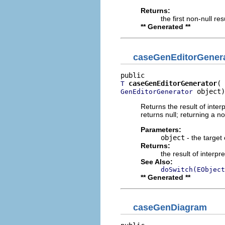
Returns:
the first non-null re
** Generated **
caseGenEditorGener
caseGenEditorGenerator
T
 object)
GenEditorGenerator
Returns the result of interp
returns null; returning a no
Parameters:
object
- the target 
Returns:
the result of interpr
See Also:
doSwitch(EObject
** Generated **
caseGenDiagram