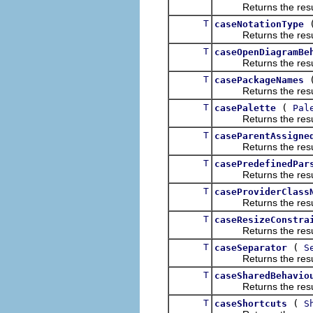
Returns the result of
T
caseNotationType
Returns the result of
T
caseOpenDiagramBe
Returns the result of
T
casePackageNames
Returns the result of
T
(
casePalette
Pal
Returns the result of
T
caseParentAssigne
Returns the result of
T
casePredefinedPar
Returns the result of
T
caseProviderClass
Returns the result of
T
caseResizeConstra
Returns the result of
T
(
caseSeparator
S
Returns the result of
T
caseSharedBehavio
Returns the result of
T
(
caseShortcuts
S