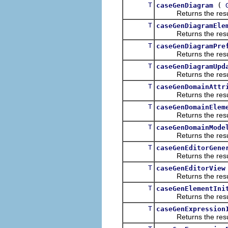
T
(
caseGenDiagram
Returns the result of
T
caseGenDiagramEle
Returns the result of
T
caseGenDiagramPre
Returns the result of
T
caseGenDiagramUpd
Returns the result of
T
caseGenDomainAttr
Returns the result of
T
caseGenDomainElem
Returns the result of
T
caseGenDomainMode
Returns the result of
T
caseGenEditorGene
Returns the result of
T
caseGenEditorView
Returns the result of
T
caseGenElementIni
Returns the result of
T
caseGenExpression
Returns the result of