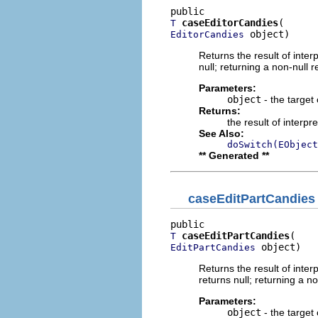
caseEditorCandies
T
 object)
EditorCandies
Returns the result of interp
null; returning a non-null r
Parameters:
object
- the target 
Returns:
the result of interpr
See Also:
doSwitch(EObject
** Generated **
caseEditPartCandies
caseEditPartCandies
T
 object)
EditPartCandies
Returns the result of interp
returns null; returning a no
Parameters:
object
- the target 