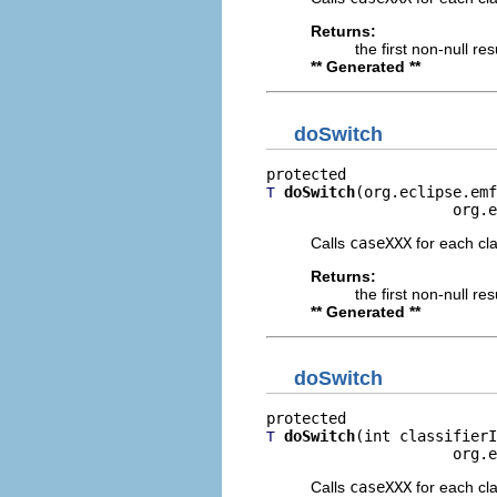
Returns:
the first non-null re
** Generated **
doSwitch
doSwitch
(org.eclipse.emf
T
                     org.e
Calls
caseXXX
for each clas
Returns:
the first non-null re
** Generated **
doSwitch
doSwitch
(int classifierI
T
                     org.e
Calls
caseXXX
for each clas