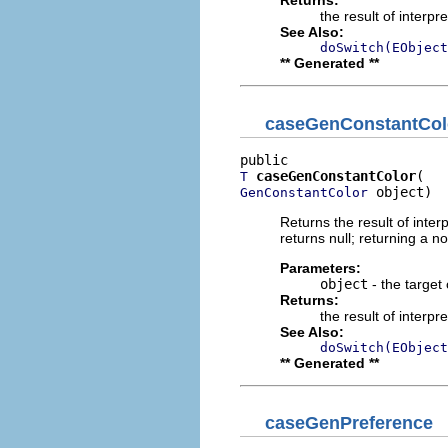
Returns:
the result of interpr
See Also:
doSwitch(EObject
** Generated **
caseGenConstantCol
caseGenConstantColor
T
 object)
GenConstantColor
Returns the result of interp
returns null; returning a no
Parameters:
object
- the target 
Returns:
the result of interpr
See Also:
doSwitch(EObject
** Generated **
caseGenPreference