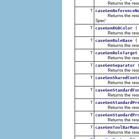
Returns the result of
T
caseGenReferenceN
Returns the result of
Spec
'
T
caseGenRGBColor
Returns the result of
T
caseGenRuleBase
Returns the result of
T
caseGenRuleTarget
Returns the result of
T
caseGenSeparator
Returns the result of
T
caseGenSharedCont
Returns the result of
T
caseGenStandardFo
Returns the result of
T
caseGenStandardPr
Returns the result of
T
caseGenStandardPr
Returns the result of
T
caseGenToolBarMan
Returns the result of