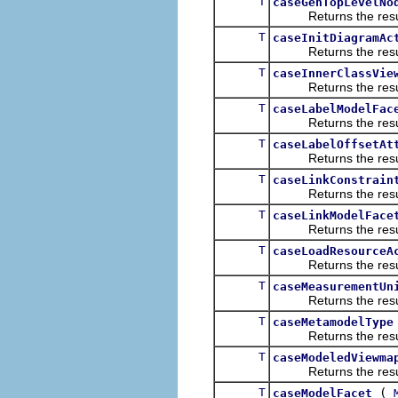
T
caseGenTopLevelNo
Returns the result of
T
caseInitDiagramAc
Returns the result of
T
caseInnerClassVie
Returns the result of
T
caseLabelModelFac
Returns the result of
T
caseLabelOffsetAt
Returns the result of
T
caseLinkConstrain
Returns the result of
T
caseLinkModelFace
Returns the result of
T
caseLoadResourceA
Returns the result of
T
caseMeasurementUn
Returns the result of
T
caseMetamodelType
Returns the result of
T
caseModeledViewma
Returns the result of
T
(
caseModelFacet