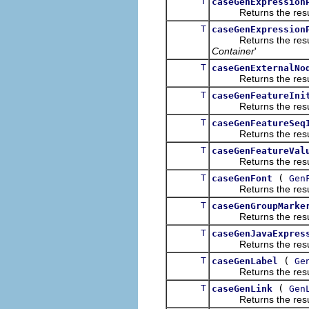
T
caseGenExpression
Returns the result of
T
caseGenExpression
Returns the result of
Container
'
T
caseGenExternalNo
Returns the result of
T
caseGenFeatureIni
Returns the result of
T
caseGenFeatureSeq
Returns the result of
T
caseGenFeatureVal
Returns the result of
T
(
caseGenFont
Gen
Returns the result of
T
caseGenGroupMarke
Returns the result of
T
caseGenJavaExpres
Returns the result of
T
(
caseGenLabel
Ge
Returns the result of
T
(
caseGenLink
Gen
Returns the result of