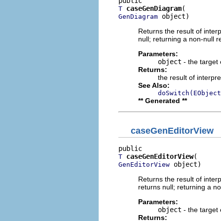
caseGenDiagram
T
 object)
GenDiagram
Returns the result of interp
null; returning a non-null r
Parameters:
object
- the target 
Returns:
the result of interpr
See Also:
doSwitch(EObject
** Generated **
caseGenEditorView
caseGenEditorView
T
 object)
GenEditorView
Returns the result of interp
returns null; returning a no
Parameters:
object
- the target 
Returns: