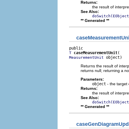
Returns:
the result of interpr
See Also:
doSwitch(EObject
** Generated **
caseMeasurementUni
caseMeasurementUnit
T
 object)
MeasurementUnit
Returns the result of interp
returns null; returning a no
Parameters:
object
- the target 
Returns:
the result of interpr
See Also:
doSwitch(EObject
** Generated **
caseGenDiagramUpd