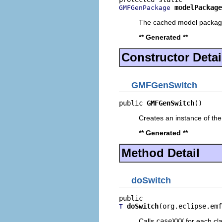
modelPackage
GMFGenPackage
The cached model packa
** Generated **
Constructor Detai
GMFGenSwitch
public 
GMFGenSwitch
()
Creates an instance of the
** Generated **
Method Detail
doSwitch
doSwitch
(org.eclipse.emf
T
Calls
caseXXX
for each clas