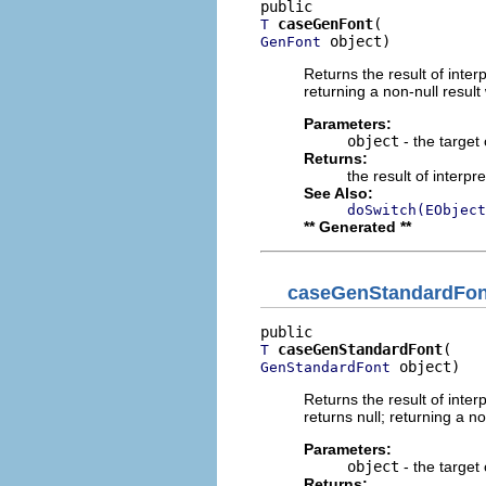
caseGenFont
T
 object)
GenFont
Returns the result of interp
returning a non-null result 
Parameters:
object
- the target 
Returns:
the result of interpr
See Also:
doSwitch(EObject
** Generated **
caseGenStandardFon
caseGenStandardFont
T
 object)
GenStandardFont
Returns the result of interp
returns null; returning a no
Parameters:
object
- the target 
Returns: