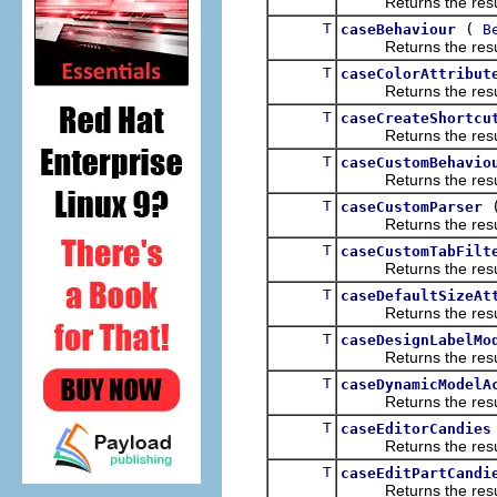
Returns the result of
T
(
caseBehaviour
B
Returns the result of
T
caseColorAttribut
Returns the result of
T
caseCreateShortcu
Returns the result of
T
caseCustomBehavio
Returns the result of
T
caseCustomParser
Returns the result of
T
caseCustomTabFilt
Returns the result of
T
caseDefaultSizeAt
Returns the result of
T
caseDesignLabelMo
Returns the result of
T
caseDynamicModelA
Returns the result of
T
caseEditorCandies
Returns the result of
T
caseEditPartCandi
Returns the result of