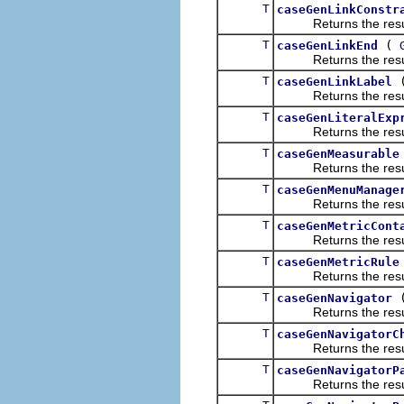
T
caseGenLinkConstr
Returns the result of
T
(
caseGenLinkEnd
Returns the result of
T
caseGenLinkLabel
Returns the result of
T
caseGenLiteralExp
Returns the result of
T
caseGenMeasurable
Returns the result of
T
caseGenMenuManage
Returns the result of
T
caseGenMetricCont
Returns the result of
T
caseGenMetricRule
Returns the result of
T
caseGenNavigator
Returns the result of
T
caseGenNavigatorC
Returns the result of
T
caseGenNavigatorP
Returns the result of