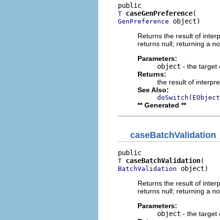
caseGenPreference
T
 object)
GenPreference
Returns the result of interp
returns null; returning a no
Parameters:
object
- the target 
Returns:
the result of interpr
See Also:
doSwitch(EObject
** Generated **
caseBatchValidation
caseBatchValidation
T
 object)
BatchValidation
Returns the result of interp
returns null; returning a no
Parameters:
object
- the target 