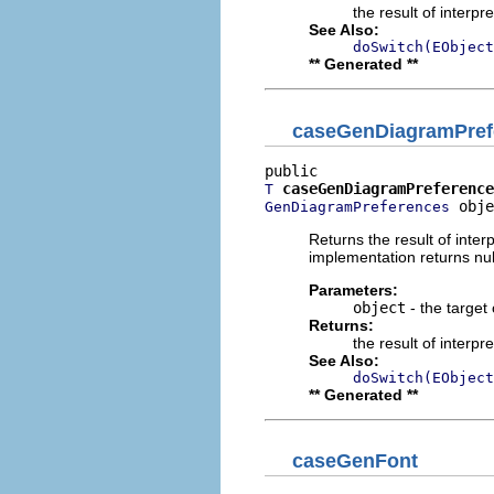
the result of interpr
See Also:
doSwitch(EObject
** Generated **
caseGenDiagramPref
caseGenDiagramPreference
T
 obje
GenDiagramPreferences
Returns the result of interp
implementation returns null
Parameters:
object
- the target 
Returns:
the result of interpr
See Also:
doSwitch(EObject
** Generated **
caseGenFont