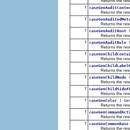
Returns the result of
T
caseGenAuditConte
Returns the result of
T
caseGenAuditedMet
Returns the result of
T
caseGenAuditRoot
Returns the result of
T
caseGenAuditRule
Returns the result of
T
caseGenChildConta
Returns the result of
T
caseGenChildLabel
Returns the result of
T
caseGenChildNode
Returns the result of
T
caseGenChildSideA
Returns the result of
T
(
caseGenColor
Ge
Returns the result of
T
caseGenCommandAct
Returns the result of
T
caseGenCommonBase
Returns the result of