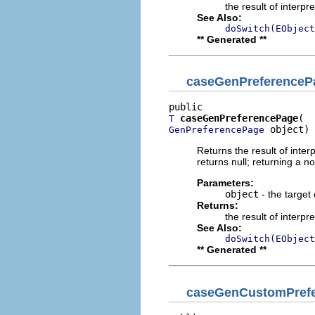
the result of interpr
See Also:
doSwitch(EObject
** Generated **
caseGenPreferenceP
caseGenPreferencePage
T
 object)
GenPreferencePage
Returns the result of interp
returns null; returning a no
Parameters:
object
- the target 
Returns:
the result of interpr
See Also:
doSwitch(EObject
** Generated **
caseGenCustomPref