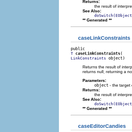
Returns:
the result of interpr
See Also:
doSwitch(EObject
** Generated **
caseLinkConstraints
caseLinkConstraints
T
 object)
LinkConstraints
Returns the result of interp
returns null; returning a no
Parameters:
object
- the target 
Returns:
the result of interpr
See Also:
doSwitch(EObject
** Generated **
caseEditorCandies