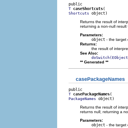
caseShortcuts
T
 object)
Shortcuts
Returns the result of interp
returning a non-null result 
Parameters:
object
- the target 
Returns:
the result of interpr
See Also:
doSwitch(EObject
** Generated **
casePackageNames
casePackageNames
T
 object)
PackageNames
Returns the result of interp
returns null; returning a no
Parameters:
object
- the target 