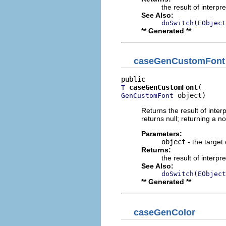
the result of interpr
See Also:
doSwitch(EObject
** Generated **
caseGenCustomFont
caseGenCustomFont
T
 object)
GenCustomFont
Returns the result of interp
returns null; returning a no
Parameters:
object
- the target 
Returns:
the result of interpr
See Also:
doSwitch(EObject
** Generated **
caseGenColor