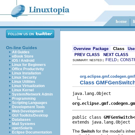
On-line Guides
Class
Overview
Package
Use
All Guides
PREV CLASS
NEXT CLASS
eBook Store
FIELD
CONST
iOS / Android
SUMMARY: NESTED |
|
Linux for Beginners
Office Productivity
Linux Installation
org.eclipse.gmf.codegen.gmf
Linux Security
Class GMFGenSwitc
Linux Utilities
Linux Virtualization
Linux Kernel
java.lang.Object

System/Network Admin
Programming
Scripting Languages
org.eclipse.gmf.codegen.gm
Development Tools
Web Development
GUI Toolkits/Desktop
public class 
GMFGenSwitch<
Databases
extends java.lang.Object
Mail Systems
openSolaris
The
Switch
for the model's inher
Eclipse Documentation