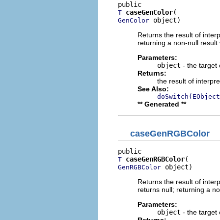
caseGenColor
T
 object)
GenColor
Returns the result of interp
returning a non-null result 
Parameters:
object
- the target 
Returns:
the result of interpr
See Also:
doSwitch(EObject
** Generated **
caseGenRGBColor
caseGenRGBColor
T
 object)
GenRGBColor
Returns the result of interp
returns null; returning a no
Parameters:
object
- the target 