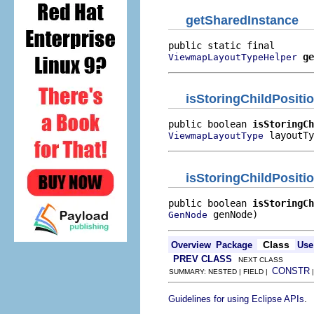
getSharedInstance
ge
ViewmapLayoutTypeHelper
isStoringChildPositi
public boolean 
isStoringCh
 layoutTy
ViewmapLayoutType
isStoringChildPositi
public boolean 
isStoringCh
 genNode)
GenNode
Class
Overview
Package
Use
PREV CLASS
NEXT CLASS
CONSTR
SUMMARY: NESTED | FIELD |
.
Guidelines for using Eclipse APIs