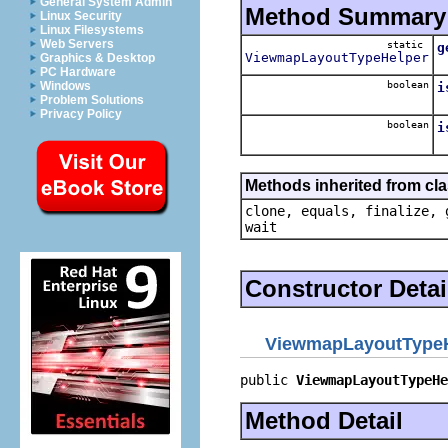
General System Admin
Method Summary
Linux Security
Linux Filesystems
Web Servers
static
g
ViewmapLayoutTypeHelper
Graphics & Desktop
PC Hardware
boolean
Windows
i
Problem Solutions
Privacy Policy
boolean
i
Methods inherited from cla
clone, equals, finalize, 
wait
Constructor Detai
ViewmapLayoutType
public 
ViewmapLayoutTypeHe
Method Detail