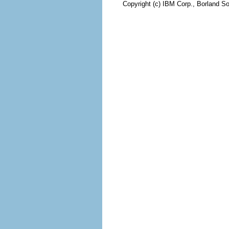
Copyright (c) IBM Corp., Borland So