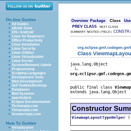
On-line Guides
Class
Overview
Package
Use
All Guides
PREV CLASS
NEXT CLASS
eBook Store
CONSTR
iOS / Android
SUMMARY: NESTED | FIELD |
Linux for Beginners
Office Productivity
Linux Installation
org.eclipse.gmf.codegen.gmf
Linux Security
Class ViewmapLayou
Linux Utilities
Linux Virtualization
Linux Kernel
java.lang.Object

System/Network Admin
Programming
Scripting Languages
org.eclipse.gmf.codegen.gm
Development Tools
Web Development
GUI Toolkits/Desktop
public final class 
Viewmap
Databases
extends java.lang.Object
Mail Systems
openSolaris
Eclipse Documentation
Techotopia.com
Constructor Sum
Virtuatopia.com
Answertopia.com
(
ViewmapLayoutTypeHelper
How To Guides
Virtualization