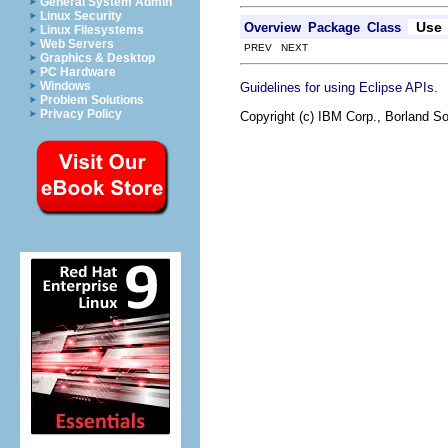
General System Admin
Linux Security
Use
Overview
Package
Class
Linux Filesystems
Web Servers
PREV NEXT
Graphics & Desktop
PC Hardware
.
Windows
Guidelines for using Eclipse APIs
Problem Solutions
Privacy Policy
Copyright (c) IBM Corp., Borland So