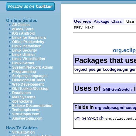
On-line Guides
Use
Overview
Package
Class
All Guides
PREV NEXT
eBook Store
iOS / Android
Linux for Beginners
Office Productivity
Linux Installation
org.ecli
Linux Security
Linux Utilities
Packages that us
Linux Virtualization
Linux Kernel
System/Network Admin
org.eclipse.gmf.codegen.gmfgen.
Programming
Scripting Languages
Development Tools
Web Development
Uses of
GUI Toolkits/Desktop
GMFGenSwitch
Databases
Mail Systems
openSolaris
Eclipse Documentation
Fields in
org.eclipse.gmf.code
Techotopia.com
Virtuatopia.com
GMFGenSwitch
Answertopia.com
<org.eclipse.emf.
How To Guides
Virtualization