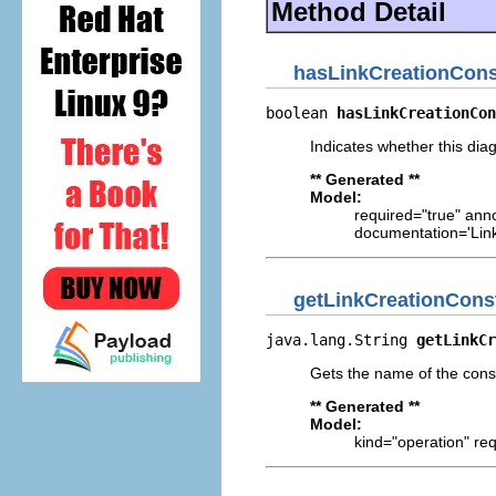
Method Detail
hasLinkCreationCons
boolean 
hasLinkCreationCon
Indicates whether this diag
** Generated **
Model:
required="true" ann
documentation='Link
getLinkCreationCons
java.lang.String 
getLinkCr
Gets the name of the const
** Generated **
Model:
kind="operation" req