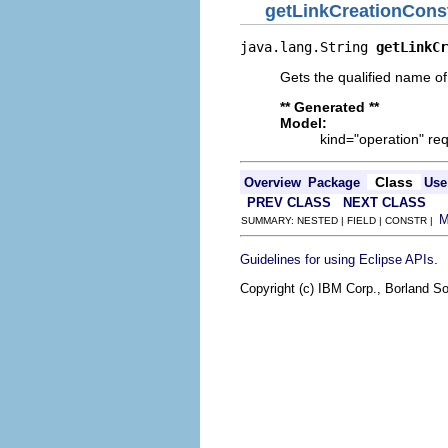
getLinkCreationCons
java.lang.String 
getLinkCr
Gets the qualified name of
** Generated **
Model:
kind="operation" req
Class
Overview
Package
Use
PREV CLASS
NEXT CLASS
SUMMARY: NESTED | FIELD | CONSTR |
.
Guidelines for using Eclipse APIs
Copyright (c) IBM Corp., Borland So