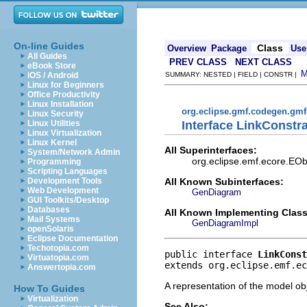
On-line Guides
Class
Overview
Package
Use
All Guides
PREV CLASS
NEXT CLASS
eBook Store
iOS / Android
SUMMARY: NESTED | FIELD | CONSTR |
Linux for Beginners
Office Productivity
Linux Installation
org.eclipse.gmf.codegen.gm
Linux Security
Interface LinkConstra
Linux Utilities
Linux Virtualization
Linux Kernel
All Superinterfaces:
System/Network Admin
org.eclipse.emf.ecore.EObj
Programming
Scripting Languages
All Known Subinterfaces:
Development Tools
Web Development
GenDiagram
GUI Toolkits/Desktop
Databases
All Known Implementing Class
Mail Systems
GenDiagramImpl
openSolaris
Eclipse Documentation
Techotopia.com
public interface 
LinkConst
Virtuatopia.com
extends org.eclipse.emf.ec
Answertopia.com
A representation of the model obj
How To Guides
Virtualization
See Also: