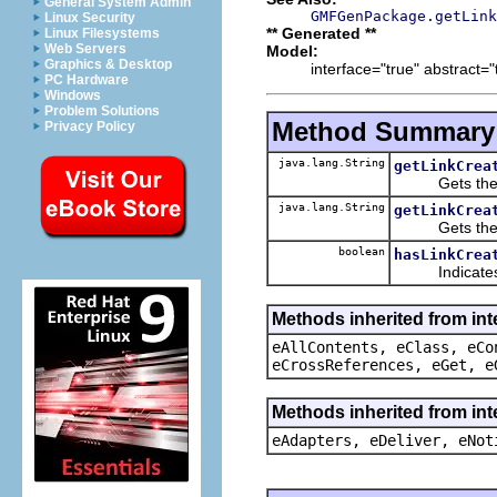
General System Admin
GMFGenPackage.getLink
Linux Security
** Generated **
Linux Filesystems
Web Servers
Model:
Graphics & Desktop
interface="true" abstract="
PC Hardware
Windows
Problem Solutions
Method Summary
Privacy Policy
java.lang.String
getLinkCrea
Gets the nam
java.lang.String
getLinkCrea
Gets the qual
boolean
hasLinkCrea
Indicates whe
Methods inherited from int
eAllContents, eClass, eCo
eCrossReferences, eGet, e
Methods inherited from int
eAdapters, eDeliver, eNot