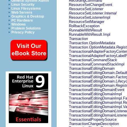
RecordingCommand
General System Admin
Linux Security
ResourceSetChangeEvent
Linux Filesystems
ResourceSetListener
Web Servers
ResourceSetListener.Internal
Graphics & Desktop
ResourceSetListenerImpl
PC Hardware
ResourceSetManager
Windows
RollbackException
Problem Solutions
RunnableWithResult
Privacy Policy
RunnableWithResult.Impl
Transaction
Transaction.OptionMetadata
Transaction.OptionMetadata.Regist
TransactionalAdapterFactoryConten
TransactionalAdapterFactoryLabelP
TransactionalCommandStack
TransactionalCommandStackImpl
TransactionalEditingDomain
TransactionalEditingDomain.Defaul
TransactionalEditingDomain.Factor
TransactionalEditingDomain.Lifecyc
TransactionalEditingDomain.Regist
TransactionalEditingDomainEvent
TransactionalEditingDomainImpl
TransactionalEditingDomainImpl.Fa
TransactionalEditingDomainImpl.Re
TransactionalEditingDomainImpl.Va
TransactionalEditingDomainListene
TransactionalEditingDomainListene
TransactionalPropertySource
TransactionChangeDescription