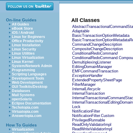
All Classes
On-line Guides
All Guides
AbstractTransactionalCommandSt
eBook Store
Adaptable
iOS / Android
BasicTransactionOptionMetadata
Linux for Beginners
BasicTransactionOptionMetadataRe
Office Productivity
CommandChangeDescription
Linux Installation
CompositeChangeDescription
Linux Security
ConditionalRedoCommand
Linux Utilities
Linux Virtualization
ConditionalRedoCommand.Compou
Linux Kernel
DemultiplexingListener
System/Network Admin
EditingDomainManager
Programming
EMFCommandTransaction
Scripting Languages
ExceptionHandler
Development Tools
ExtendedPropertySheetPage
Web Development
FilterManager
GUI Toolkits/Desktop
InternalLifecycle
Databases
InternalTransaction
Mail Systems
InternalTransactionalCommandSta
openSolaris
InternalTransactionalEditingDomain
Eclipse Documentation
Lock
Techotopia.com
NotificationFilter
Virtuatopia.com
NotificationFilter.Custom
Answertopia.com
PrivilegedRunnable
ReadOnlyValidatorImpl
How To Guides
ReadWriteValidatorImpl
Virtualization