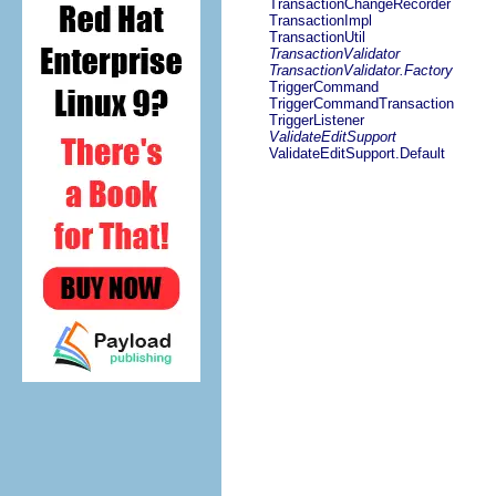
TransactionChangeRecorder
TransactionImpl
TransactionUtil
TransactionValidator
TransactionValidator.Factory
TriggerCommand
TriggerCommandTransaction
TriggerListener
ValidateEditSupport
ValidateEditSupport.Default