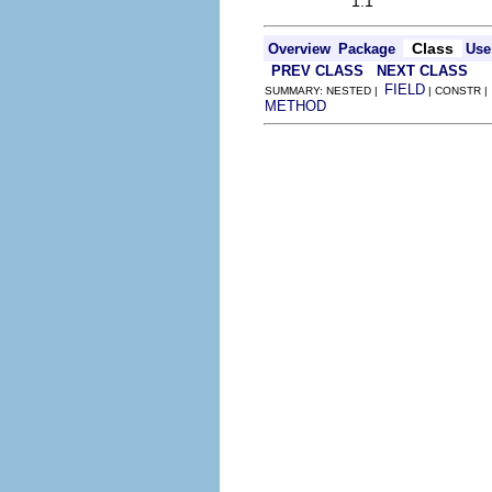
1.1
Class
Overview
Package
Use
PREV CLASS
NEXT CLASS
FIELD
SUMMARY: NESTED |
| CONSTR |
METHOD