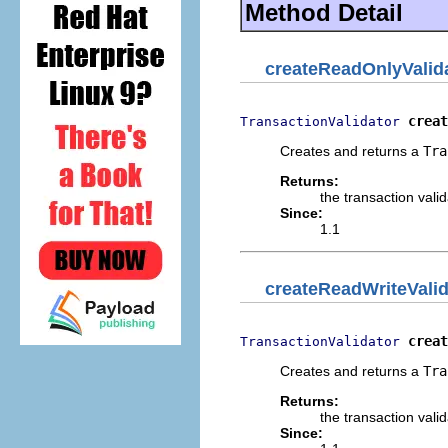
Method Detail
createReadOnlyValid
creat
TransactionValidator
Creates and returns a
Tra
Returns:
the transaction valid
Since:
1.1
createReadWriteValid
creat
TransactionValidator
Creates and returns a
Tra
Returns:
the transaction valid
Since: