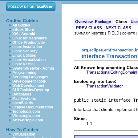
On-line Guides
Class
Overview
Package
Use
All Guides
PREV CLASS
NEXT CLASS
eBook Store
FIELD
iOS / Android
SUMMARY: NESTED |
| CONSTR 
Linux for Beginners
Office Productivity
Linux Installation
org.eclipse.emf.transaction.i
Linux Security
Interface Transaction
Linux Utilities
Linux Virtualization
Linux Kernel
All Known Implementing Class
System/Network Admin
TransactionalEditingDomainI
Programming
Scripting Languages
Enclosing interface:
Development Tools
Web Development
TransactionValidator
GUI Toolkits/Desktop
Databases
Mail Systems
public static interface 
Tr
openSolaris
Eclipse Documentation
Interface that clients implement t
Techotopia.com
Virtuatopia.com
Since:
Answertopia.com
1.1
How To Guides
Virtualization