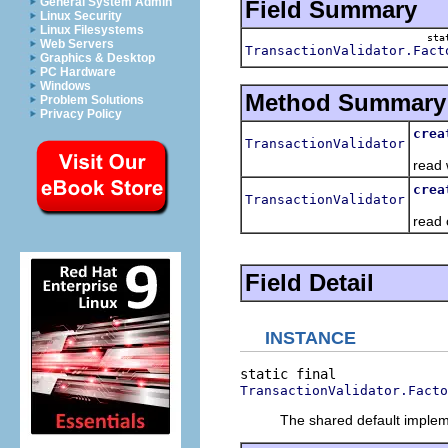
General System Admin
Field Summary
Linux Security
Linux Filesystems
sta
Web Servers
TransactionValidator.Fact
Graphics & Desktop
PC Hardware
Windows
Method Summary
Problem Solutions
Privacy Policy
crea
TransactionValidator
Crea
read 
crea
TransactionValidator
Crea
read 
Field Detail
INSTANCE
TransactionValidator.Facto
The shared default implemen