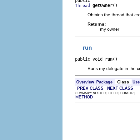
getOwner
()
Thread
Obtains the thread that cr
Returns:
my owner
run
public void 
run
()
Runs my delegate in the con
Class
Overview
Package
Use
PREV CLASS
NEXT CLASS
SUMMARY: NESTED | FIELD | CONSTR |
METHOD