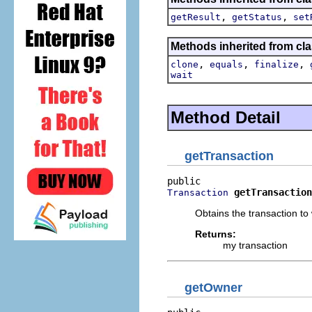
,
,
getResult
getStatus
set
Methods inherited from cla
,
,
,
clone
equals
finalize
wait
Method Detail
getTransaction
getTransaction
Transaction
Obtains the transaction to
Returns:
my transaction
getOwner