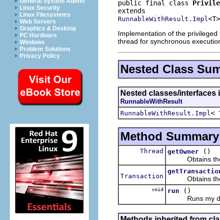
General System Admin
public final class 
Privile
Linux Security
Linux Filesystems
<T>
RunnableWithResult.Impl
Web Servers
Graphics & Desktop
Implementation of the privileged 
PC Hardware
thread for synchronous executio
Windows
Problem Solutions
Privacy Policy
Nested Class Su
Nested classes/interfaces i
RunnableWithResult
<
RunnableWithResult.Impl
Method Summary
Thread
()
getOwner
Obtains the th
getTransactio
Transaction
Obtains the tra
void
()
run
Runs my delegat
Methods inherited from cla