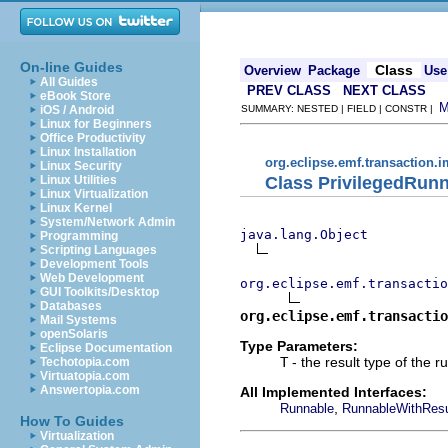
On-line Guides
Class
Overview
Package
Use
All Guides
PREV CLASS
NEXT CLASS
eBook Store
iOS / Android
SUMMARY: NESTED | FIELD | CONSTR |
Linux for Beginners
Office Productivity
Linux Installation
org.eclipse.emf.transaction.i
Linux Security
Class PrivilegedRun
Linux Utilities
Linux Virtualization
Linux Kernel
System/Network Admin
java.lang.Object
Programming
Scripting Languages
Development Tools
Web Development
org.eclipse.emf.transactio
GUI Toolkits/Desktop
Databases
org.eclipse.emf.transactio
Mail Systems
openSolaris
Type Parameters:
Eclipse Documentation
T
- the result type of the r
Techotopia.com
Virtuatopia.com
Answertopia.com
All Implemented Interfaces:
,
Runnable
RunnableWithResu
How To Guides
Virtualization