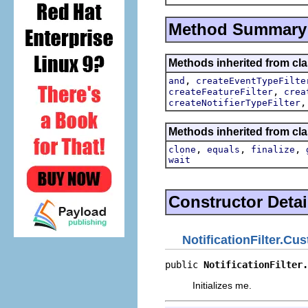
Method Summary
Methods inherited from cla
,
and
createEventTypeFilte
,
createFeatureFilter
crea
createNotifierTypeFilter
Methods inherited from cla
,
,
,
clone
equals
finalize
wait
Constructor Detai
NotificationFilter.Cu
public 
NotificationFilter.
Initializes me.