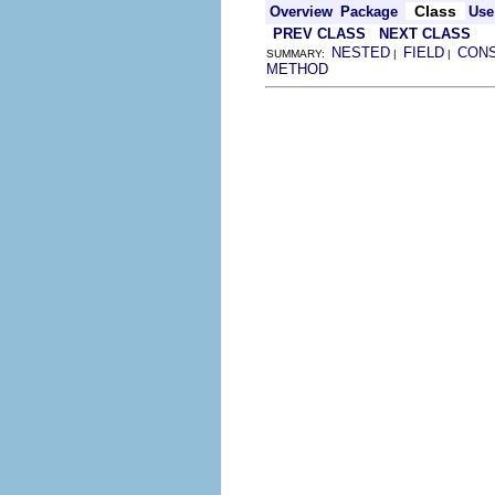
Class
Overview
Package
Use
PREV CLASS
NEXT CLASS
NESTED
FIELD
CON
SUMMARY:
|
|
METHOD