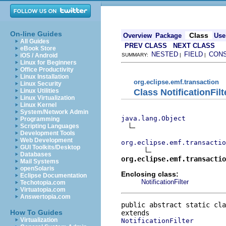
On-line Guides
Class
Overview
Package
Use
All Guides
PREV CLASS
NEXT CLASS
eBook Store
NESTED
FIELD
CON
iOS / Android
SUMMARY:
|
|
Linux for Beginners
Office Productivity
Linux Installation
org.eclipse.emf.transaction
Linux Security
Class NotificationFil
Linux Utilities
Linux Virtualization
Linux Kernel
System/Network Admin
java.lang.Object
Programming
Scripting Languages
Development Tools
Web Development
org.eclipse.emf.transacti
GUI Toolkits/Desktop
Databases
org.eclipse.emf.transactio
Mail Systems
openSolaris
Enclosing class:
Eclipse Documentation
NotificationFilter
Techotopia.com
Virtuatopia.com
Answertopia.com
public abstract static cla
How To Guides
Virtualization
NotificationFilter