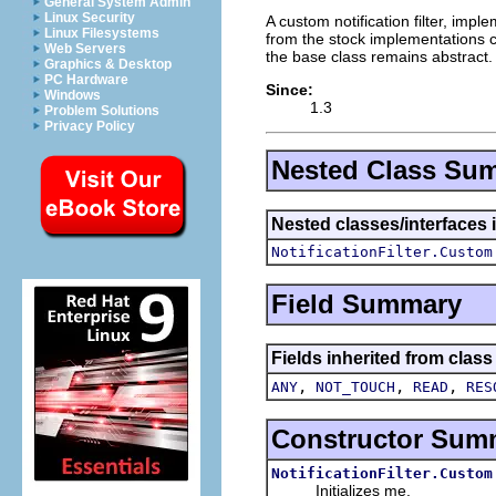
General System Admin
Linux Security
A custom notification filter, imp
Linux Filesystems
from the stock implementations 
Web Servers
the base class remains abstract.
Graphics & Desktop
PC Hardware
Since:
Windows
1.3
Problem Solutions
Privacy Policy
Nested Class Su
Nested classes/interfaces 
NotificationFilter.Custom
Field Summary
Fields inherited from class
,
,
,
ANY
NOT_TOUCH
READ
RES
Constructor Sum
NotificationFilter.Custom
Initializes me.