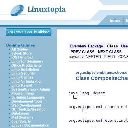
On-line Guides
Class
Overview
Package
Use
All Guides
PREV CLASS
NEXT CLASS
eBook Store
NESTED
FIELD
CON
iOS / Android
SUMMARY:
|
|
Linux for Beginners
Office Productivity
Linux Installation
org.eclipse.emf.transaction.ut
Linux Security
Class CompositeCha
Linux Utilities
Linux Virtualization
Linux Kernel
System/Network Admin
java.lang.Object
Programming
Scripting Languages
Development Tools
Web Development
org.eclipse.emf.common.not
GUI Toolkits/Desktop
Databases
Mail Systems
org.eclipse.emf.ecore.impl
openSolaris
Eclipse Documentation