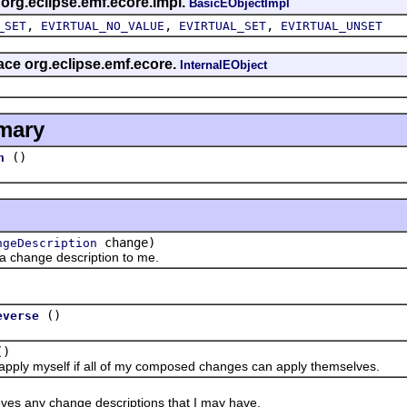
 org.eclipse.emf.ecore.impl.
BasicEObjectImpl
,
,
,
_SET
EVIRTUAL_NO_VALUE
EVIRTUAL_SET
EVIRTUAL_UNSET
face org.eclipse.emf.ecore.
InternalEObject
mary
()
n
change)
ngeDescription
ange description to me.
()
everse
()
y myself if all of my composed changes can apply themselves.
y change descriptions that I may have.