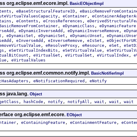
ss org.eclipse.emf.ecore.impl.
BasicEObjectImpl
,
,
tents
eBaseStructuralFeatureID
eBasicRemoveFromContain
,
,
uteVirtualValuesCapacity
eContainer
eContainerAdapterA
,
,
,
tains
eContents
eCrossReferences
eDerivedStructuralFe
,
,
BasicRemoveFromContainer
eDynamicClass
eDynamicFeature
,
,
,
rseAdd
eDynamicInverseAdd
eDynamicInverseRemove
eDyna
,
,
,
,
t
eDynamicSet
eDynamicSet
eDynamicUnset
eDynamicUnse
,
,
,
,
seAdd
eInverseAdd
eInverseRemove
eIsSet
eObjectForUR
,
,
,
,
emoveVirtualValue
eResolveProxy
eResource
eSet
eSetD
,
,
,
gs
eSetVirtualIndexBits
eSetVirtualValue
eSetVirtualV
,
,
,
,
tualBitCount
eVirtualGet
eVirtualGet
eVirtualIndex
e
,
lue
eVirtualValues
ass org.eclipse.emf.common.notify.impl.
BasicNotifierImpl
,
,
cHasAdapters
eNotificationRequired
eNotify
ss java.lang.
Object
,
,
,
,
,
,
getClass
hashCode
notify
notifyAll
wait
wait
wait
erface org.eclipse.emf.ecore.
EObject
,
,
,
ntainer
eContainingFeature
eContainmentFeature
eConte