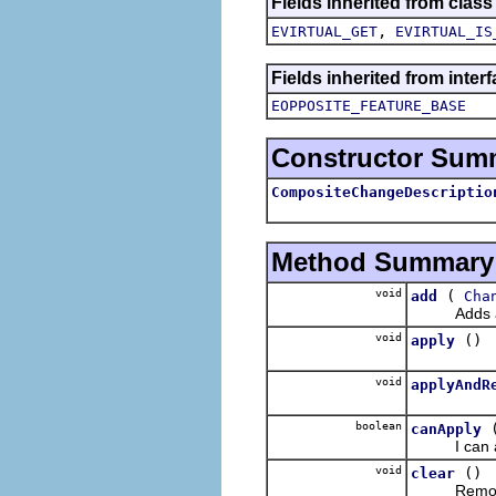
Fields inherited from class
,
EVIRTUAL_GET
EVIRTUAL_IS
Fields inherited from inter
EOPPOSITE_FEATURE_BASE
Constructor Sum
CompositeChangeDescriptio
Method Summary
void
(
add
Cha
Adds a ch
void
()
apply
void
applyAndR
boolean
canApply
I can appl
void
()
clear
Removes an