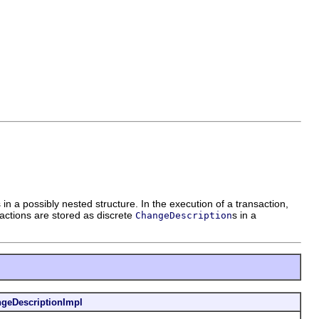
 a possibly nested structure. In the execution of a transaction,
ctions are stored as discrete
s in a
ChangeDescription
geDescriptionImpl