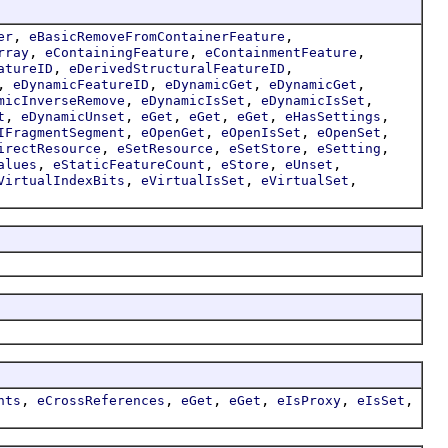
,
,
er
eBasicRemoveFromContainerFeature
,
,
,
rray
eContainingFeature
eContainmentFeature
,
,
atureID
eDerivedStructuralFeatureID
,
,
,
,
eDynamicFeatureID
eDynamicGet
eDynamicGet
,
,
,
micInverseRemove
eDynamicIsSet
eDynamicIsSet
,
,
,
,
,
,
t
eDynamicUnset
eGet
eGet
eGet
eHasSettings
,
,
,
,
IFragmentSegment
eOpenGet
eOpenIsSet
eOpenSet
,
,
,
,
irectResource
eSetResource
eSetStore
eSetting
,
,
,
,
alues
eStaticFeatureCount
eStore
eUnset
,
,
,
VirtualIndexBits
eVirtualIsSet
eVirtualSet
,
,
,
,
,
,
nts
eCrossReferences
eGet
eGet
eIsProxy
eIsSet