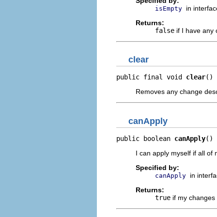
Specified by:
in interfa
isEmpty
Returns:
false
if I have any
clear
public final void 
clear
()
Removes any change descr
canApply
public boolean 
canApply
()
I can apply myself if all
Specified by:
in interf
canApply
Returns:
true
if my changes 