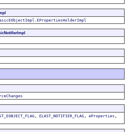
mpl
asicEObjectImpl.EPropertiesHolderImpl
icNotifierImpl
rceChanges
,
,
,
ST_EOBJECT_FLAG
ELAST_NOTIFIER_FLAG
eProperties