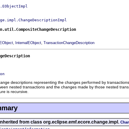
.EObjectImpl
ge.impl.ChangeDescriptionImpl
n.util.CompositeChangeDescription
,
,
EObject
InternalEObject
TransactionChangeDescription
geDescription
on
ange descriptions representing the changes performed by transactions in
tween nested transactions and the changes made by those nested transa
re is recursive.
mmary
inherited from class org.eclipse.emf.ecore.change.impl.
Chan