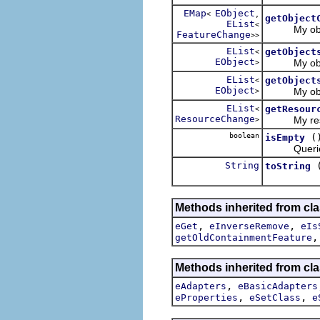
EMap
EObject
<
,
getObject
EList
<
My object 
FeatureChange
>>
EList
getObject
<
EObject
My objects
>
EList
getObject
<
EObject
My objects 
>
EList
getResour
<
ResourceChange
My resourc
>
boolean
(
isEmpty
Queries wh
String
toString
Methods inherited from cl
,
,
eGet
eInverseRemove
eIs
getOldContainmentFeature
Methods inherited from cla
,
eAdapters
eBasicAdapters
,
,
eProperties
eSetClass
e