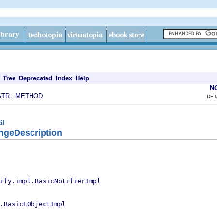
Tree
Deprecated
Index
Help
N
STR
METHOD
|
DET
il
ngeDescription
ify.impl.BasicNotifierImpl
.BasicEObjectImpl