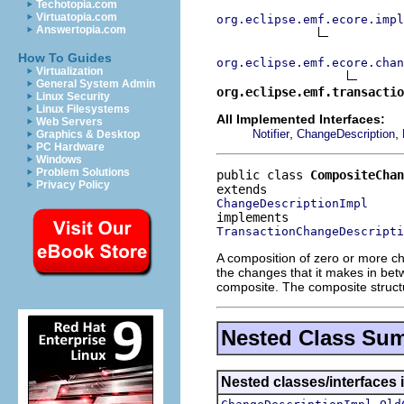
Techotopia.com
Virtuatopia.com
org.eclipse.emf.ecore.impl
Answertopia.com
How To Guides
org.eclipse.emf.ecore.chan
Virtualization
General System Admin
org.eclipse.emf.transactio
Linux Security
Linux Filesystems
All Implemented Interfaces:
Web Servers
,
,
Notifier
ChangeDescription
Graphics & Desktop
PC Hardware
Windows
Problem Solutions
public class 
CompositeChan
Privacy Policy
ChangeDescriptionImpl
TransactionChangeDescripti
A composition of zero or more ch
the changes that it makes in be
composite. The composite structu
Nested Class Su
Nested classes/interfaces 