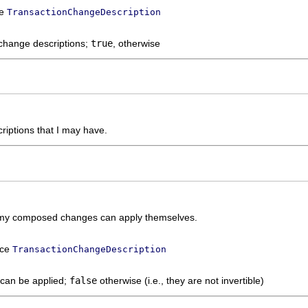
ce
TransactionChangeDescription
 change descriptions;
true
, otherwise
iptions that I may have.
 of my composed changes can apply themselves.
ace
TransactionChangeDescription
can be applied;
false
otherwise (i.e., they are not invertible)