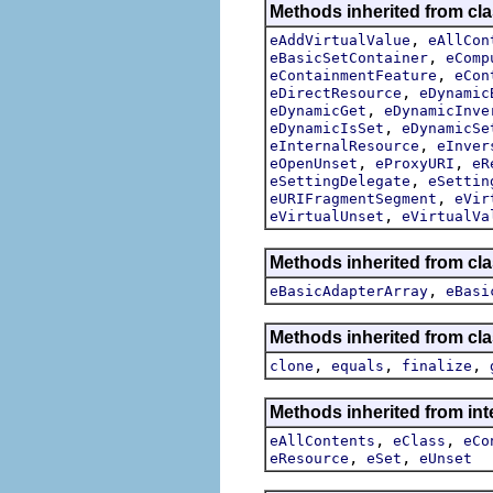
Methods inherited from cla
,
eAddVirtualValue
eAllCon
,
eBasicSetContainer
eComp
,
eContainmentFeature
eCon
,
eDirectResource
eDynamic
,
eDynamicGet
eDynamicInve
,
eDynamicIsSet
eDynamicSe
,
eInternalResource
eInver
,
,
eOpenUnset
eProxyURI
eR
,
eSettingDelegate
eSettin
,
eURIFragmentSegment
eVir
,
eVirtualUnset
eVirtualVa
Methods inherited from cl
,
eBasicAdapterArray
eBasi
Methods inherited from cla
,
,
,
clone
equals
finalize
Methods inherited from int
,
,
eAllContents
eClass
eCo
,
,
eResource
eSet
eUnset