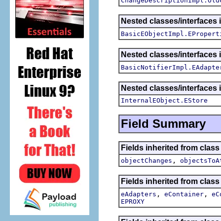
ChangeDescriptionImpl.Old
Nested classes/interfaces 
BasicEObjectImpl.EPropert
Nested classes/interfaces 
BasicNotifierImpl.EAdapte
Nested classes/interfaces 
InternalEObject.EStore
Field Summary
Fields inherited from clas
,
objectChanges
objectsToA
Fields inherited from class
,
,
eAdapters
eContainer
eC
EPROXY