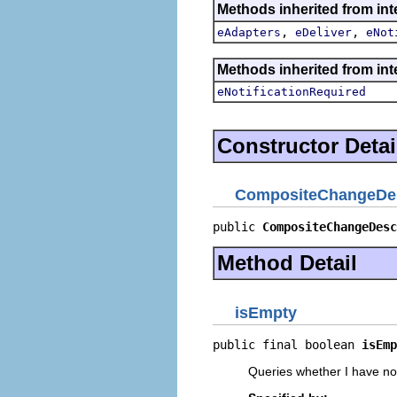
Methods inherited from int
,
,
eAdapters
eDeliver
eNot
Methods inherited from int
eNotificationRequired
Constructor Detai
CompositeChangeDes
public 
CompositeChangeDesc
Method Detail
isEmpty
public final boolean 
isEmp
Queries whether I have n