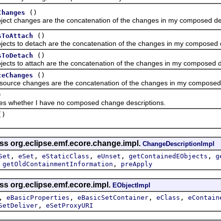
()
Changes
changes are the concatenation of the changes in my composed des
()
sToAttach
 to detach are the concatenation of the changes in my composed d
()
sToDetach
to attach are the concatenation of the changes in my composed de
()
ceChanges
e changes are the concatenation of the changes in my composed d
)
ether I have no composed change descriptions.
()
ass org.eclipse.emf.ecore.change.impl.
ChangeDescriptionImpl
,
,
,
,
,
Set
eSet
eStaticClass
eUnset
getContainedEObjects
g
,
,
getOldContainmentInformation
preApply
ss org.eclipse.emf.ecore.impl.
EObjectImpl
,
,
,
,
eBasicProperties
eBasicSetContainer
eClass
eContain
,
SetDeliver
eSetProxyURI