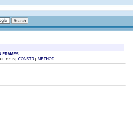
O FRAMES
CONSTR
METHOD
AIL: FIELD |
|