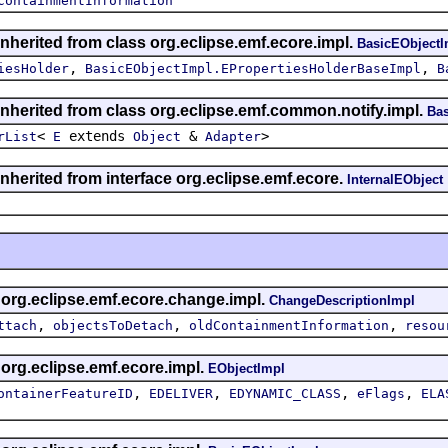
ContainmentInformation
inherited from class org.eclipse.emf.ecore.impl.
BasicEObjectI
,
,
iesHolder
BasicEObjectImpl.EPropertiesHolderBaseImpl
B
inherited from class org.eclipse.emf.common.notify.impl.
Bas
<
extends
&
>
rList
E
Object
Adapter
inherited from interface org.eclipse.emf.ecore.
InternalEObject
s org.eclipse.emf.ecore.change.impl.
ChangeDescriptionImpl
,
,
,
ttach
objectsToDetach
oldContainmentInformation
resou
 org.eclipse.emf.ecore.impl.
EObjectImpl
,
,
,
,
ontainerFeatureID
EDELIVER
EDYNAMIC_CLASS
eFlags
ELA