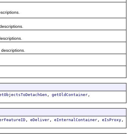
criptions.
escriptions.
scriptions.
escriptions.
,
,
etObjectsToDetachGen
getOldContainer
,
,
,
,
erFeatureID
eDeliver
eInternalContainer
eIsProxy