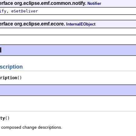
erface org.eclipse.emf.common.notify.
Notifier
,
ify
eSetDeliver
erface org.eclipse.emf.ecore.
InternalEObject
l
cription
ription
()
ty
()
o composed change descriptions.