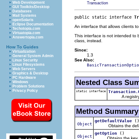
Web Development
Transaction
GUI Toolkits/Desktop
Databases
Mail Systems
public static interface 
Tr
openSolaris
Eclipse Documentation
An interface that allows clients 
Techotopia.com
Virtuatopia.com
This interface is not intended t
Answertopia.com
class, instead.
How To Guides
Since:
Virtualization
1.3
General System Admin
See Also:
Linux Security
Linux Filesystems
BasicTransactionOptio
Web Servers
Graphics & Desktop
PC Hardware
Nested Class Su
Windows
Problem Solutions
Privacy Policy
static interface
Transaction.
A registry of 
Method Summary
(
getDefaultValue
Object
Obtains the default
()
getOption
Object
Obtains the key of t