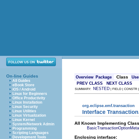
On-line Guides
Class
Overview
Package
Use
All Guides
PREV CLASS
NEXT CLASS
eBook Store
NESTED
iOS / Android
SUMMARY:
| FIELD | CONSTR
Linux for Beginners
Office Productivity
Linux Installation
org.eclipse.emf.transaction
Linux Security
Interface Transactio
Linux Utilities
Linux Virtualization
Linux Kernel
All Known Implementing Class
System/Network Admin
BasicTransactionOptionMeta
Programming
Scripting Languages
Enclosing interface:
Development Tools