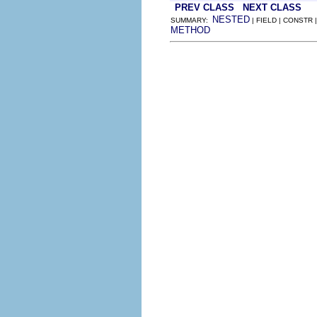
PREV CLASS
NEXT CLASS
NESTED
SUMMARY:
| FIELD | CONSTR 
METHOD