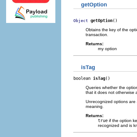
getOption
getOption
()
Object
Obtains the key of the opti
transaction.
Returns:
my option
isTag
boolean 
isTag
()
Queries whether the option 
that it does not otherwise 
Unrecognized options are a
meaning.
Returns:
true
if the option ke
recognized and is k