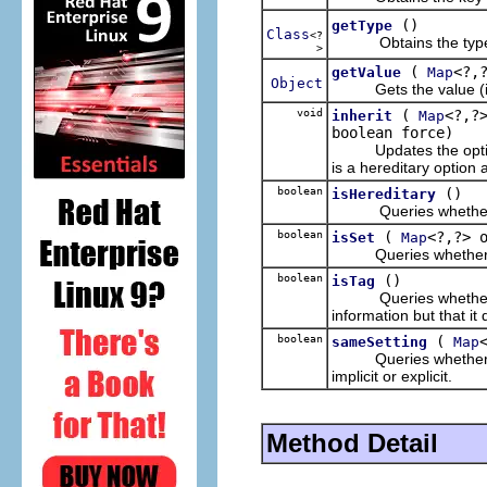
()
getType
Class
<?
Obtains the type va
>
(
<?,
getValue
Map
Object
Gets the value (implic
void
(
<?,?
inherit
Map
boolean force)
Updates the options ma
is a hereditary option 
boolean
()
isHereditary
Queries whether the 
boolean
(
<?,?> 
isSet
Map
Queries whether the 
boolean
()
isTag
Queries whether the o
information but that it
boolean
(
sameSetting
Map
Queries whether the 
implicit or explicit.
Method Detail