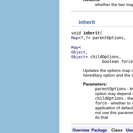
whether the two map
inherit
void 
inherit
<?,?> parentOptions,

Map
Map
Object
> childOptions,

Object
             boolean force
Updates the options map of a
hereditary option and the c
Parameters:
parentOptions
- t
option may depend o
childOptions
- the
force
- whether to i
application of defau
not use this paramet
do that
Class
Overview
Package
Use