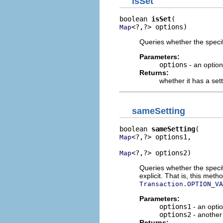
isSet
boolean 
isSet
<?,?> options)
Map
Queries whether the specif
Parameters:
options
- an optio
Returns:
whether it has a set
sameSetting
boolean 
sameSetting
<?,?> options1,

Map
<?,?> options2)
Map
Queries whether the specif
explicit. That is, this me
Transaction.OPTION_VA
Parameters:
options1
- an opti
options2
- another
Returns: