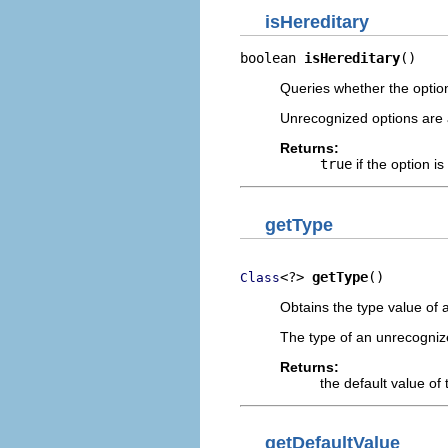
isHereditary
boolean 
isHereditary
()
Queries whether the option
Unrecognized options are 
Returns:
true
if the option is
getType
<?> 
getType
()
Class
Obtains the type value of 
The type of an unrecogniz
Returns:
the default value of 
getDefaultValue