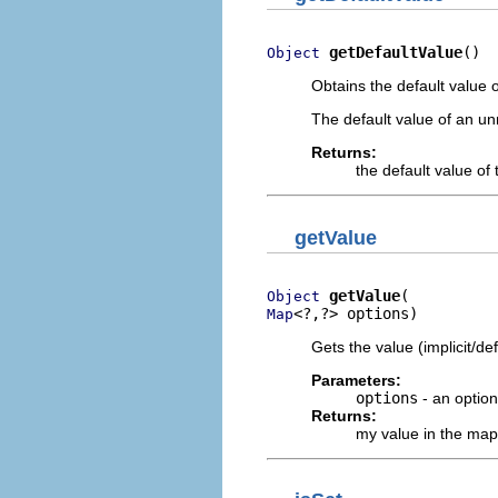
getDefaultValue
()
Object
Obtains the default value o
The default value of an u
Returns:
the default value of 
getValue
getValue
Object
<?,?> options)
Map
Gets the value (implicit/def
Parameters:
options
- an optio
Returns:
my value in the map