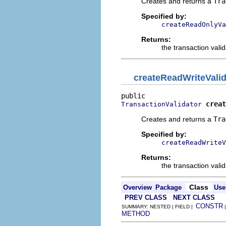
Creates and returns a
Tra
Specified by:
createReadOnlyVa
Returns:
the transaction valid
createReadWriteValid
creat
TransactionValidator
Creates and returns a
Tra
Specified by:
createReadWriteV
Returns:
the transaction valid
Class
Overview
Package
Use
PREV CLASS
NEXT CLASS
CONSTR
SUMMARY: NESTED | FIELD |
METHOD