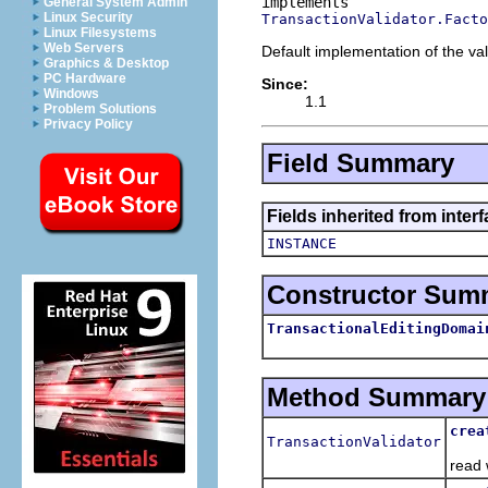
General System Admin
Linux Security
TransactionValidator.Facto
Linux Filesystems
Web Servers
Default implementation of the val
Graphics & Desktop
PC Hardware
Since:
Windows
1.1
Problem Solutions
Privacy Policy
Field Summary
Fields inherited from inter
INSTANCE
Constructor Sum
TransactionalEditingDomai
Method Summary
crea
TransactionValidator
Crea
read 