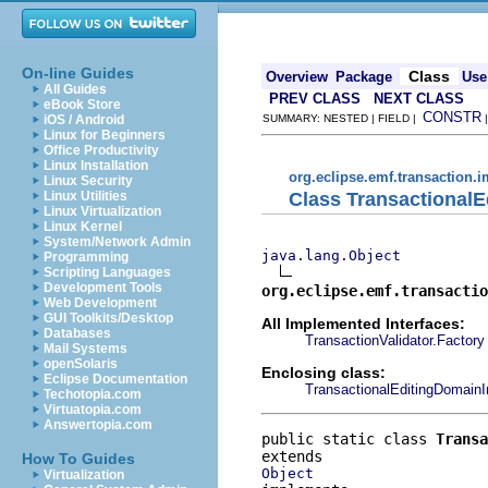
On-line Guides
Class
Overview
Package
Use
All Guides
PREV CLASS
NEXT CLASS
eBook Store
CONSTR
iOS / Android
SUMMARY: NESTED | FIELD |
Linux for Beginners
Office Productivity
Linux Installation
org.eclipse.emf.transaction.i
Linux Security
Class TransactionalE
Linux Utilities
Linux Virtualization
Linux Kernel
System/Network Admin
java.lang.Object
Programming
Scripting Languages
Development Tools
org.eclipse.emf.transactio
Web Development
GUI Toolkits/Desktop
All Implemented Interfaces:
Databases
TransactionValidator.Factory
Mail Systems
openSolaris
Enclosing class:
Eclipse Documentation
TransactionalEditingDomain
Techotopia.com
Virtuatopia.com
Answertopia.com
public static class 
Transa
How To Guides
Object
Virtualization