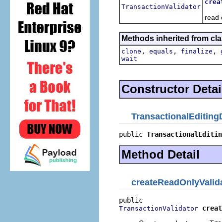
crea
TransactionValidator
Crea
read 
Methods inherited from cla
,
,
,
clone
equals
finalize
wait
Constructor Detai
TransactionalEditing
public 
TransactionalEditin
Method Detail
createReadOnlyValid
creat
TransactionValidator