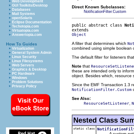
Web Development
GUI Toolkits/Desktop
Direct Known Subclasses:
Databases
NotificationFilter.Custom
Mail Systems
openSolaris
Eclipse Documentation
public abstract class 
Noti
Techotopia.com
Virtuatopia.com
Object
Answertopia.com
A filter that determines which
No
How To Guides
combined using simple boolean o
Virtualization
General System Admin
The default filter for listeners t
Linux Security
Linux Filesystems
Web Servers
Note
that
ResourceSetListene
Graphics & Desktop
these are intended only to inform
PC Hardware
object. Besides which, resource s
Windows
Problem Solutions
Since the EMF Transaction 1.3 rele
Privacy Policy
c
NotificationFilter.Custom
See Also:
,
ResourceSetListener
N
Nested Class Su
static class
NotificationFil
A custom notifica