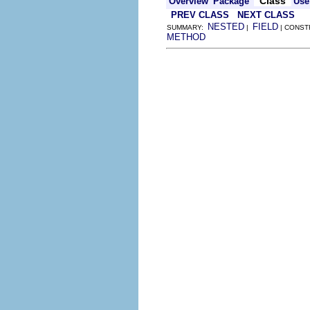
Class
Overview
Package
Use
PREV CLASS
NEXT CLASS
NESTED
FIELD
SUMMARY:
|
| CONST
METHOD