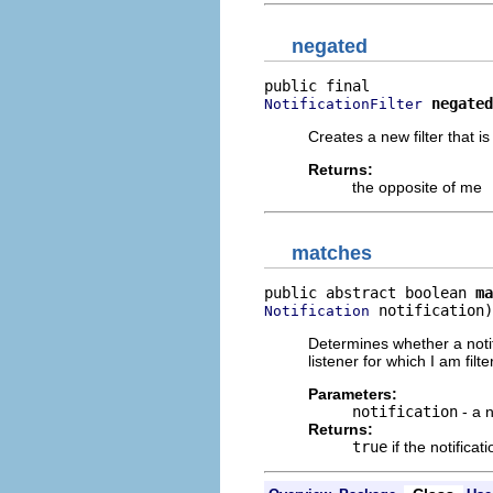
negated
negated
NotificationFilter
Creates a new filter that i
Returns:
the opposite of me
matches
public abstract boolean 
ma
 notification)
Notification
Determines whether a notifi
listener for which I am filte
Parameters:
notification
- a n
Returns:
true
if the notifica