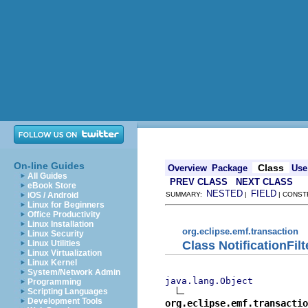
On-line Guides
Class
Overview
Package
Use
All Guides
PREV CLASS
NEXT CLASS
eBook Store
NESTED
FIELD
iOS / Android
SUMMARY:
|
| CONST
Linux for Beginners
Office Productivity
Linux Installation
org.eclipse.emf.transaction
Linux Security
Class NotificationFilt
Linux Utilities
Linux Virtualization
Linux Kernel
System/Network Admin
java.lang.Object
Programming
Scripting Languages
Development Tools
org.eclipse.emf.transacti