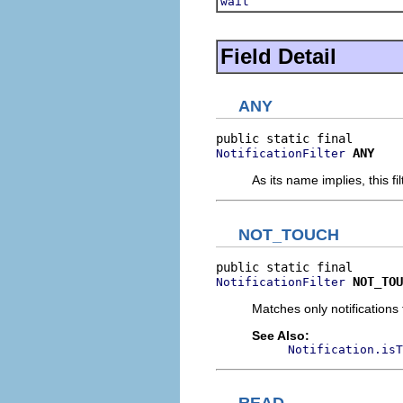
wait
Field Detail
ANY
ANY
NotificationFilter
As its name implies, this fi
NOT_TOUCH
NOT_TOU
NotificationFilter
Matches only notifications 
See Also:
Notification.isT