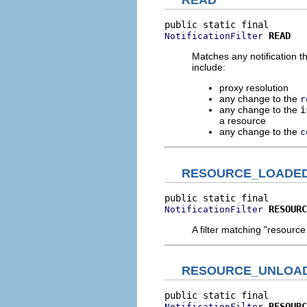
READ
READ
NotificationFilter
Matches any notification t
include:
proxy resolution
any change to the
r
any change to the
i
a resource
any change to the
c
RESOURCE_LOADE
RESOURC
NotificationFilter
A filter matching "resourc
RESOURCE_UNLOA
RESOURC
NotificationFilter