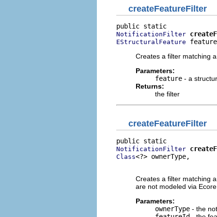
createFeatureFilter
createF
NotificationFilter
 feature
EStructuralFeature
Creates a filter matching a
Parameters:
feature
- a structu
Returns:
the filter
createFeatureFilter
createF
NotificationFilter
<?> ownerType,

Class
                          
Creates a filter matching an
are not modeled via Ecore
Parameters:
ownerType
- the not
featureId
- the fe