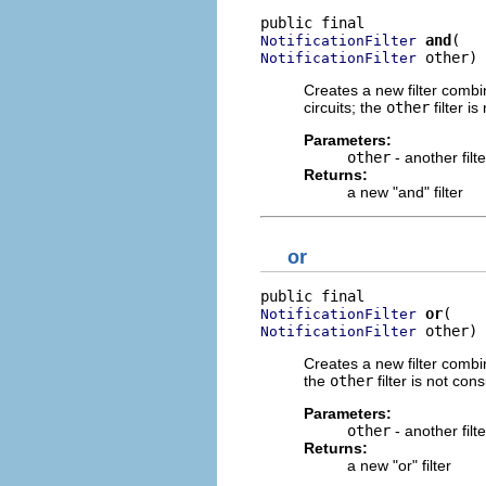
and
NotificationFilter
 other)
NotificationFilter
Creates a new filter combi
circuits; the
other
filter is
Parameters:
other
- another filt
Returns:
a new "and" filter
or
or
NotificationFilter
 other)
NotificationFilter
Creates a new filter combi
the
other
filter is not cons
Parameters:
other
- another filt
Returns:
a new "or" filter