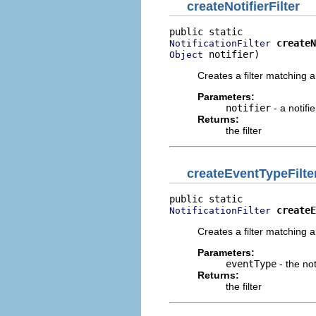
createNotifierFilter
createN
NotificationFilter
 notifier)
Object
Creates a filter matching an
Parameters:
notifier
- a notifi
Returns:
the filter
createEventTypeFilte
createE
NotificationFilter
Creates a filter matching an
Parameters:
eventType
- the not
Returns:
the filter