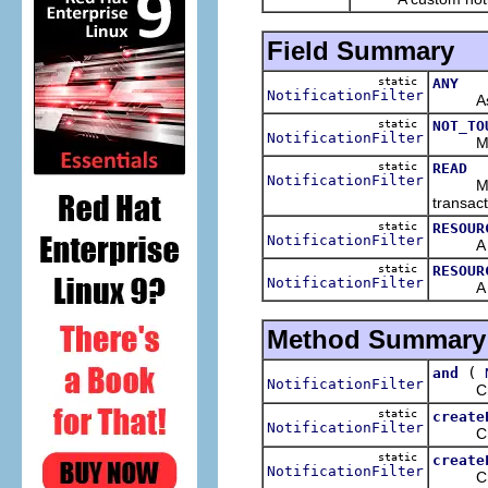
Field Summary
static
ANY
NotificationFilter
As its 
static
NOT_TO
NotificationFilter
Matches
static
READ
NotificationFilter
Matches
transact
static
RESOUR
NotificationFilter
A filte
static
RESOUR
NotificationFilter
A filte
Method Summary
(
and
NotificationFilter
Creates
static
create
NotificationFilter
Creates
static
create
NotificationFilter
Creates