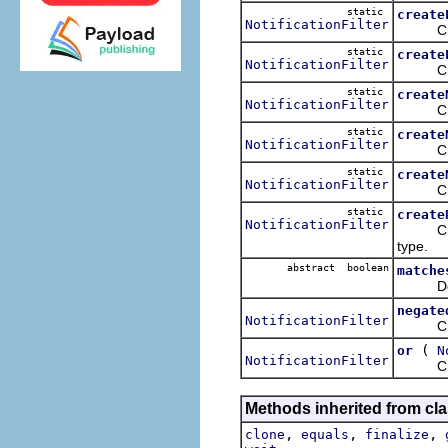
static
create
NotificationFilter
Creates
static
create
NotificationFilter
Creates
static
create
NotificationFilter
Creates
static
create
NotificationFilter
Creates
static
create
NotificationFilter
Creates
static
create
NotificationFilter
Creates
type.
abstract boolean
matche
Determi
negate
NotificationFilter
Creates
(
or
N
NotificationFilter
Creates
Methods inherited from cla
,
,
,
clone
equals
finalize