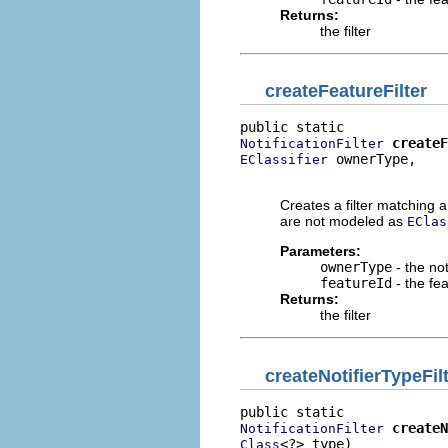
Returns:
the filter
createFeatureFilter
createF
NotificationFilter
 ownerType,

EClassifier
                          
Creates a filter matching an
are not modeled as
EClas
Parameters:
ownerType
- the not
featureId
- the fe
Returns:
the filter
createNotifierTypeFil
createN
NotificationFilter
<?> type)
Class