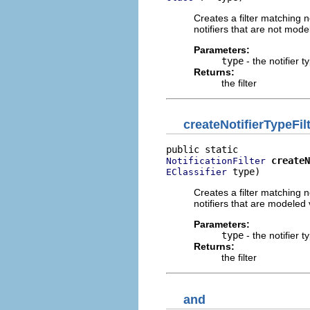
Creates a filter matching no
notifiers that are not mode
Parameters:
type
- the notifier t
Returns:
the filter
createNotifierTypeFil
createN
NotificationFilter
 type)
EClassifier
Creates a filter matching no
notifiers that are modeled 
Parameters:
type
- the notifier t
Returns:
the filter
and