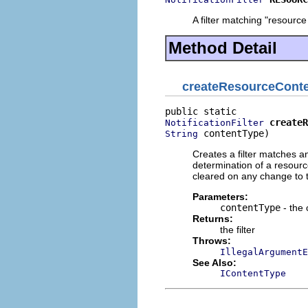
A filter matching "resourc
Method Detail
createResourceConte
createR
NotificationFilter
 contentType)
String
Creates a filter matches a
determination of a resource
cleared on any change to t
Parameters:
contentType
- the 
Returns:
the filter
Throws:
IllegalArgumentE
See Also:
IContentType