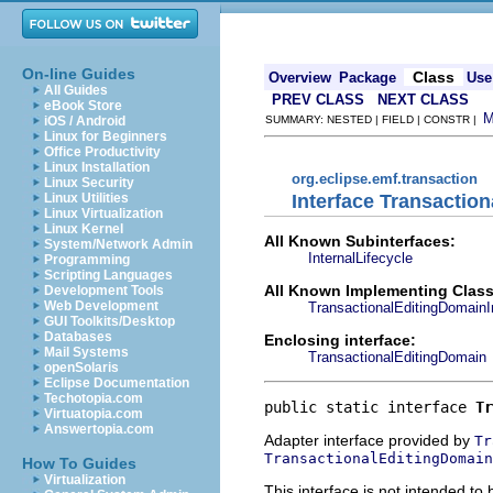
On-line Guides
Class
Overview
Package
Use
All Guides
PREV CLASS
NEXT CLASS
eBook Store
iOS / Android
SUMMARY: NESTED | FIELD | CONSTR |
Linux for Beginners
Office Productivity
Linux Installation
org.eclipse.emf.transaction
Linux Security
Interface Transactio
Linux Utilities
Linux Virtualization
Linux Kernel
All Known Subinterfaces:
System/Network Admin
InternalLifecycle
Programming
Scripting Languages
All Known Implementing Class
Development Tools
Web Development
TransactionalEditingDomainI
GUI Toolkits/Desktop
Databases
Enclosing interface:
Mail Systems
TransactionalEditingDomain
openSolaris
Eclipse Documentation
Techotopia.com
public static interface 
Tr
Virtuatopia.com
Answertopia.com
Adapter interface provided by
Tr
TransactionalEditingDomain
How To Guides
Virtualization
This interface is not intended to