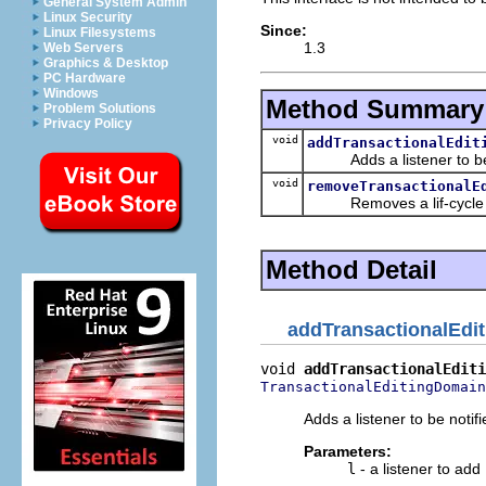
General System Admin
Linux Security
Since:
Linux Filesystems
1.3
Web Servers
Graphics & Desktop
PC Hardware
Windows
Method Summary
Problem Solutions
Privacy Policy
void
addTransactionalEdit
Adds a listener to be not
void
removeTransactionalE
Removes a lif-cycle eve
Method Detail
addTransactionalEdi
void 
addTransactionalEditi
TransactionalEditingDomain
Adds a listener to be notif
Parameters:
l
- a listener to add