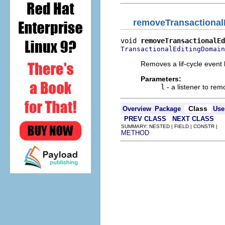
removeTransactional
void 
removeTransactionalEd
TransactionalEditingDomain
Removes a lif-cycle event 
Parameters:
l
- a listener to re
Class
Overview
Package
Use
PREV CLASS
NEXT CLASS
SUMMARY: NESTED | FIELD | CONSTR |
METHOD