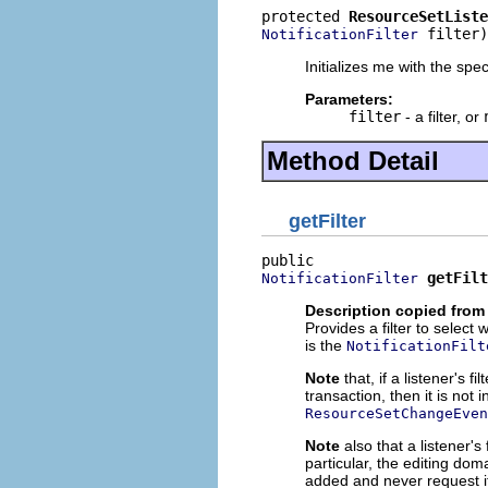
protected 
ResourceSetListe
 filter)
NotificationFilter
Initializes me with the specif
Parameters:
filter
- a filter, or
Method Detail
getFilter
getFilt
NotificationFilter
Description copied from 
Provides a filter to select 
is the
NotificationFilt
Note
that, if a listener's 
transaction, then it is not i
ResourceSetChangeEven
Note
also that a listener's
particular, the editing doma
added and never request it 