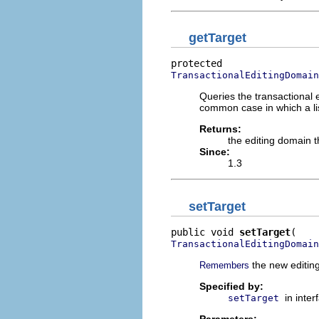
getTarget
TransactionalEditingDomain
Queries the transactional e
common case in which a lis
Returns:
the editing domain th
Since:
1.3
setTarget
public void 
setTarget
TransactionalEditingDomain
the new editing 
Remembers
Specified by:
in inte
setTarget
Parameters: