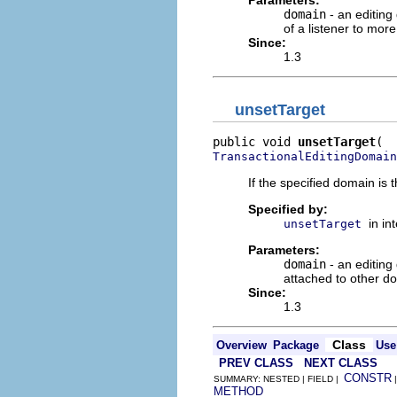
domain
- an editing
of a listener to mor
Since:
1.3
unsetTarget
public void 
unsetTarget
TransactionalEditingDomain
If the specified domain is 
Specified by:
in in
unsetTarget
Parameters:
domain
- an editing
attached to other do
Since:
1.3
Class
Overview
Package
Use
PREV CLASS
NEXT CLASS
CONSTR
SUMMARY: NESTED | FIELD |
METHOD