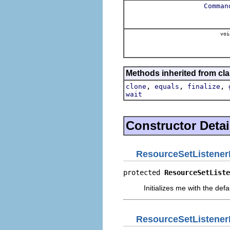
Comman
voi
Methods inherited from cla
,
,
,
clone
equals
finalize
wait
Constructor Detai
ResourceSetListener
protected 
ResourceSetListe
Initializes me with the defaul
ResourceSetListener