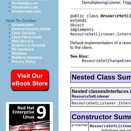
,
DemultiplexingListener
Trigg
Techotopia.com
Virtuatopia.com
Answertopia.com
public class 
ResourceSetL
How To Guides
Object
Virtualization
General System Admin
Linux Security
ResourceSetListener.Intern
Linux Filesystems
Web Servers
Default implementation of a resou
Graphics & Desktop
to the client.
PC Hardware
Windows
See Also:
Problem Solutions
ResourceSetChangeEven
Privacy Policy
Nested Class Su
Nested classes/interfaces i
ResourceSetListener
ResourceSetListener.Inter
Constructor Sum
protected
ResourceSetListen
Initializes me with t