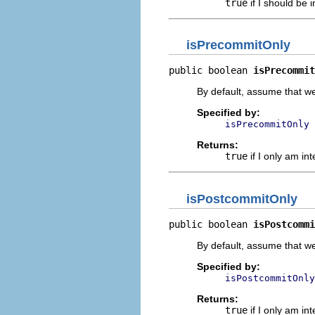
true
if I should be 
isPrecommitOnly
public boolean 
isPrecommit
By default, assume that w
Specified by:
isPrecommitOnly
Returns:
true
if I only am in
isPostcommitOnly
public boolean 
isPostcommi
By default, assume that w
Specified by:
isPostcommitOnly
Returns:
true
if I only am in