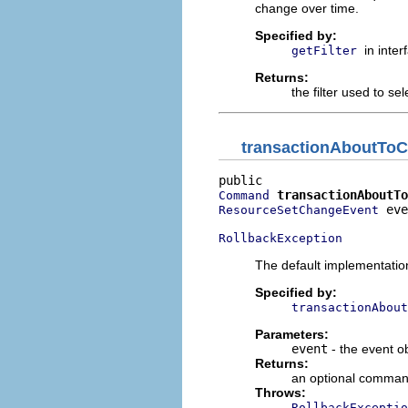
change over time.
Specified by:
in inte
getFilter
Returns:
the filter used to sel
transactionAboutTo
transactionAboutTo
Command
 eve
ResourceSetChangeEvent
RollbackException
The default implementatio
Specified by:
transactionAbout
Parameters:
event
- the event o
Returns:
an optional comman
Throws:
RollbackExceptio