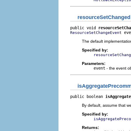
resourceSetChanged
public void 
resourceSetCha
 eve
ResourceSetChangeEvent
The default implementatio
Specified by:
resourceSetChang
Parameters:
event
- the event o
isAggregatePrecommi
public boolean 
isAggregate
By default, assume that we
Specified by:
isAggregatePreco
Returns: