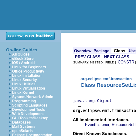
On-line Guides
Class
Overview
Package
Use
All Guides
PREV CLASS
NEXT CLASS
eBook Store
CONSTR
iOS / Android
SUMMARY: NESTED | FIELD |
Linux for Beginners
Office Productivity
Linux Installation
org.eclipse.emf.transaction
Linux Security
Class ResourceSetLi
Linux Utilities
Linux Virtualization
Linux Kernel
System/Network Admin
java.lang.Object
Programming
Scripting Languages
Development Tools
org.eclipse.emf.transactio
Web Development
GUI Toolkits/Desktop
All Implemented Interfaces:
Databases
,
EventListener
ResourceSetL
Mail Systems
openSolaris
Direct Known Subclasses:
Eclipse Documentation