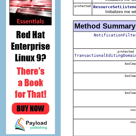
protected
ResourceSetListen
Initializes me with t
Method Summary
NotificationFilte
protecte
TransactionalEditingDomai
boolea
boolea
boolea
voi
voi