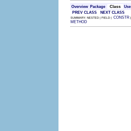
Class
Overview
Package
Use
PREV CLASS
NEXT CLASS
CONSTR
SUMMARY: NESTED | FIELD |
METHOD