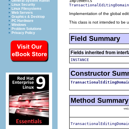
General System Admin
Linux Security
TransactionalEditingDomain
Linux Filesystems
Web Servers
Implementation of the global edit
Graphics & Desktop
PC Hardware
This class is not intended to be u
Windows
Problem Solutions
Privacy Policy
Field Summary
Fields inherited from inter
INSTANCE
Constructor Sum
TransactionalEditingDomai
Method Summary
voi
TransactionalEditingDomai