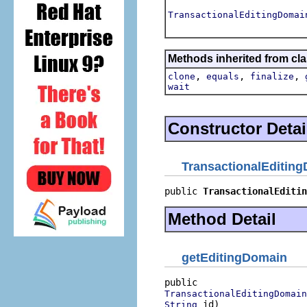
TransactionalEditingDomai
Methods inherited from cla
,
,
,
clone
equals
finalize
wait
Constructor Detai
TransactionalEditin
public 
TransactionalEditin
Method Detail
getEditingDomain
TransactionalEditingDomain
 id)
String