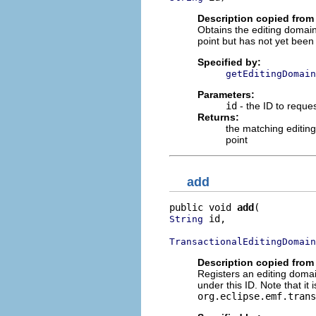
Description copied from 
Obtains the editing domain 
point but has not yet been 
Specified by:
getEditingDomain
Parameters:
id
- the ID to reque
Returns:
the matching editin
point
add
public void 
add
 id,

String
TransactionalEditingDomain
Description copied from 
Registers an editing domai
under this ID. Note that it
org.eclipse.emf.trans