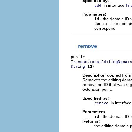
Specified by:
in interface
add
Tr
Parameters:
id
- the domain ID t
domain
- the domain 
correspond
remove
TransactionalEditingDomain
 id)
String
Description copied from 
Removes the editing domain 
remove an ID that was regi
extension point.
Specified by:
in interfac
remove
Parameters:
id
- the domain ID t
Returns:
the editing domain p