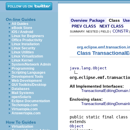
On-line Guides
Class
Overview
Package
Use
All Guides
PREV CLASS
NEXT CLASS
eBook Store
CONSTR
iOS / Android
SUMMARY: NESTED | FIELD |
Linux for Beginners
Office Productivity
Linux Installation
org.eclipse.emf.transaction.i
Linux Security
Class TransactionalE
Linux Utilities
Linux Virtualization
Linux Kernel
System/Network Admin
java.lang.Object
Programming
Scripting Languages
Development Tools
org.eclipse.emf.transactio
Web Development
GUI Toolkits/Desktop
All Implemented Interfaces:
Databases
TransactionalEditingDomain.
Mail Systems
openSolaris
Enclosing class:
Eclipse Documentation
TransactionalEditingDomain
Techotopia.com
Virtuatopia.com
Answertopia.com
public static final class 
How To Guides
Object
Virtualization