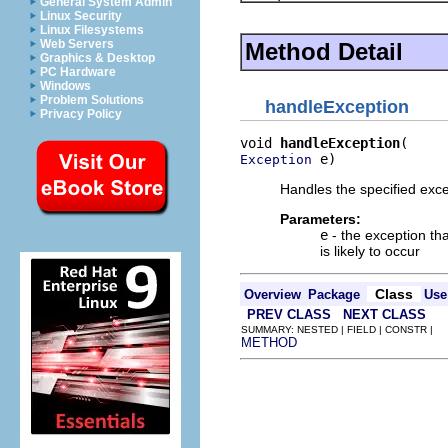
General System Admin
Linux Security
Linux Filesystems
Web Servers
Method Detail
Graphics & Desktop
PC Hardware
Windows
Problem Solutions
handleException
Privacy Policy
void 
handleException
 e)
Exception
Handles the specified exc
Parameters:
e
- the exception th
is likely to occur
Class
Overview
Package
Use
PREV CLASS
NEXT CLASS
SUMMARY: NESTED | FIELD | CONSTR |
METHOD