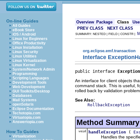
On-line Guides
Class
Overview
Package
Use
All Guides
PREV CLASS
NEXT CLASS
eBook Store
iOS / Android
SUMMARY: NESTED | FIELD | CONSTR |
Linux for Beginners
Office Productivity
Linux Installation
org.eclipse.emf.transaction
Linux Security
Interface ExceptionH
Linux Utilities
Linux Virtualization
Linux Kernel
System/Network Admin
public interface 
Exception
Programming
Scripting Languages
An interface for client objects th
Development Tools
command stack. This is useful, f
Web Development
rolled back by validation problem
GUI Toolkits/Desktop
Databases
See Also:
Mail Systems
openSolaris
RollbackException
Eclipse Documentation
Techotopia.com
Virtuatopia.com
Method Summary
Answertopia.com
How To Guides
void
(
handleException
Ex
Virtualization
Handles the specified 