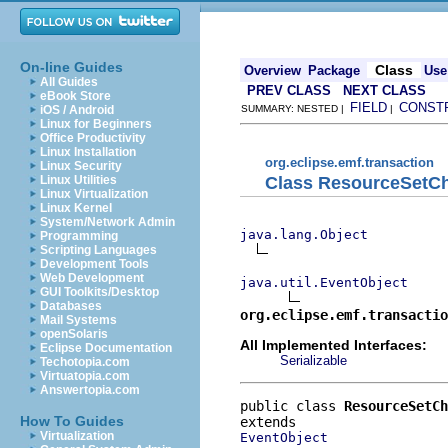
On-line Guides
Class
Overview
Package
Use
All Guides
PREV CLASS
NEXT CLASS
eBook Store
FIELD
CONST
iOS / Android
SUMMARY: NESTED |
|
Linux for Beginners
Office Productivity
Linux Installation
org.eclipse.emf.transaction
Linux Security
Class ResourceSetC
Linux Utilities
Linux Virtualization
Linux Kernel
System/Network Admin
java.lang.Object
Programming
Scripting Languages
Development Tools
Web Development
java.util.EventObject
GUI Toolkits/Desktop
Databases
org.eclipse.emf.transactio
Mail Systems
openSolaris
All Implemented Interfaces:
Eclipse Documentation
Serializable
Techotopia.com
Virtuatopia.com
Answertopia.com
public class 
ResourceSetCh
How To Guides
Virtualization
EventObject