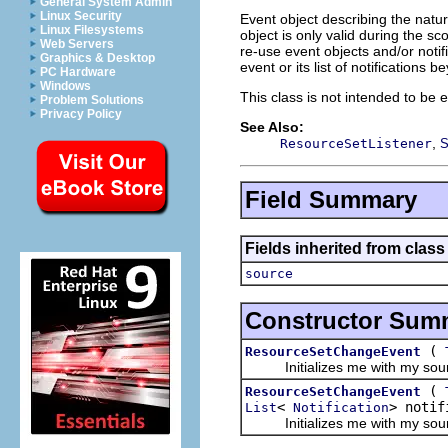
General System Admin
Linux Security
Event object describing the natu
Linux Filesystems
object is only valid during the sco
Web Servers
re-use event objects and/or notifi
Graphics & Desktop
event or its list of notifications
PC Hardware
Windows
This class is not intended to be e
Problem Solutions
Privacy Policy
See Also:
,
ResourceSetListener
S
Field Summary
Fields inherited from class 
source
Constructor Sum
(
ResourceSetChangeEvent
Initializes me with my sourc
(
ResourceSetChangeEvent
<
> notif
List
Notification
Initializes me with my source