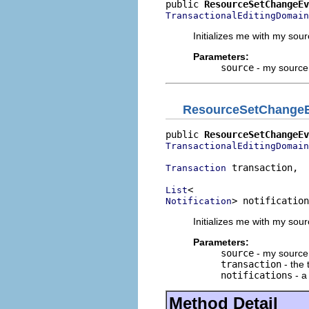
public 
ResourceSetChangeEv
TransactionalEditingDomain
Initializes me with my sou
Parameters:
source
- my source
ResourceSetChange
public 
ResourceSetChangeEv
TransactionalEditingDomain
 transaction,

Transaction
List
> notification
Notification
Initializes me with my sou
Parameters:
source
- my source
transaction
- the 
notifications
- a 
Method Detail