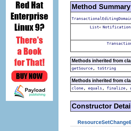
Method Summary
TransactionalEditingDomai
List
Notification
<
Transactio
Methods inherited from clas
,
getSource
toString
Methods inherited from cla
,
,
,
clone
equals
finalize
Constructor Detai
ResourceSetChange