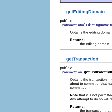
getEditingDomain
TransactionalEditingDomain
Obtains the editing domai
Returns:
the editing domain
getTransaction
getTransaction
Transaction
Obtains the transaction in
about to commit or that has
committed.
Note
that it is not permitt
Any attempt to do so will r
Returns:
the transaction that