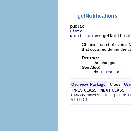
getNotifications
List
> 
getNotificat
Notification
Obtains the list of events 
that occurred during the tr
Returns:
the changes
See Also:
Notification
Class
Overview
Package
Use
PREV CLASS
NEXT CLASS
FIELD
CONST
SUMMARY: NESTED |
|
METHOD