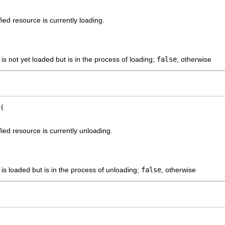
ied resource is currently loading.
 is not yet loaded but is in the process of loading;
false
, otherwise
ied resource is currently unloading.
 is loaded but is in the process of unloading;
false
, otherwise