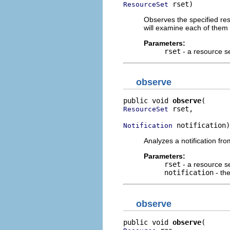
 rset)
ResourceSet
Observes the specified reso
will examine each of them i
Parameters:
rset
- a resource s
observe
public void 
observe
 rset,

ResourceSet
 notification)
Notification
Analyzes a notification fro
Parameters:
rset
- a resource se
notification
- the
observe
public void 
observe