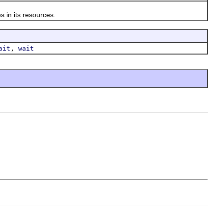
 in its resources.
,
ait
wait