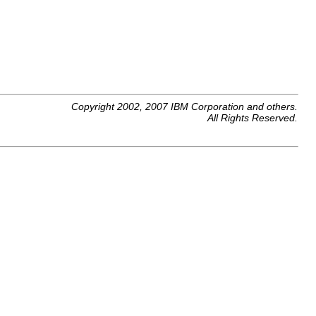
Copyright 2002, 2007 IBM Corporation and others.
All Rights Reserved.