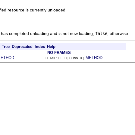
ied resource is currently unloaded.
e has completed unloading and is not now loading;
false
, otherwise
Tree
Deprecated
Index
Help
NO FRAMES
METHOD
METHOD
DETAIL: FIELD | CONSTR |