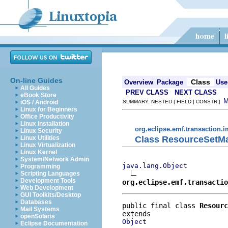
On-line Guides
Class
Overview
Package
Use
All Guides
PREV CLASS
NEXT CLASS
eBook Store
iOS / Android
SUMMARY: NESTED | FIELD | CONSTR |
Linux for Beginners
Office Productivity
Linux Installation
org.eclipse.emf.transaction.i
Linux Security
Class ResourceSetM
Linux Utilities
Linux Virtualization
Linux Kernel
System/Network Admin
java.lang.Object
Programming
Scripting Languages
Development Tools
org.eclipse.emf.transactio
Web Development
GUI Toolkits/Desktop
Databases
public final class 
Resourc
Mail Systems
openSolaris
Object
Eclipse Documentation