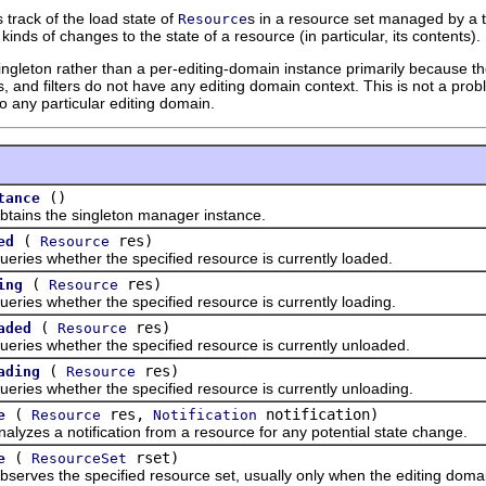
track of the load state of
s in a resource set managed by a tr
Resource
kinds of changes to the state of a resource (in particular, its contents).
gleton rather than a per-editing-domain instance primarily because the 
 and filters do not have any editing domain context. This is not a proble
to any particular editing domain.
()
tance
s the singleton manager instance.
(
res)
ed
Resource
 whether the specified resource is currently loaded.
(
res)
ing
Resource
 whether the specified resource is currently loading.
(
res)
aded
Resource
 whether the specified resource is currently unloaded.
(
res)
ading
Resource
 whether the specified resource is currently unloading.
(
res,
notification)
e
Resource
Notification
s a notification from a resource for any potential state change.
(
rset)
e
ResourceSet
s the specified resource set, usually only when the editing domain i