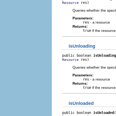
 res)
Resource
Queries whether the specif
Parameters:
res
- a resource
Returns:
true
if the resource
isUnloading
public boolean 
isUnloading
 res)
Resource
Queries whether the specif
Parameters:
res
- a resource
Returns:
true
if the resource
isUnloaded
public boolean 
isUnloaded