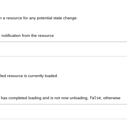
om a resource for any potential state change.
 notification from the resource
ied resource is currently loaded.
e has completed loading and is not now unloading;
false
, otherwise