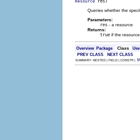
 res)
Resource
Queries whether the specif
Parameters:
res
- a resource
Returns:
true
if the resourc
Class
Overview
Package
Use
PREV CLASS
NEXT CLASS
SUMMARY: NESTED | FIELD | CONSTR |