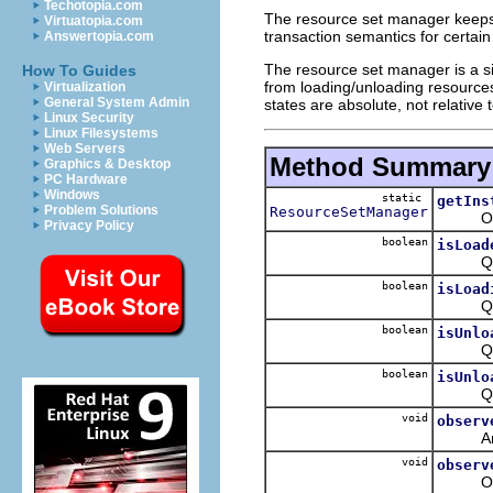
Techotopia.com
The resource set manager keeps 
Virtuatopia.com
transaction semantics for certain 
Answertopia.com
The resource set manager is a sin
How To Guides
from loading/unloading resources,
Virtualization
General System Admin
states are absolute, not relative 
Linux Security
Linux Filesystems
Web Servers
Method Summary
Graphics & Desktop
PC Hardware
Windows
static
getIns
Problem Solutions
ResourceSetManager
Obtain
Privacy Policy
boolean
isLoad
Queries
boolean
isLoad
Queries
boolean
isUnlo
Queries
boolean
isUnlo
Queries
void
observ
Analyze
void
observ
Observe