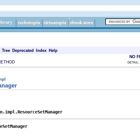
Tree
Deprecated
Index
Help
NO 
METHOD
DETAIL:
mpl
anager
n.impl.ResourceSetManager
eSetManager