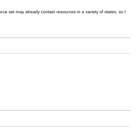
urce set may already contain resources in a variety of states, so I