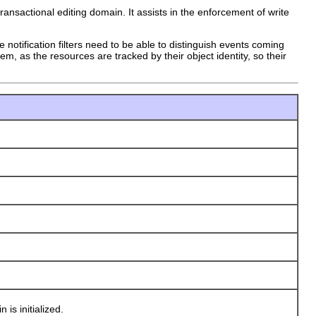
ansactional editing domain. It assists in the enforcement of write
notification filters need to be able to distinguish events coming
m, as the resources are tracked by their object identity, so their
s initialized.