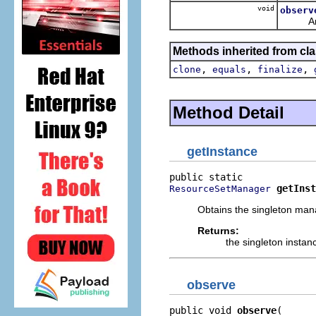
void
observ
Analyze
Methods inherited from cla
,
,
,
clone
equals
finalize
Method Detail
getInstance
getInst
ResourceSetManager
Obtains the singleton man
Returns:
the singleton instan
observe
public void 
observe