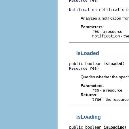
 res,

Resource
 notification)
Notification
Analyzes a notification fr
Parameters:
res
- a resource
notification
- the
isLoaded
public boolean 
isLoaded
 res)
Resource
Queries whether the specif
Parameters:
res
- a resource
Returns:
true
if the resourc
isLoading
public boolean 
isLoading