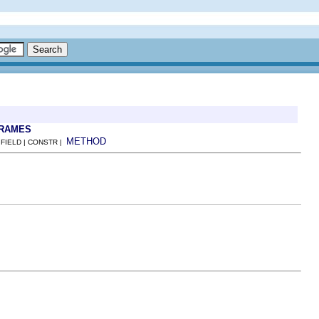
FRAMES
METHOD
 FIELD | CONSTR |