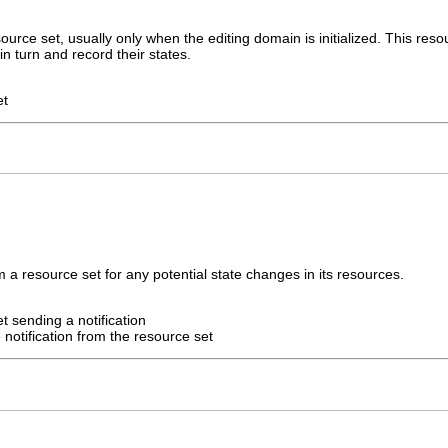
urce set, usually only when the editing domain is initialized. This reso
n turn and record their states.
et
m a resource set for any potential state changes in its resources.
t sending a notification
 notification from the resource set