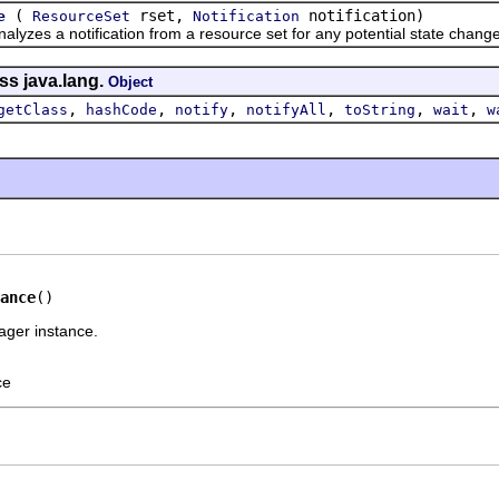
(
rset,
notification)
e
ResourceSet
Notification
s a notification from a resource set for any potential state changes
ss java.lang.
Object
,
,
,
,
,
,
getClass
hashCode
notify
notifyAll
toString
wait
w
ance
()
ager instance.
ce