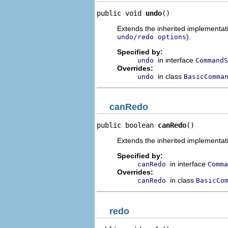
public void 
undo
()
Extends the inherited implementatio
).
undo/redo options
Specified by:
in interface
undo
CommandS
Overrides:
in class
undo
BasicComma
canRedo
public boolean 
canRedo
()
Extends the inherited implementati
Specified by:
in interface
canRedo
Comma
Overrides:
in class
canRedo
BasicCo
redo