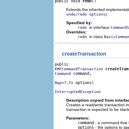
public void 
redo
()
Extends the inherited implementatio
).
undo/redo options
Specified by:
in interface
redo
CommandS
Overrides:
in class
redo
BasicComma
createTransaction
createTran
EMFCommandTransaction
 command,

Command
<?,?> options)

Map
InterruptedException
Description copied from interfa
Creates a read/write transaction i
transaction is expected to be starte
Parameters:
command
- a command that I
options
- the options to app