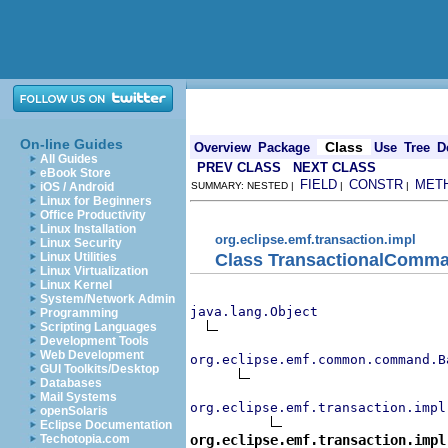
On-line Guides
Class
Overview
Package
Use
Tree
D
All Guides
PREV CLASS
NEXT CLASS
eBook Store
FIELD
CONSTR
MET
iOS / Android
SUMMARY: NESTED |
|
|
Linux for Beginners
Office Productivity
Linux Installation
org.eclipse.emf.transaction.impl
Linux Security
Class TransactionalComm
Linux Utilities
Linux Virtualization
Linux Kernel
System/Network Admin
java.lang.Object
Programming
Scripting Languages
Development Tools
Web Development
org.eclipse.emf.common.command.B
GUI Toolkits/Desktop
Databases
Mail Systems
org.eclipse.emf.transaction.impl
openSolaris
Eclipse Documentation
org.eclipse.emf.transaction.impl
Techotopia.com