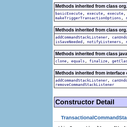
Methods inherited from class org.
,
,
basicExecute
execute
execute
,
makeTriggerTransactionOptions
Methods inherited from class o
,
addCommandStackListener
canUnd
,
,
isSaveNeeded
notifyListeners
Methods inherited from class jav
,
,
,
clone
equals
finalize
getCla
Methods inherited from interfa
,
addCommandStackListener
canUnd
removeCommandStackListener
Constructor Detail
TransactionalCommandSta