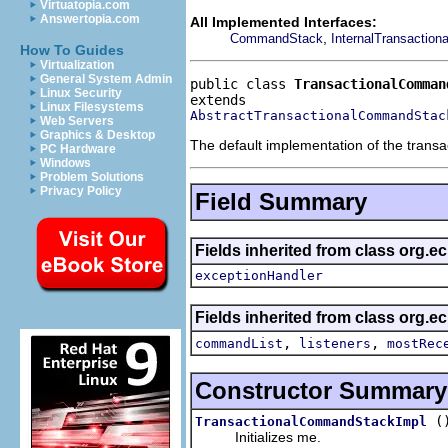
Virtuatopia.com
Answertopia.com
All Implemented Interfaces:
,
CommandStack
InternalTransactio
How To Guides
Virtualization
General System Admin
public class 
TransactionalComman
Linux Security
Linux Filesystems
AbstractTransactionalCommandStac
Web Servers
Graphics & Desktop
The default implementation of the trans
PC Hardware
Windows
Problem Solutions
Privacy Policy
Field Summary
Fields inherited from class org.e
exceptionHandler
Fields inherited from class org
,
,
commandList
listeners
mostRec
Constructor Summary
(
TransactionalCommandStackImpl
Initializes me.