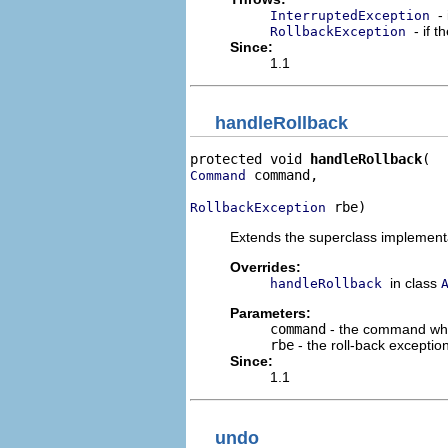
-
InterruptedException
- if 
RollbackException
Since:
1.1
handleRollback
protected void 
handleRollback
 command,

Command
 rbe)
RollbackException
Extends the superclass implementat
Overrides:
in class
handleRollback
Parameters:
command
- the command who
rbe
- the roll-back excepti
Since:
1.1
undo