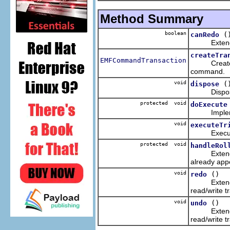
Method Summary
boolean
(
canRedo
Extends the
createTra
EMFCommandTransaction
Creates a r
command.
void
(
dispose
Disposes of
protected void
doExecute
Implemente
void
executeTr
Executes t
protected void
handleRol
Extends the
already app
void
()
redo
Extends the
read/write t
void
()
undo
Extends the
read/write t