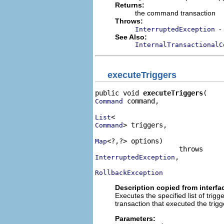
Returns:
the command transaction
Throws:
-
InterruptedException
See Also:
InternalTransactionalC
executeTriggers
public void 
executeTriggers
 command,

Command
List
> triggers,

Command
<?,?> options)

Map
,

InterruptedException
RollbackException
Description copied from interfa
Executes the specified list of tri
transaction that executed the trig
Parameters: