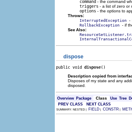
command
- the command whos
triggers
- a list of zero o
options
- the options to app
Throws:
-
InterruptedException
- if 
RollbackException
See Also:
ResourceSetListener.tr
InternalTransactionalC
dispose
public void 
dispose
()
Description copied from interfa
Disposes of my state and any addi
disposed.
Class
Overview
Package
Use
Tree
D
PREV CLASS
NEXT CLASS
FIELD
CONSTR
MET
SUMMARY: NESTED |
|
|