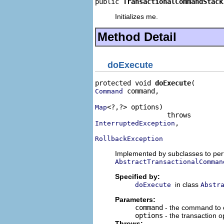
public 
TransactionalCommandStack
Initializes me.
Method Detail
doExecute
protected void 
doExecute
 command,

Command
<?,?> options)

Map
,

InterruptedException
RollbackException
Implemented by subclasses to perf
AbstractTransactionalComman
Specified by:
in class
doExecute
Abstr
Parameters:
command
- the command to 
options
- the transaction 
Throws: