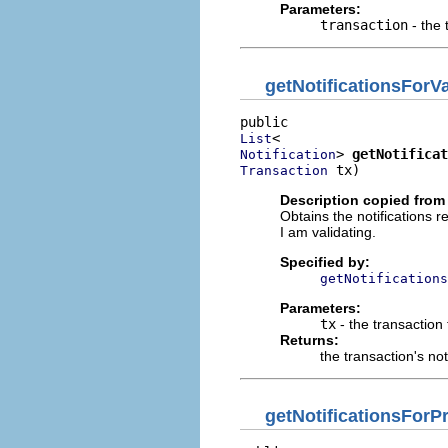
Parameters:
transaction
- the 
getNotificationsForVa
List
> 
getNotificat
Notification
 tx)
Transaction
Description copied from 
Obtains the notifications r
I am validating.
Specified by:
getNotifications
Parameters:
tx
- the transaction 
Returns:
the transaction's not
getNotificationsFor