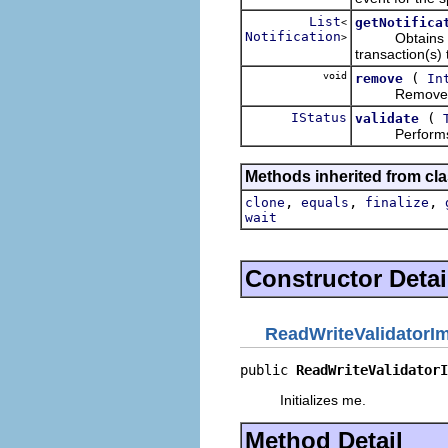
List
getNotifica
<
Notification
Obtains the no
>
transaction(s) 
void
(
remove
In
Removes the 
IStatus
(
validate
Performs the
Methods inherited from cla
,
,
,
clone
equals
finalize
wait
Constructor Detai
ReadWriteValidatorI
public 
ReadWriteValidatorI
Initializes me.
Method Detail