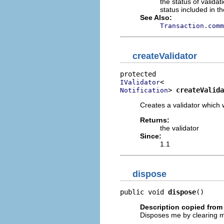
the status of validat
status included in t
See Also:
Transaction.comm
createValidator
IValidator
> 
createValida
Notification
Creates a validator which w
Returns:
the validator
Since:
1.1
dispose
public void 
dispose
()
Description copied from 
Disposes me by clearing my