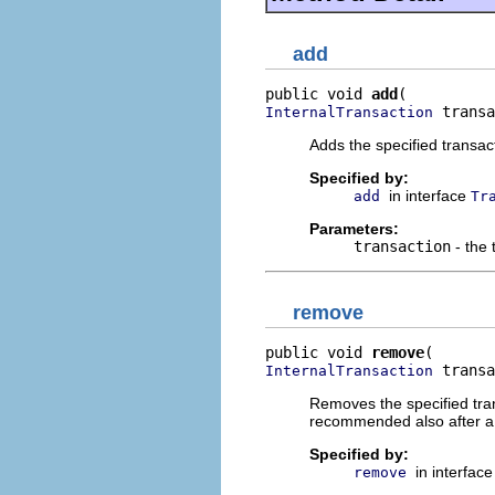
add
public void 
add
 transa
InternalTransaction
Adds the specified transact
Specified by:
in interface
add
Tr
Parameters:
transaction
- the 
remove
public void 
remove
 transa
InternalTransaction
Removes the specified tran
recommended also after a
Specified by:
in interfac
remove