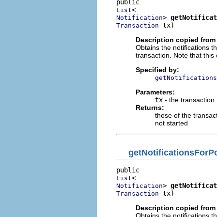
List
> 
getNotificat
Notification
 tx)
Transaction
Description copied from 
Obtains the notifications 
transaction. Note that this
Specified by:
getNotifications
Parameters:
tx
- the transaction
Returns:
those of the transact
not started
getNotificationsFor
List
> 
getNotificat
Notification
 tx)
Transaction
Description copied from 
Obtains the notifications 