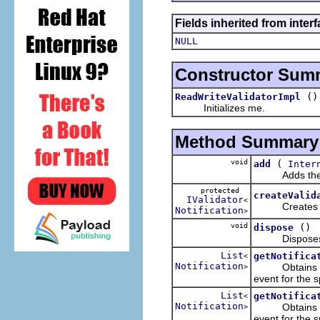
Fields inherited from inter
NULL
Constructor Sum
()
ReadWriteValidatorImpl
Initializes me.
Method Summary
void
(
add
Inter
Adds the spec
protected
createValid
IValidator
<
Creates a vali
Notification
>
void
()
dispose
Disposes me b
List
getNotifica
<
Notification
Obtains the n
>
event for the s
List
getNotifica
<
Notification
Obtains the n
>
event for the s