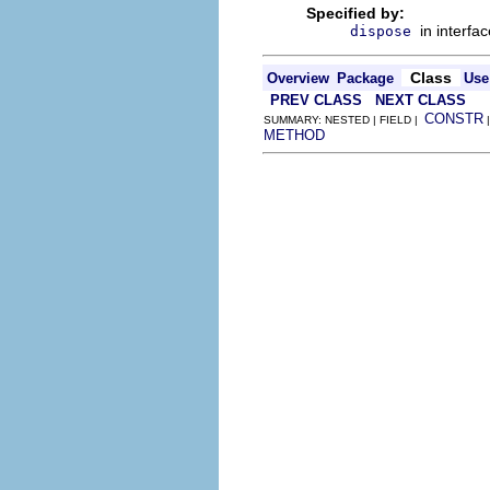
Specified by:
in interfa
dispose
Class
Overview
Package
Use
PREV CLASS
NEXT CLASS
CONSTR
SUMMARY: NESTED | FIELD |
METHOD