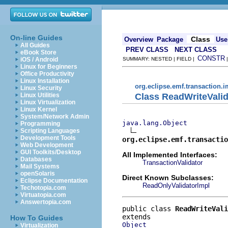
On-line Guides
Class
Overview
Package
Use
All Guides
PREV CLASS
NEXT CLASS
eBook Store
CONSTR
iOS / Android
SUMMARY: NESTED | FIELD |
Linux for Beginners
Office Productivity
Linux Installation
org.eclipse.emf.transaction.i
Linux Security
Class ReadWriteValid
Linux Utilities
Linux Virtualization
Linux Kernel
System/Network Admin
java.lang.Object
Programming
Scripting Languages
Development Tools
org.eclipse.emf.transactio
Web Development
GUI Toolkits/Desktop
All Implemented Interfaces:
Databases
TransactionValidator
Mail Systems
openSolaris
Direct Known Subclasses:
Eclipse Documentation
ReadOnlyValidatorImpl
Techotopia.com
Virtuatopia.com
Answertopia.com
public class 
ReadWriteVali
How To Guides
Object
Virtualization