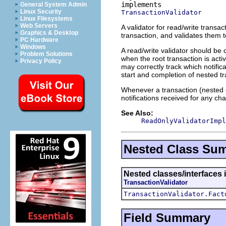
General System Admin
Linux Security
TransactionValidator
Linux Filesystems
Web Servers
A validator for read/write transact
Graphics & Desktop
transaction, and validates them t
PC Hardware
Windows
A read/write validator should be 
Problem Solutions
when the root transaction is acti
Privacy Policy
may correctly track which notific
start and completion of nested tr
Whenever a transaction (nested o
notifications received for any ch
See Also:
ReadOnlyValidatorImpl
Nested Class Su
Nested classes/interfaces i
TransactionValidator
TransactionValidator.Fact
Field Summary