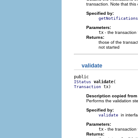
transaction. Note that this 
Specified by:
getNotifications
Parameters:
tx
- the transaction
Returns:
those of the transact
not started
validate
validate
IStatus
 tx)
Transaction
Description copied from 
Performs the validation st
Specified by:
in interf
validate
Parameters:
tx
- the transaction 
Returns: