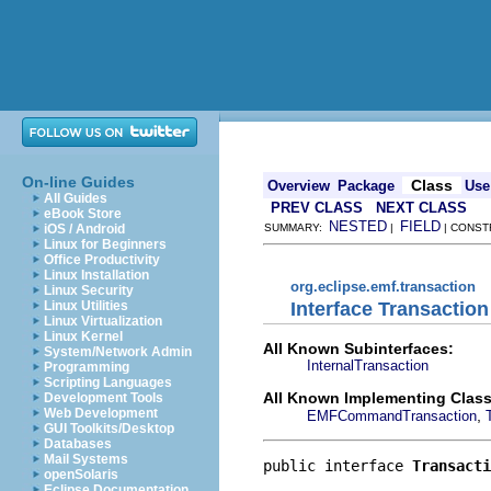
On-line Guides
Class
Overview
Package
Use
All Guides
PREV CLASS
NEXT CLASS
eBook Store
NESTED
FIELD
iOS / Android
SUMMARY:
|
| CONST
Linux for Beginners
Office Productivity
Linux Installation
org.eclipse.emf.transaction
Linux Security
Interface Transaction
Linux Utilities
Linux Virtualization
Linux Kernel
All Known Subinterfaces:
System/Network Admin
InternalTransaction
Programming
Scripting Languages
All Known Implementing Class
Development Tools
Web Development
,
EMFCommandTransaction
GUI Toolkits/Desktop
Databases
Mail Systems
public interface 
Transacti
openSolaris
Eclipse Documentation