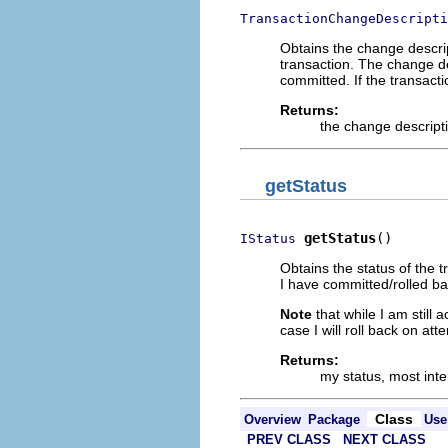
TransactionChangeDescripti
Obtains the change descri
transaction. The change de
committed. If the transacti
Returns:
the change descript
getStatus
getStatus
()
IStatus
Obtains the status of the 
I have committed/rolled ba
Note
that while I am still 
case I will roll back on at
Returns:
my status, most inte
Class
Overview
Package
Use
PREV CLASS
NEXT CLASS