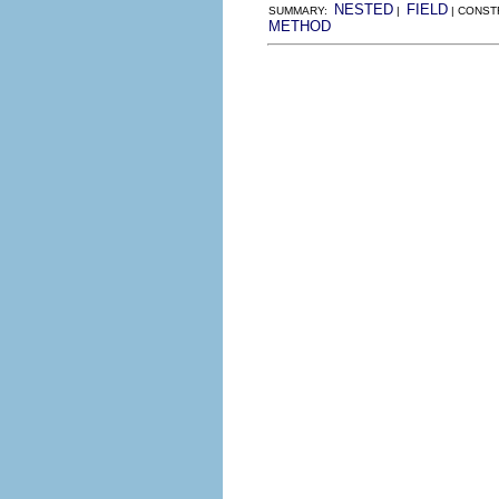
NESTED
FIELD
SUMMARY:
|
| CONST
METHOD