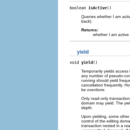
boolean 
isActive
()
Queries whether I am activ
back).
Returns:
whether I am active
yield
void 
yield
()
Temporarily yields access 
any number of pseudo-conc
running should yield freque
cancellation frequently. Ho
be overdone.
Only read-only transactions
domain may yield. The yiel
depth.
Upon yielding, some other r
control of the editing doma
transaction nested in a re