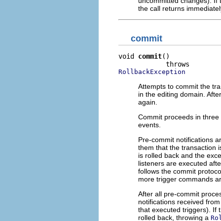
uncommitted changes). If t
the call returns immediatel
commit
void 
commit
()

RollbackException
Attempts to commit the tran
in the editing domain. Afte
again.
Commit proceeds in three 
events.
Pre-commit notifications a
them that the transaction i
is rolled back and the exc
listeners are executed afte
follows the commit protoco
more trigger commands are
After all pre-commit proces
notifications received fro
that executed triggers). If
rolled back, throwing a
Ro