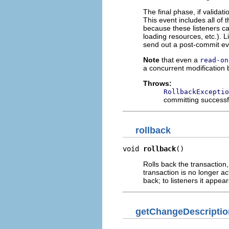
The final phase, if validat
This event includes all of t
because these listeners ca
loading resources, etc.). L
send out a post-commit even
Note
that even a
read-on
a concurrent modification 
Throws:
RollbackExceptio
committing successf
rollback
void 
rollback
()
Rolls back the transaction
transaction is no longer a
back; to listeners it appe
getChangeDescriptio