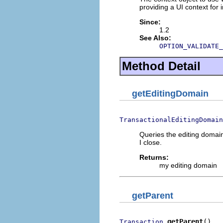
providing a UI context for i
Since:
1.2
See Also:
OPTION_VALIDATE_
Method Detail
getEditingDomain
TransactionalEditingDomain
Queries the editing domain 
I close.
Returns:
my editing domain
getParent
getParent
()
Transaction