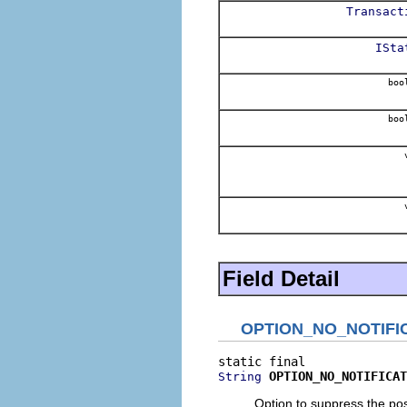
Transact
ISta
boo
boo
v
v
Field Detail
OPTION_NO_NOTIFI
OPTION_NO_NOTIFICAT
String
Option to suppress the po