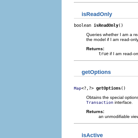
isReadOnly
boolean 
isReadOnly
()
Queries whether I am a re
the model if I am read-only
Returns:
true
if I am read-on
getOptions
<?,?> 
getOptions
()
Map
Obtains the special option
interface.
Transaction
Returns:
an unmodifiable vie
isActive