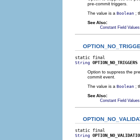
pre-commit triggers.
The value is a
; 
Boolean
See Also:
Constant Field Values
OPTION_NO_TRIGG
OPTION_NO_TRIGGERS
String
Option to suppress the pre
commit event.
The value is a
; 
Boolean
See Also:
Constant Field Values
OPTION_NO_VALIDA
OPTION_NO_VALIDATIO
String