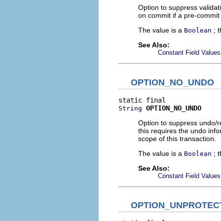
Option to suppress validati
on commit if a pre-commit 
The value is a
; 
Boolean
See Also:
Constant Field Values
OPTION_NO_UNDO
OPTION_NO_UNDO
String
Option to suppress undo/red
this requires the undo inf
scope of this transaction.
The value is a
; 
Boolean
See Also:
Constant Field Values
OPTION_UNPROTEC