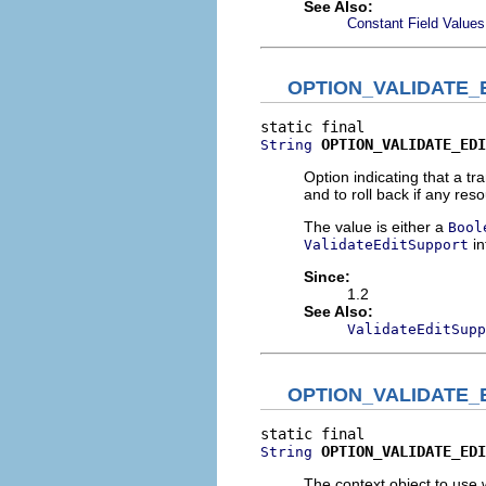
See Also:
Constant Field Values
OPTION_VALIDATE_
OPTION_VALIDATE_EDI
String
Option indicating that a tr
and to roll back if any res
The value is either a
Bool
in
ValidateEditSupport
Since:
1.2
See Also:
ValidateEditSupp
OPTION_VALIDATE_
OPTION_VALIDATE_EDI
String
The context object to use w