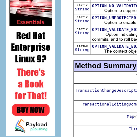
static
OPTION_NO_VALIDATI
String
Option to suppress 
static
OPTION_UNPROTECTED
String
Option to enable a rea
static
OPTION_VALIDATE_ED
String
Option indicating that
commits, and to roll ba
static
OPTION_VALIDATE_ED
String
The context object t
Method Summary
v
TransactionChangeDescript
TransactionalEditingDom
Map
<
Thr