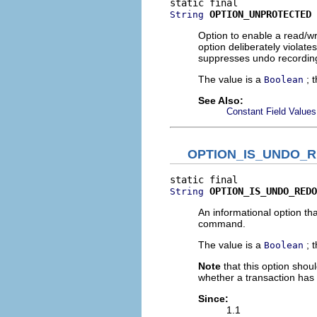
OPTION_UNPROTECTED
String
Option to enable a read/wr
option deliberately violate
suppresses undo recording,
The value is a
; 
Boolean
See Also:
Constant Field Values
OPTION_IS_UNDO_
OPTION_IS_UNDO_REDO
String
An informational option tha
command.
The value is a
; 
Boolean
Note
that this option shoul
whether a transaction has t
Since:
1.1