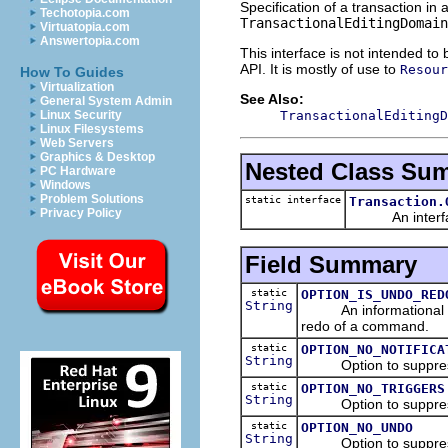
Specification of a transaction in 
Techotopia.com
TransactionalEditingDomain
Virtuatopia.com
Answertopia.com
This interface is not intended to
API. It is mostly of use to
Resour
How To Guides
Virtualization
See Also:
General System Admin
TransactionalEditingD
Linux Security
Linux Filesystems
Web Servers
Graphics & Desktop
Nested Class Su
PC Hardware
Windows
Problem Solutions
static interface
Transaction.
Privacy Policy
An interface t
Field Summary
static
OPTION_IS_UNDO_RED
String
An informational optio
redo of a command.
static
OPTION_NO_NOTIFICA
String
Option to suppress th
static
OPTION_NO_TRIGGERS
String
Option to suppress t
static
OPTION_NO_UNDO
String
Option to suppress 