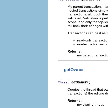
My parent transaction, if 
nested transactions simply
transactions: although th
validated. Validation is pe
scope, and only the top-le
roll back their changes wit
Transactions can nest as f
read-only transactio
read/write transacti
Returns:
my parent transacti
getOwner
getOwner
()
Thread
Queries the thread that own
transactions) the editing 
Returns:
my owning thread