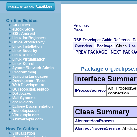
On-line Guides
All Guides
Previous
eBook Store
Page
iOS / Android
Linux for Beginners
RSE Developer Guide
Reference
Re
Office Productivity
Class
Overview
Package
Use
Linux Installation
Linux Security
PREV PACKAGE
NEXT PACKA
Linux Utilities
Linux Virtualization
Linux Kernel
Package org.eclipse.
System/Network Admin
Programming
Scripting Languages
Interface Summar
Development Tools
Web Development
An IProcessServ
GUI Toolkits/Desktop
IProcessService
connection.
Databases
Mail Systems
openSolaris
Eclipse Documentation
Class Summary
Techotopia.com
Virtuatopia.com
Answertopia.com
AbstractHostProcess
AbstractProcessService
Abstrac
How To Guides
Virtualization