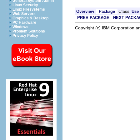
General System Admin
Linux Security
Linux Filesystems
Class
Overview
Package
Use
Web Servers
PREV PACKAGE
NEXT PACKA
Graphics & Desktop
PC Hardware
Windows
Copyright (c) IBM Corporation an
Problem Solutions
Privacy Policy