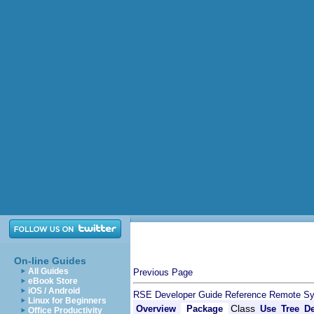
On-line Guides
All Guides
Previous Page
eBook Store
iOS / Android
RSE Developer Guide
Reference
Remote Sy
Linux for Beginners
Class
Overview
Package
Use
Tree
De
Office Productivity