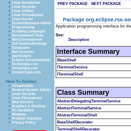
Linux Installation
PREV PACKAGE
NEXT PACKAGE
Linux Security
Linux Utilities
Linux Virtualization
Package org.eclipse.rse.se
Linux Kernel
System/Network Admin
Application programming interface for t
Programming
Scripting Languages
See:
Development Tools
Description
Web Development
GUI Toolkits/Desktop
Databases
Interface Summary
Mail Systems
openSolaris
IBaseShell
Eclipse Documentation
Techotopia.com
ITerminalService
Virtuatopia.com
Answertopia.com
ITerminalShell
How To Guides
Virtualization
General System Admin
Class Summary
Linux Security
Linux Filesystems
AbstractDelegatingTerminalService
Web Servers
Graphics & Desktop
AbstractTerminalService
PC Hardware
Windows
AbstractTerminalShell
Problem Solutions
BaseShellDecorator
Privacy Policy
TerminalShellDecorator