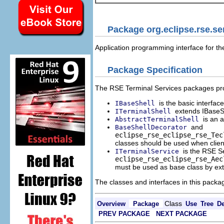
Package org.eclipse.rse.se
Application programming interface for t
Package Specification
The RSE Terminal Services packages provi
is the basic interfa
IBaseShell
extends IBaseSh
ITerminalShell
is an 
AbstractTerminalShell
and
BaseShellDecorator
eclipse_rse_
eclipse_rse_Tec
classes should be used when client
is the RSE S
ITerminalService
eclipse_rse_
eclipse_rse_Aec
must be used as base class by exte
The classes and interfaces in this packa
Class
Overview
Package
Use
Tree
De
PREV PACKAGE
NEXT PACKAGE