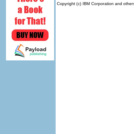
Copyright (c) IBM Corporation and other