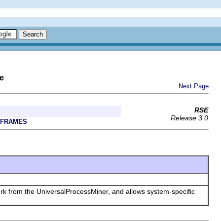
e
Next Page
RSE
Release 3.0
 FRAMES
work from the UniversalProcessMiner, and allows system-specific