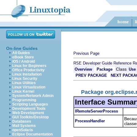
On-line Guides
All Guides
Previous Page
eBook Store
iOS / Android
RSE Developer Guide
Reference
Re
Linux for Beginners
Class
Overview
Package
Use
Office Productivity
Linux Installation
PREV PACKAGE
NEXT PACKA
Linux Security
Linux Utilities
Linux Virtualization
Package org.eclipse.
Linux Kernel
System/Network Admin
Interface Summar
Programming
Scripting Languages
Development Tools
IRemoteServerProcess
Web Development
GUI Toolkits/Desktop
Becaus
ProcessHandler
Databases
classes
Mail Systems
openSolaris
Eclipse Documentation