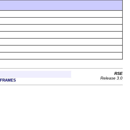
RSE
Release 3.0
 FRAMES