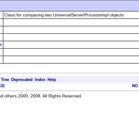
Class for comparing two UniversalServerProcessImpl objects
r
Tree
Deprecated
Index
Help
GE
NO
d others 2000, 2008. All Rights Reserved.