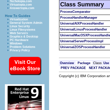
Techotopia.com
Class Summary
Virtuatopia.com
Answertopia.com
ProcessComparator
How To Guides
ProcessHandlerManager
Virtualization
General System Admin
UniversalAIXProcessHandler
Linux Security
UniversalLinuxProcessHandler
Linux Filesystems
Web Servers
UniversalMacOSXProcessHandle
Graphics & Desktop
PC Hardware
UniversalServerProcessImpl
Windows
UniversalZOSProcessHandler
Problem Solutions
Privacy Policy
Class
Overview
Package
Use
PREV PACKAGE
NEXT PACKA
Copyright (c) IBM Corporation an