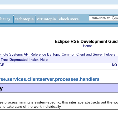
Eclipse RSE Development Guid
Home
mote Systems API Reference By Topic
Common Client and Server Helpers
Tree
Deprecated
Index
Help
GE
NO
rse.services.clientserver.processes.handlers
y
e process mining is system-specific, this interface abstracts out the 
 to take care of the work individually.