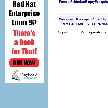
RemoteFolderNotEmptyExceptio
Class
Overview
Package
Use
PREV PACKAGE
NEXT PACKA
Copyright (c) IBM Corporation an