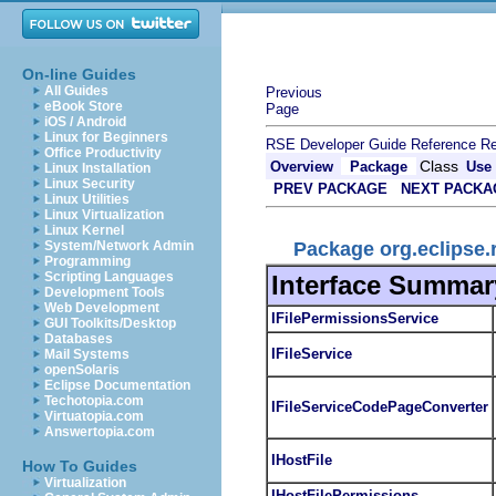
On-line Guides
All Guides
Previous
eBook Store
Page
iOS / Android
Linux for Beginners
RSE Developer Guide
Reference
Re
Office Productivity
Class
Overview
Package
Use
Linux Installation
Linux Security
PREV PACKAGE
NEXT PACKA
Linux Utilities
Linux Virtualization
Linux Kernel
Package org.eclipse.r
System/Network Admin
Programming
Scripting Languages
Interface Summar
Development Tools
Web Development
IFilePermissionsService
GUI Toolkits/Desktop
Databases
IFileService
Mail Systems
openSolaris
Eclipse Documentation
Techotopia.com
IFileServiceCodePageConverter
Virtuatopia.com
Answertopia.com
IHostFile
How To Guides
Virtualization
IHostFilePermissions