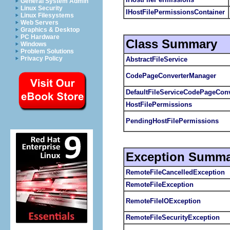
General System Admin
Linux Security
IHostFilePermissionsContainer
Linux Filesystems
Web Servers
Graphics & Desktop
PC Hardware
Class Summary
Windows
Problem Solutions
Privacy Policy
AbstractFileService
CodePageConverterManager
DefaultFileServiceCodePageConv
HostFilePermissions
PendingHostFilePermissions
Exception Summa
RemoteFileCancelledException
RemoteFileException
RemoteFileIOException
RemoteFileSecurityException