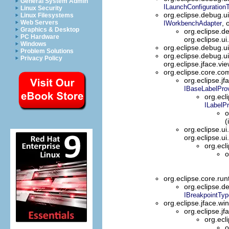
General System Admin
ILaunchConfiguration
Linux Security
org.eclipse.debug.u
Linux Filesystems
Web Servers
, 
IWorkbenchAdapter
Graphics & Desktop
org.eclipse.d
PC Hardware
org.eclipse.u
Windows
org.eclipse.debug.u
Problem Solutions
org.eclipse.debug.u
Privacy Policy
org.eclipse.jface.vi
org.eclipse.core.
org.eclipse.jf
IBaseLabelProv
org.ecl
ILabelPr
o
(
org.eclipse.ui
org.eclipse.ui
org.ecl
o
org.eclipse.core.ru
org.eclipse.d
IBreakpointTy
org.eclipse.jface.w
org.eclipse.jf
org.ecl
o