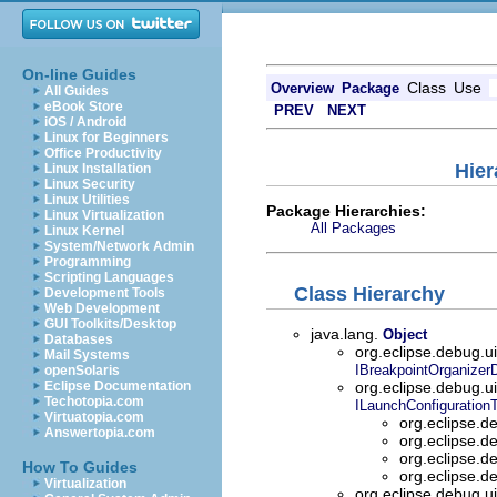
On-line Guides
Class
Use
Overview
Package
All Guides
eBook Store
PREV
NEXT
iOS / Android
Linux for Beginners
Office Productivity
Hier
Linux Installation
Linux Security
Linux Utilities
Package Hierarchies:
Linux Virtualization
All Packages
Linux Kernel
System/Network Admin
Programming
Scripting Languages
Class Hierarchy
Development Tools
Web Development
GUI Toolkits/Desktop
java.lang.
Object
Databases
org.eclipse.debug.u
Mail Systems
IBreakpointOrganizer
openSolaris
Eclipse Documentation
org.eclipse.debug.u
Techotopia.com
ILaunchConfiguration
Virtuatopia.com
org.eclipse.d
Answertopia.com
org.eclipse.d
org.eclipse.d
How To Guides
org.eclipse.d
Virtualization
org.eclipse.debug.u