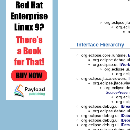
org.eclipse.jf
org.ecl
o
Interface Hierarchy
org.eclipse.core.runtime.
I
org.eclipse.debug.u
org.eclipse.ui.
IWork
org.eclipse.ui
org.ecl
org.eclipse.jface.viewers.
org.eclipse.jface.vi
org.eclipse.d
ISourcePresent
org.ecl
org.ecl
org.eclipse.debug.ui.
IBre
org.eclipse.debug.u
org.eclipse.debug.ui.
IDeb
org.eclipse.debug.ui.
IDeb
org.eclipse.debug.ui.
IDeta
org.eclipse.debug.u