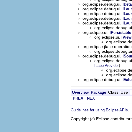
org.eclipse.debug.ui.
IDet
org.eclipse.debug.ui.
ILau
org.eclipse.debug.ui.
ILau
org.eclipse.debug.ui.
ILau
org.eclipse.debug.ui.
ILau
org.eclipse.debug.u
org.eclipse.ui.
IPersistable
org.eclipse.ui.
IView
org.eclipse.d
org.eclipse.jface.operatio
org.eclipse.debug.u
org.eclipse.debug.ui.
ISou
org.eclipse.debug.u
)
ILabelProvider
org.eclipse.d
org.eclipse.d
org.eclipse.debug.ui.
IValu
Class
Use
Overview
Package
PREV
NEXT
.
Guidelines for using Eclipse APIs
Copyright (c) Eclipse contributor