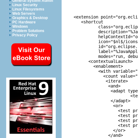
General System Admin
Linux Security
Linux Filesystems
Web Servers
 <extension point="org.ecli
Graphics & Desktop
    <shortcut

PC Hardware
           class="org.eclip
Windows
Problem Solutions
           description="%Ja
Privacy Policy
           helpContextId="o
           icon="$nl$/icons
           id="org.eclipse.
           label="%JavaAppl
           modes="run, debug
       <contextualLaunch>

         <enablement>

           <with variable="
             <count value="1
              <iterate>

               <and>

                <adapt type
                        <te
                </adapt>

                 <or>

                   <test pr
                   <test pr
                   <test pr
                   <test pr
                 </or>

               </and>
