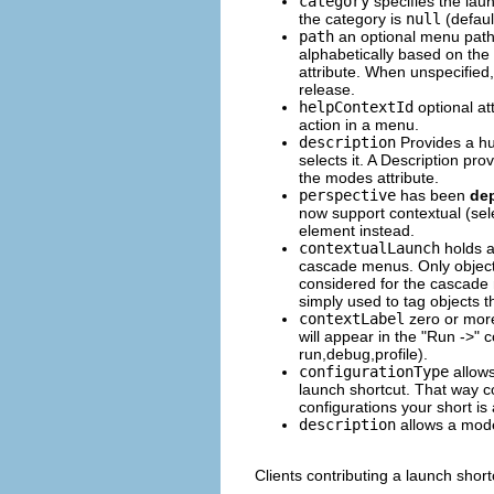
category
specifies the laun
the category is
null
(defaul
path
an optional menu path
alphabetically based on the
attribute. When unspecified,
release.
helpContextId
optional att
action in a menu.
description
Provides a hum
selects it. A Description prov
the modes attribute.
perspective
has been
de
now support contextual (sele
element instead.
contextualLaunch
holds a
cascade menus. Only object
considered for the cascad
simply used to tag objects t
contextLabel
zero or more 
will appear in the "Run ->"
run,debug,profile).
configurationType
allows
launch shortcut. That way c
configurations your short is
description
allows a mode 
Clients contributing a launch short