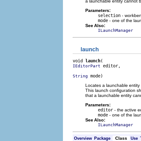
a launchable entity cannot b
Parameters:
selection
- workben
mode
- one of the la
See Also:
ILaunchManager
launch
void 
launch
 editor,

IEditorPart
 mode)
String
Locates a launchable entity 
This launch configuration sh
that a launchable entity can
Parameters:
editor
- the active e
mode
- one of the la
See Also:
ILaunchManager
Class
Overview
Package
Use