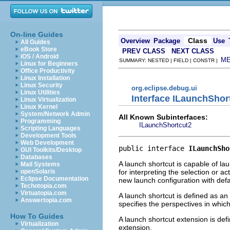
On-line Guides
Class
Overview
Package
Use
All Guides
eBook Store
PREV CLASS
NEXT CLASS
iOS / Android
M
SUMMARY: NESTED | FIELD | CONSTR |
Linux for Beginners
Office Productivity
Linux Installation
Linux Security
org.eclipse.debug.ui
Linux Utilities
Interface ILaunchShor
Linux Virtualization
Linux Kernel
System/Network Admin
All Known Subinterfaces:
Programming
ILaunchShortcut2
Scripting Languages
Development Tools
Web Development
public interface 
ILaunchSho
GUI Toolkits/Desktop
Databases
A launch shortcut is capable of la
Mail Systems
for interpreting the selection or ac
openSolaris
Eclipse Documentation
new launch configuration with defau
Techotopia.com
Virtuatopia.com
A launch shortcut is defined as an
Answertopia.com
specifies the perspectives in whi
How To Guides
A launch shortcut extension is def
Virtualization
extension.