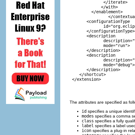
              </iterate>

             </with>

         </enablement>

                </contextua
       <configurationType

              id="org.eclip
       </configurationType>

       <description

              description="
              mode="run">

       </description>

       <description

              description="
              mode="debug">

       </description>

    </shortcut>

 </extension>

The attributes are specified as fol
id
specifies a unique identif
modes
specifies a comma sep
class
specifies a fully qua
label
specifies a label used
icon
specifies a plug-in rel