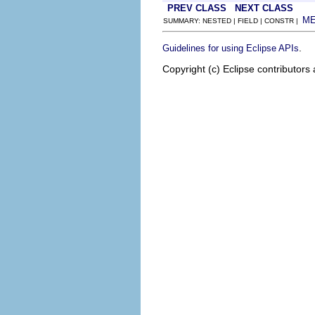
PREV CLASS
NEXT CLASS
M
SUMMARY: NESTED | FIELD | CONSTR |
.
Guidelines for using Eclipse APIs
Copyright (c) Eclipse contributors 