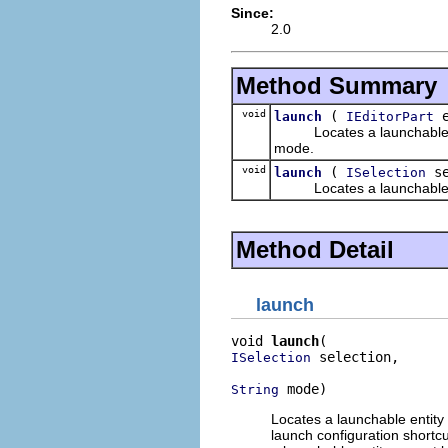
Since:
2.0
Method Summary
void
(
e
launch
IEditorPart
Locates a launchable entit
mode.
void
(
se
launch
ISelection
Locates a launchable entit
Method Detail
launch
void 
launch
 selection,

ISelection
 mode)
String
Locates a launchable entity 
launch configuration shortcu