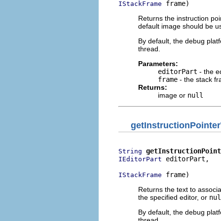
 frame)
IStackFrame
Returns the instruction poi
default image should be u
By default, the debug plat
thread.
Parameters:
editorPart
- the e
frame
- the stack f
Returns:
image or
null
getInstructionPointe
getInstructionPoint
String
 editorPart,

IEditorPart
 frame)
IStackFrame
Returns the text to associa
the specified editor, or
nul
By default, the debug plat
thread.