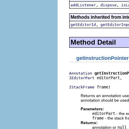
,
,
addListener
dispose
isL
Methods inherited from int
,
getEditorId
getEditorInp
Method Detail
getInstructionPointe
getInstructionP
Annotation
 editorPart,

IEditorPart
 frame)
IStackFrame
Returns an annotation used 
annotation should be used
Parameters:
editorPart
- the e
frame
- the stack f
Returns:
annotation or
null