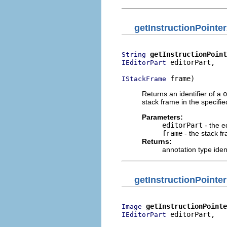
getInstructionPointe
getInstructionPoint
String
 editorPart,

IEditorPart
 frame)
IStackFrame
Returns an identifier of a
o
stack frame in the specifie
Parameters:
editorPart
- the e
frame
- the stack f
Returns:
annotation type iden
getInstructionPointe
getInstructionPointe
Image
 editorPart,

IEditorPart