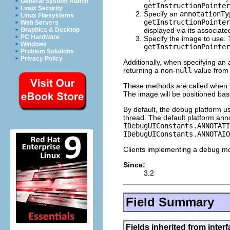
General System Admin
getInstructionPointer
Linux Security
Specify an
annotationTy
Linux Filesystems
getInstructionPointer
Web Servers
displayed via its associat
Graphics & Desktop
PC Hardware
Specify the image to use. 
Windows
getInstructionPointer
Problem Solutions
Privacy Policy
Additionally, when specifying an 
returning a non-
null
value fro
These methods are called when t
The image will be positioned ba
By default, the debug platform u
thread. The default platform ann
IDebugUIConstants.ANNOTATI
IDebugUIConstants.ANNOTAIO
Clients implementing a debug mo
Since:
3.2
Field Summary
Fields inherited from inter