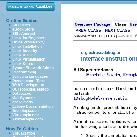
On-line Guides
Class
Overview
Package
Use
All Guides
eBook Store
PREV CLASS
NEXT CLASS
iOS / Android
SUMMARY: NESTED | FIELD | CONSTR |
Linux for Beginners
Office Productivity
Linux Installation
Linux Security
org.eclipse.debug.ui
Linux Utilities
Interface IInstructio
Linux Virtualization
Linux Kernel
System/Network Admin
All Superinterfaces:
Programming
,
IBaseLabelProvider
IDebugM
Scripting Languages
Development Tools
Web Development
public interface 
IInstruct
GUI Toolkits/Desktop
Databases
Mail Systems
IDebugModelPresentation
openSolaris
Eclipse Documentation
A debug model presentation may i
Techotopia.com
instruction pointers for stack fra
Virtuatopia.com
Answertopia.com
A client has several options when
the following prioritized order w
How To Guides
Virtualization
Specify the annotation obj