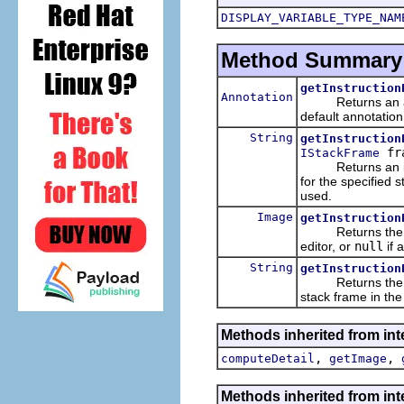
DISPLAY_VARIABLE_TYPE_NAM
Method Summary
getInstruction
Annotation
Returns an annota
default annotatio
String
getInstruction
fr
IStackFrame
Returns an ide
for the specified s
used.
Image
getInstruction
Returns the instr
editor, or
null
if 
String
getInstruction
Returns the text 
stack frame in the
Methods inherited from int
,
,
computeDetail
getImage
Methods inherited from int