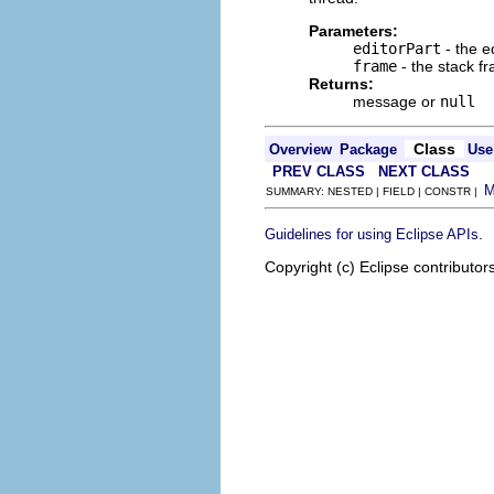
Parameters:
editorPart
- the e
frame
- the stack f
Returns:
message or
null
Class
Overview
Package
Use
PREV CLASS
NEXT CLASS
SUMMARY: NESTED | FIELD | CONSTR |
.
Guidelines for using Eclipse APIs
Copyright (c) Eclipse contributor