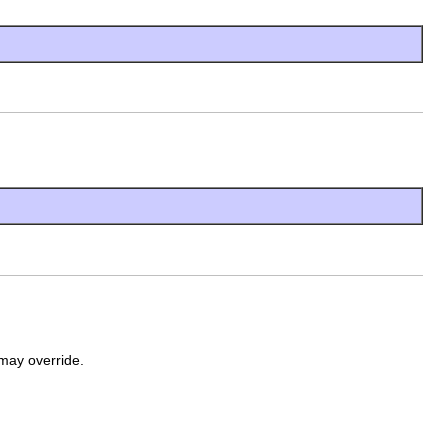
may override.