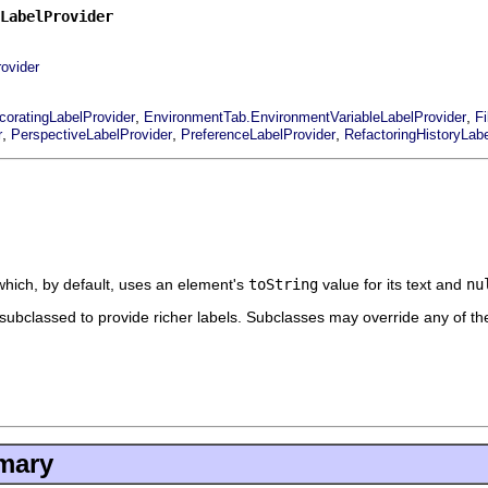
LabelProvider
rovider
,
,
coratingLabelProvider
EnvironmentTab.EnvironmentVariableLabelProvider
F
,
,
,
r
PerspectiveLabelProvider
PreferenceLabelProvider
RefactoringHistoryLabe
which, by default, uses an element's
toString
value for its text and
nu
 subclassed to provide richer labels. Subclasses may override any of th
mary