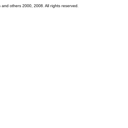
s and others 2000, 2008. All rights reserved.