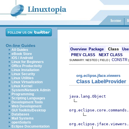
On-line Guides
Class
Overview
Package
Use
All Guides
eBook Store
PREV CLASS
NEXT CLASS
iOS / Android
CONSTR
SUMMARY: NESTED | FIELD |
Linux for Beginners
Office Productivity
Linux Installation
Linux Security
org.eclipse.jface.viewers
Linux Utilities
Class LabelProvider
Linux Virtualization
Linux Kernel
System/Network Admin
Programming
java.lang.Object
Scripting Languages
Development Tools
Web Development
org.eclipse.core.commands
GUI Toolkits/Desktop
Databases
Mail Systems
openSolaris
org.eclipse.jface.viewers.
Eclipse Documentation