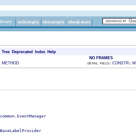
Tree
Deprecated
Index
Help
NO FRAMES
METHOD
CONSTR
M
|
DETAIL: FIELD |
|
.common.EventManager
BaseLabelProvider