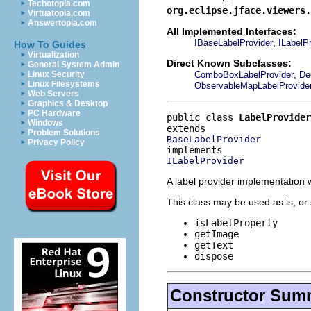
Techotopia.com
org.eclipse.jface.viewers.
Virtuatopia.com
Answertopia.com
All Implemented Interfaces:
,
IBaseLabelProvider
ILabelP
How To Guides
Virtualization
Direct Known Subclasses:
General System Admin
,
ComboBoxLabelProvider
De
Linux Security
Linux Filesystems
ObservableMapLabelProvide
Web Servers
Graphics & Desktop
PC Hardware
public class 
LabelProvider
Windows
Problem Solutions
BaseLabelProvider
Privacy Policy
ILabelProvider
A label provider implementation 
This class may be used as is, or
isLabelProperty
getImage
getText
dispose
Constructor Sum