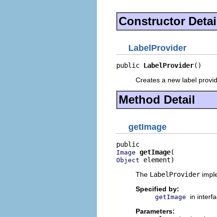
Constructor Detai
LabelProvider
public 
LabelProvider
()
Creates a new label provid
Method Detail
getImage
getImage
Image
 element)
Object
The
LabelProvider
imple
Specified by:
in interf
getImage
Parameters: