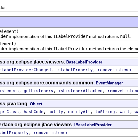
er.
lement)
ider
implementation of this
ILabelProvider
method returns
null
.
ement)
ider
implementation of this
ILabelProvider
method returns the elem
ss org.eclipse.jface.viewers.
BaseLabelProvider
,
,
eLabelProviderChanged
isLabelProperty
removeListener
lass org.eclipse.core.commands.common.
EventManager
,
,
,
isteners
getListeners
isListenerAttached
removeListen
ss java.lang.
Object
,
,
,
,
,
,
getClass
hashCode
notify
notifyAll
toString
wait
w
erface org.eclipse.jface.viewers.
IBaseLabelProvider
,
abelProperty
removeListener