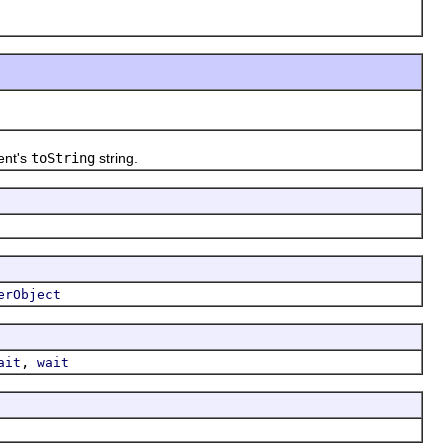
ent's
toString
string.
erObject
,
ait
wait