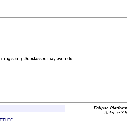
tring
string. Subclasses may override.
Eclipse Platform
Release 3.5
ETHOD