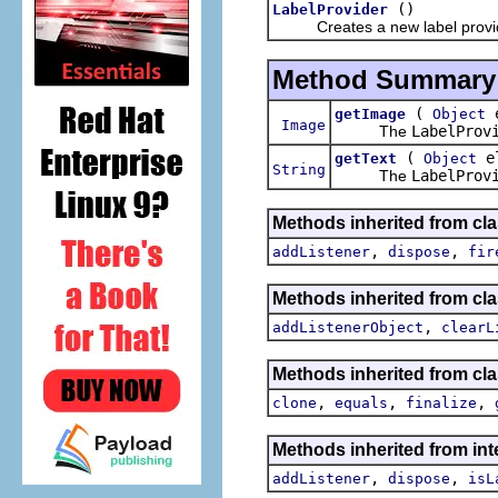
()
LabelProvider
Creates a new label provid
Method Summary
(
e
getImage
Object
Image
The
LabelProv
(
el
getText
Object
String
The
LabelProv
Methods inherited from cla
,
,
addListener
dispose
fir
Methods inherited from c
,
addListenerObject
clearL
Methods inherited from cla
,
,
,
clone
equals
finalize
Methods inherited from int
,
,
addListener
dispose
isL