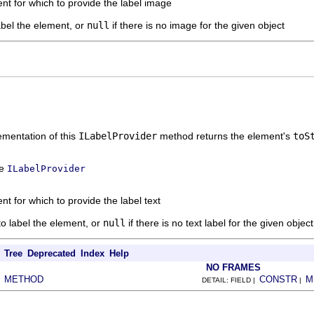
nt for which to provide the label image
abel the element, or
null
if there is no image for the given object
mentation of this
ILabelProvider
method returns the element's
toS
ce
ILabelProvider
nt for which to provide the label text
 to label the element, or
null
if there is no text label for the given object
Tree
Deprecated
Index
Help
NO FRAMES
METHOD
CONSTR
M
|
DETAIL: FIELD |
|