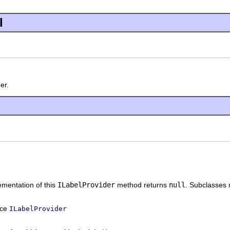
l
er.
mentation of this
ILabelProvider
method returns
null
. Subclasses 
ace
ILabelProvider