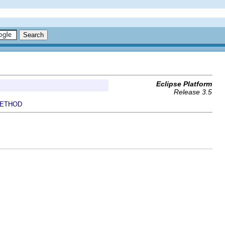
Eclipse Platform
Release 3.5
ETHOD