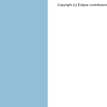
Copyright (c) Eclipse contributor