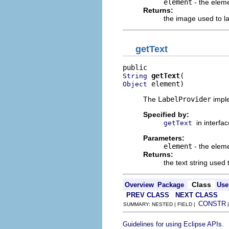
element
- the eleme
Returns:
the image used to l
getText
getText
String
 element)
Object
The
LabelProvider
imple
Specified by:
in interfa
getText
Parameters:
element
- the eleme
Returns:
the text string used
Class
Overview
Package
Use
PREV CLASS
NEXT CLASS
CONSTR
SUMMARY: NESTED | FIELD |
.
Guidelines for using Eclipse APIs