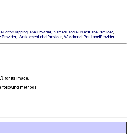
,
,
ileEditorMappingLabelProvider
NamedHandleObjectLabelProvider
,
,
lProvider
WorkbenchLabelProvider
WorkbenchPartLabelProvider
ll
for its image.
e following methods: