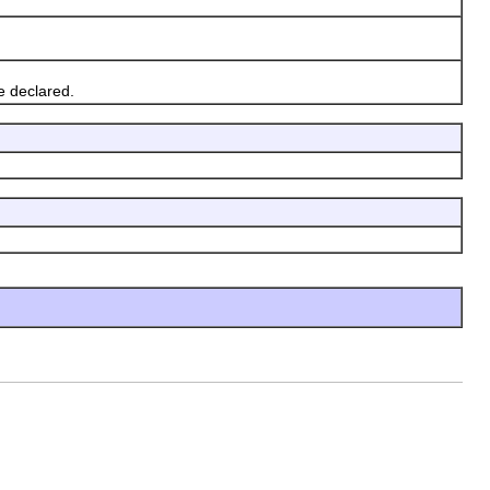
e declared.