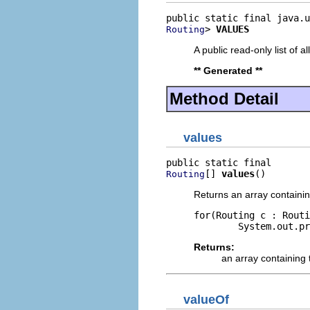
> 
VALUES
Routing
A public read-only list of all
** Generated **
Method Detail
values
[] 
values
()
Routing
Returns an array containin
for(Routing c : Routi
Returns:
an array containing 
valueOf