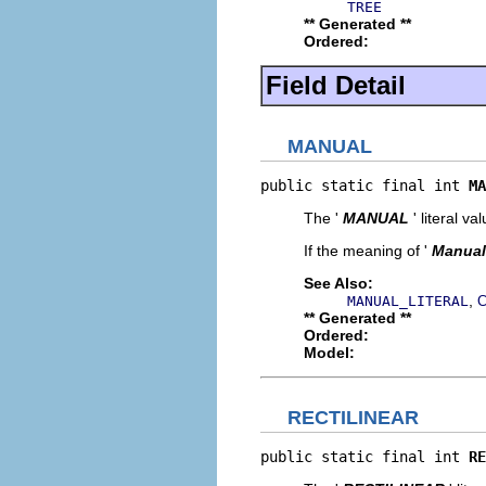
TREE
** Generated **
Ordered:
Field Detail
MANUAL
public static final int 
MA
The '
MANUAL
' literal va
If the meaning of '
Manual
See Also:
,
MANUAL_LITERAL
C
** Generated **
Ordered:
Model:
RECTILINEAR
public static final int 
RE