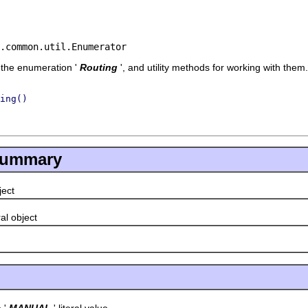
.common.util.Enumerator
f the enumeration '
Routing
', and utility methods for working with them.
ing()
Summary
bject
eral object
'
MANUAL
' literal value