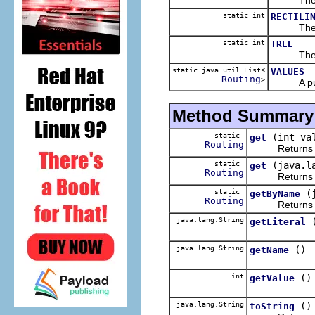
static int
RECTILI
The 
static int
TREE
The 
static java.util.List<
VALUES
Routing
>
A public 
Method Summary
static
(int va
get
Routing
Returns t
static
(java.l
get
Routing
Returns t
static
(
getByName
Routing
Returns t
java.lang.String
getLiteral
java.lang.String
()
getName
int
()
getValue
java.lang.String
()
toString