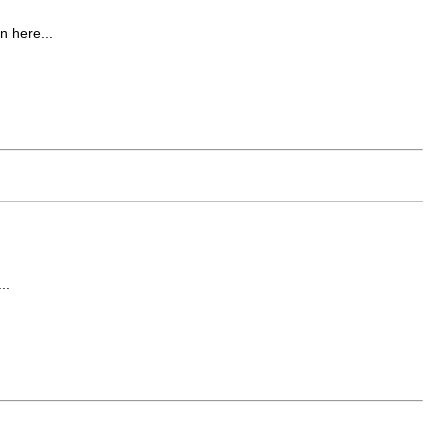
on here...
..