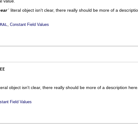
ral value.
near
' literal object isn't clear, there really should be more of a descripti
,
RAL
Constant Field Values
EE
literal object isn't clear, there really should be more of a description here.
stant Field Values