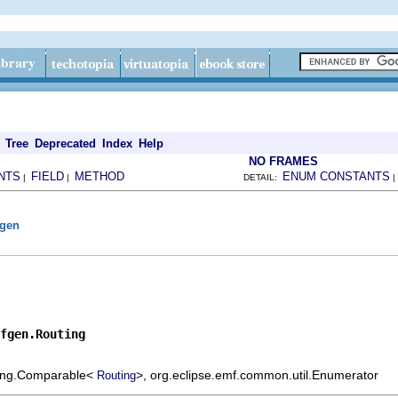
Tree
Deprecated
Index
Help
NO FRAMES
NTS
FIELD
METHOD
ENUM CONSTANTS
|
|
DETAIL:
fgen
fgen.Routing
.lang.Comparable<
>, org.eclipse.emf.common.util.Enumerator
Routing