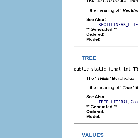
The '
RECTILINEAR
' lite
If the meaning of '
Rectili
See Also:
RECTILINEAR_LITE
** Generated **
Ordered:
Model:
TREE
public static final int 
TR
The '
TREE
' literal value.
If the meaning of '
Tree
' 
See Also:
,
TREE_LITERAL
Con
** Generated **
Ordered:
Model:
VALUES