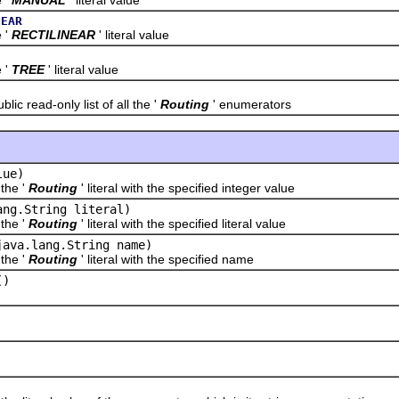
NEAR
'
RECTILINEAR
' literal value
'
TREE
' literal value
read-only list of all the '
Routing
' enumerators
lue)
he '
Routing
' literal with the specified integer value
ang.String literal)
he '
Routing
' literal with the specified literal value
java.lang.String name)
he '
Routing
' literal with the specified name
()