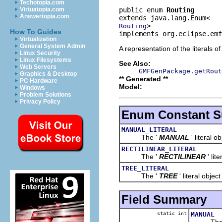
Techotopia.com
public enum 
Routing
Virtuatopia.com
Answertopia.com
>
Routing
How To Guides
implements org.eclipse.emf
Virtualization
General System Admin
A representation of the literals o
Linux Security
Linux Filesystems
See Also:
Web Servers
GMFGenPackage.getRout
Graphics & Desktop
** Generated **
PC Hardware
Model:
Windows
Problem Solutions
Privacy Policy
Enum Constant 
MANUAL_LITERAL
The '
MANUAL
' literal o
RECTILINEAR_LITERAL
The '
RECTILINEAR
' lit
TREE_LITERAL
The '
TREE
' literal object
Field Summary
static int
MANUAL
The 