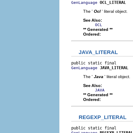
OCL_LITERAL
GenLanguage
The '
Ocl
' literal object.
See Also:
OCL
** Generated **
Ordered:
JAVA_LITERAL
JAVA_LITERAL
GenLanguage
The '
Java
' literal object.
See Also:
JAVA
** Generated **
Ordered:
REGEXP_LITERAL
REGEXP_LITERAL
GenLanguage