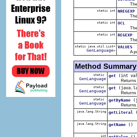
The 
static int
NREGEXP
The 
static int
OCL
The 
static int
REGEXP
The 
static java.util.List<
VALUES
GenLanguage
>
A public 
Method Summary
static
(int va
get
GenLanguage
Returns t
static
(java.l
get
GenLanguage
Returns t
static
(
getByName
GenLanguage
Returns t
java.lang.String
getLiteral
java.lang.String
()
getName
int
()
getValue