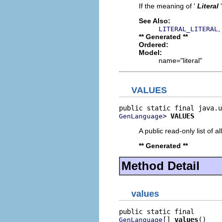
If the meaning of '
Literal
See Also:
,
LITERAL_LITERAL
** Generated **
Ordered:
Model:
name="literal"
VALUES
> 
VALUES
GenLanguage
A public read-only list of all
** Generated **
Method Detail
values
[] 
values
()
GenLanguage