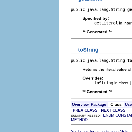
public java.lang.String 
ge
Specified by:
getLiteral
in inte
** Generated **
toString
public java.lang.String 
to
Returns the literal value o
Overrides:
toString
in class
j
** Generated **
Class
Overview
Package
Use
PREV CLASS
NEXT CLASS
ENUM CONSTA
SUMMARY: NESTED |
METHOD
.
Guidelines for using Eclipse APIs