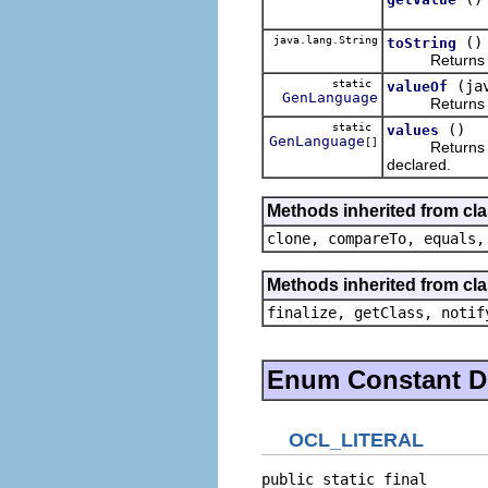
java.lang.String
()
toString
Returns the li
static
(ja
valueOf
GenLanguage
Returns the e
static
()
values
GenLanguage
[]
Returns an ar
declared.
Methods inherited from cl
clone, compareTo, equals,
Methods inherited from cla
finalize, getClass, notif
Enum Constant De
OCL_LITERAL