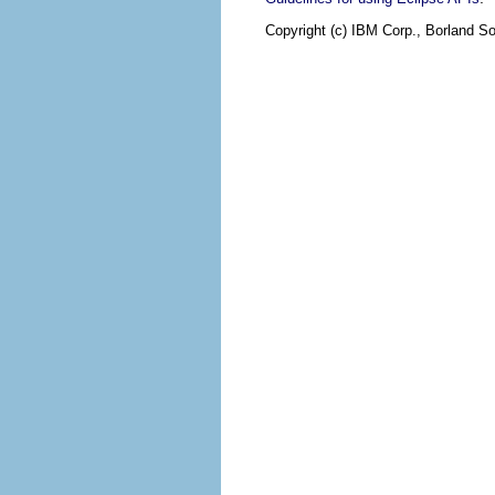
Copyright (c) IBM Corp., Borland So