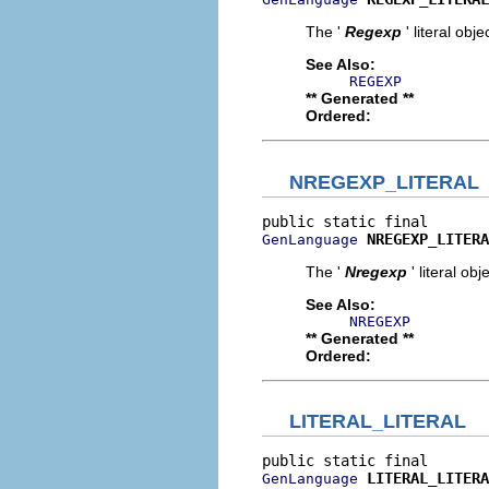
The '
Regexp
' literal obje
See Also:
REGEXP
** Generated **
Ordered:
NREGEXP_LITERAL
NREGEXP_LITERA
GenLanguage
The '
Nregexp
' literal obj
See Also:
NREGEXP
** Generated **
Ordered:
LITERAL_LITERAL
LITERAL_LITERA
GenLanguage