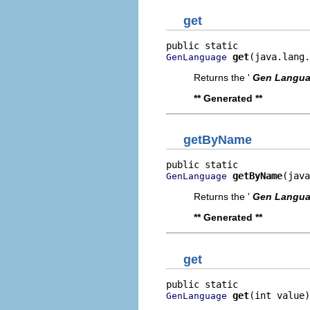
get
get
(java.lang.
GenLanguage
Returns the '
Gen Langu
** Generated **
getByName
getByName
(java
GenLanguage
Returns the '
Gen Langu
** Generated **
get
get
(int value)
GenLanguage