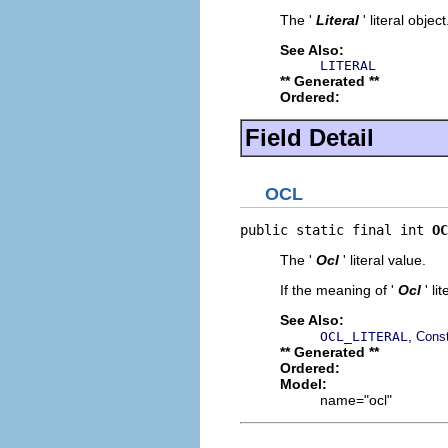
The '
Literal
' literal object
See Also:
LITERAL
** Generated **
Ordered:
Field Detail
OCL
public static final int 
OC
The '
Ocl
' literal value.
If the meaning of '
Ocl
' l
See Also:
,
OCL_LITERAL
Const
** Generated **
Ordered:
Model:
name="ocl"