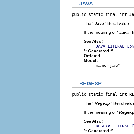
JAVA
public static final int 
JA
The '
Java
' literal value.
If the meaning of '
Java
' 
See Also:
,
JAVA_LITERAL
Con
** Generated **
Ordered:
Model:
name="java"
REGEXP
public static final int 
RE
The '
Regexp
' literal valu
If the meaning of '
Regex
See Also:
,
REGEXP_LITERAL
C
** Generated **