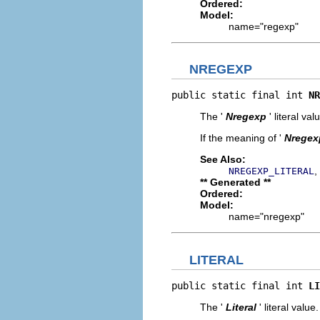
Ordered:
Model:
name="regexp"
NREGEXP
public static final int 
NR
The '
Nregexp
' literal val
If the meaning of '
Nregex
See Also:
,
NREGEXP_LITERAL
** Generated **
Ordered:
Model:
name="nregexp"
LITERAL
public static final int 
LI
The '
Literal
' literal value.