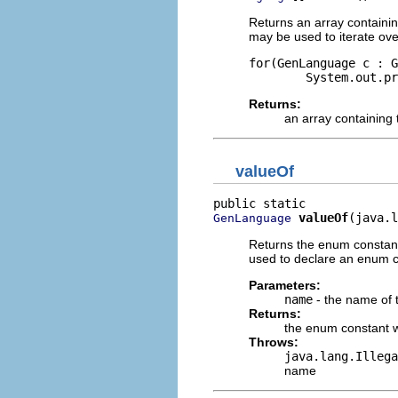
Returns an array containin
may be used to iterate ove
for(GenLanguage c : G
Returns:
an array containing 
valueOf
valueOf
(java.l
GenLanguage
Returns the enum constant
used to declare an enum co
Parameters:
name
- the name of 
Returns:
the enum constant w
Throws:
java.lang.Illega
name