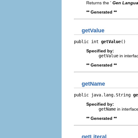
Returns the '
Gen Langu
** Generated **
getValue
public int 
getValue
()
Specified by:
getValue
in interf
** Generated **
getName
public java.lang.String 
ge
Specified by:
getName
in interfac
** Generated **
getLiteral