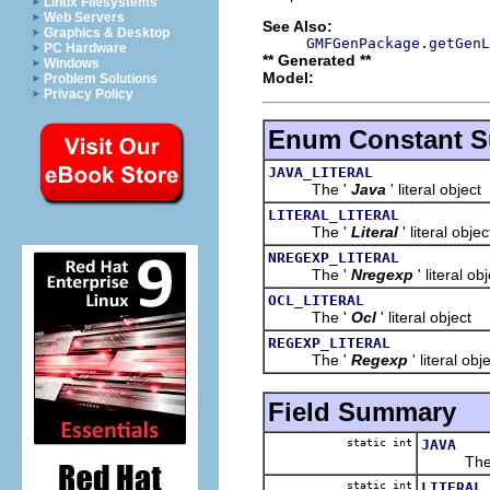
Linux Filesystems
Web Servers
See Also:
Graphics & Desktop
GMFGenPackage.getGenL
PC Hardware
** Generated **
Windows
Model:
Problem Solutions
Privacy Policy
Enum Constant 
JAVA_LITERAL
The '
Java
' literal object
LITERAL_LITERAL
The '
Literal
' literal objec
NREGEXP_LITERAL
The '
Nregexp
' literal ob
OCL_LITERAL
The '
Ocl
' literal object
REGEXP_LITERAL
The '
Regexp
' literal obj
Field Summary
static int
JAVA
The 
static int
LITERAL