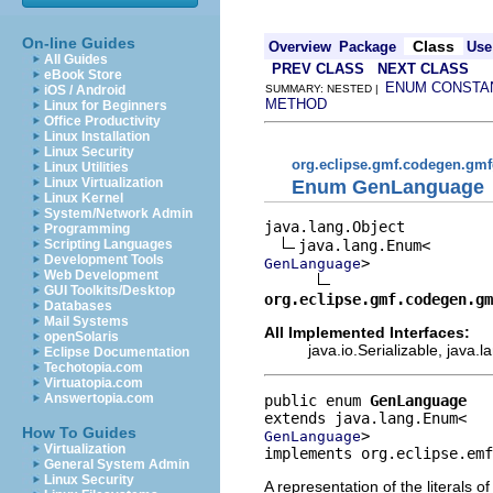
On-line Guides
Class
Overview
Package
Use
All Guides
PREV CLASS
NEXT CLASS
eBook Store
ENUM CONSTA
iOS / Android
SUMMARY: NESTED |
METHOD
Linux for Beginners
Office Productivity
Linux Installation
Linux Security
org.eclipse.gmf.codegen.gm
Linux Utilities
Linux Virtualization
Enum GenLanguage
Linux Kernel
System/Network Admin
java.lang.Object

Programming
Scripting Languages
Development Tools
>

GenLanguage
Web Development
GUI Toolkits/Desktop
org.eclipse.gmf.codegen.gm
Databases
Mail Systems
All Implemented Interfaces:
openSolaris
java.io.Serializable, java
Eclipse Documentation
Techotopia.com
Virtuatopia.com
Answertopia.com
public enum 
GenLanguage
How To Guides
>
GenLanguage
Virtualization
implements org.eclipse.emf
General System Admin
Linux Security
A representation of the literals o