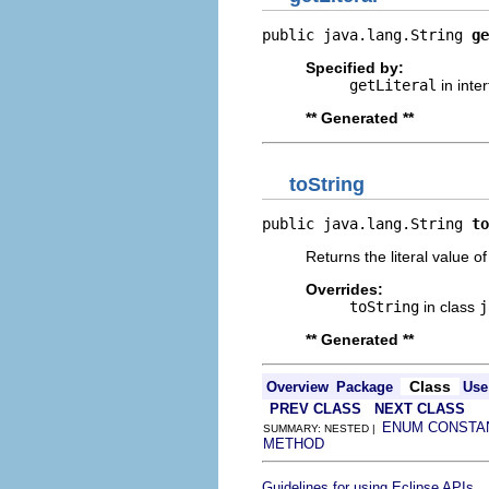
public java.lang.String 
ge
Specified by:
getLiteral
in inte
** Generated **
toString
public java.lang.String 
to
Returns the literal value o
Overrides:
toString
in class
j
** Generated **
Class
Overview
Package
Use
PREV CLASS
NEXT CLASS
ENUM CONSTA
SUMMARY: NESTED |
METHOD
.
Guidelines for using Eclipse APIs