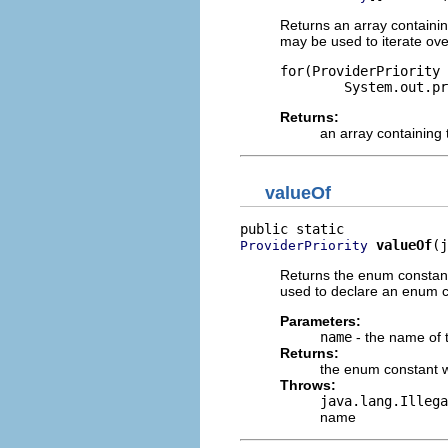
Returns an array containin
may be used to iterate ove
for(ProviderPriority 
Returns:
an array containing 
valueOf
valueOf
(j
ProviderPriority
Returns the enum constant
used to declare an enum co
Parameters:
name
- the name of 
Returns:
the enum constant w
Throws:
java.lang.Illega
name