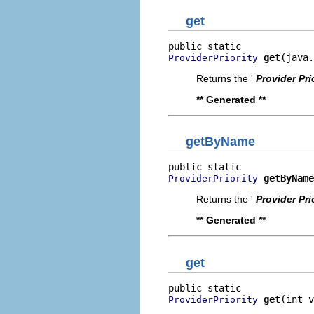
get
get
(java.
ProviderPriority
Returns the '
Provider Pri
** Generated **
getByName
getByName
ProviderPriority
Returns the '
Provider Pri
** Generated **
get
get
(int v
ProviderPriority