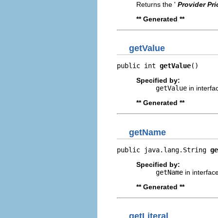
Returns the '
Provider Pri
** Generated **
getValue
public int 
getValue
()
Specified by:
getValue
in interf
** Generated **
getName
public java.lang.String 
ge
Specified by:
getName
in interfac
** Generated **
getLiteral