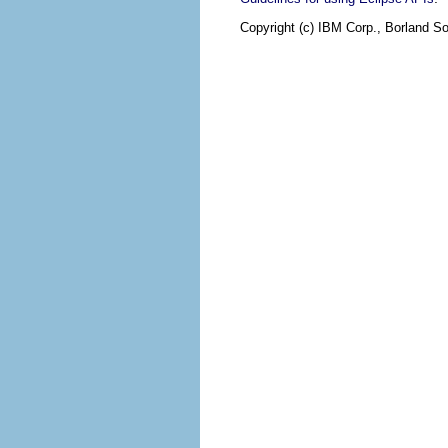
Copyright (c) IBM Corp., Borland So