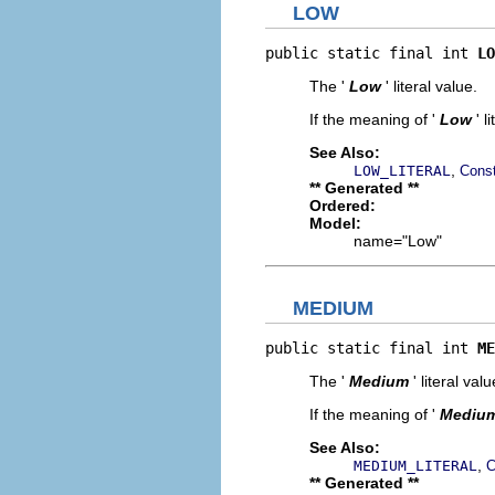
LOW
public static final int 
LO
The '
Low
' literal value.
If the meaning of '
Low
' 
See Also:
,
LOW_LITERAL
Const
** Generated **
Ordered:
Model:
name="Low"
MEDIUM
public static final int 
ME
The '
Medium
' literal valu
If the meaning of '
Mediu
See Also:
,
MEDIUM_LITERAL
C
** Generated **