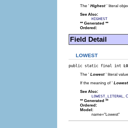
The '
Highest
' literal obje
See Also:
HIGHEST
** Generated **
Ordered:
Field Detail
LOWEST
public static final int 
LO
The '
Lowest
' literal value
If the meaning of '
Lowest
See Also:
,
LOWEST_LITERAL
C
** Generated **
Ordered:
Model:
name="Lowest"