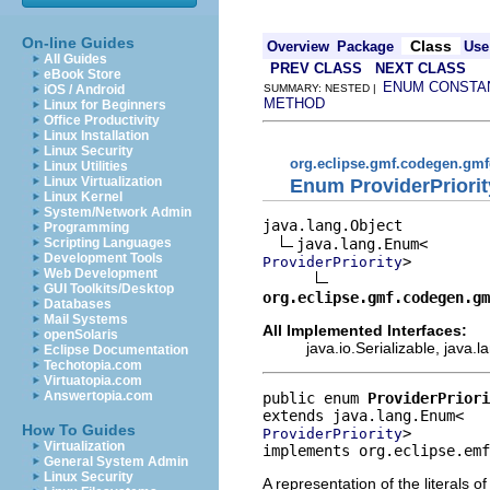
On-line Guides
Class
Overview
Package
Use
All Guides
PREV CLASS
NEXT CLASS
eBook Store
ENUM CONSTA
iOS / Android
SUMMARY: NESTED |
METHOD
Linux for Beginners
Office Productivity
Linux Installation
Linux Security
org.eclipse.gmf.codegen.gm
Linux Utilities
Linux Virtualization
Enum ProviderPriorit
Linux Kernel
System/Network Admin
java.lang.Object

Programming
Scripting Languages
Development Tools
>

ProviderPriority
Web Development
GUI Toolkits/Desktop
org.eclipse.gmf.codegen.gm
Databases
Mail Systems
All Implemented Interfaces:
openSolaris
java.io.Serializable, java
Eclipse Documentation
Techotopia.com
Virtuatopia.com
Answertopia.com
public enum 
ProviderPriori
How To Guides
>
ProviderPriority
Virtualization
implements org.eclipse.emf
General System Admin
Linux Security
A representation of the literals o