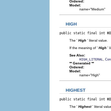
Ordered:
Model:
name="Medium"
HIGH
public static final int 
HI
The '
High
' literal value.
If the meaning of '
High
' 
See Also:
,
HIGH_LITERAL
Con
** Generated **
Ordered:
Model:
name="High"
HIGHEST
public static final int 
HI
The '
Highest
' literal valu