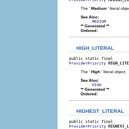
The '
Medium
' literal obje
See Also:
MEDIUM
** Generated **
Ordered:
HIGH_LITERAL
HIGH_LITE
ProviderPriority
The '
High
' literal object.
See Also:
HIGH
** Generated **
Ordered:
HIGHEST_LITERAL
HIGHEST_L
ProviderPriority