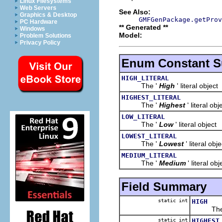
Linux Filesystems
Web Servers
See Also:
Graphics & Desktop
GMFGenPackage.getProv
PC Hardware
** Generated **
Windows
Model:
Problem Solutions
Privacy Policy
Enum Constant 
HIGH_LITERAL
The '
High
' literal object
HIGHEST_LITERAL
The '
Highest
' literal obj
LOW_LITERAL
The '
Low
' literal object
LOWEST_LITERAL
The '
Lowest
' literal obje
MEDIUM_LITERAL
The '
Medium
' literal obj
Field Summary
static int
HIGH
The 
static int
HIGHEST