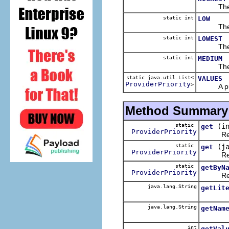
The 
static int
LOW
The 
static int
LOWEST
The 
static int
MEDIUM
The 
static java.util.List<
VALUES
ProviderPriority
>
A public 
Method Summary
static
(i
get
ProviderPriority
Retur
static
(j
get
ProviderPriority
Retur
static
getByN
ProviderPriority
Retur
java.lang.String
getLit
java.lang.String
getNam
int
getVal