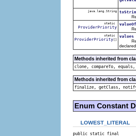
java.lang.String
toStri
Returns 
static
valueO
ProviderPriority
Returns
static
values
ProviderPriority
[]
Returns 
declared
Methods inherited from cl
clone, compareTo, equals,
Methods inherited from cla
finalize, getClass, notif
Enum Constant De
LOWEST_LITERAL