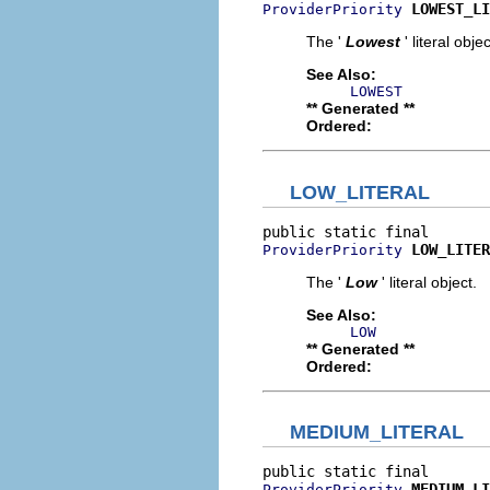
LOWEST_LI
ProviderPriority
The '
Lowest
' literal objec
See Also:
LOWEST
** Generated **
Ordered:
LOW_LITERAL
LOW_LITER
ProviderPriority
The '
Low
' literal object.
See Also:
LOW
** Generated **
Ordered:
MEDIUM_LITERAL
MEDIUM_LI
ProviderPriority