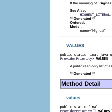
If the meaning of '
Highes
See Also:
,
HIGHEST_LITERAL
** Generated **
Ordered:
Model:
name="Highest"
VALUES
> 
VALUES
ProviderPriority
A public read-only list of all
** Generated **
Method Detail
values
[] 
values
(
ProviderPriority