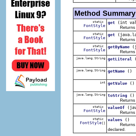
Method Summary
static
(int va
get
FontStyle
Returns t
static
(java.l
get
FontStyle
Returns t
static
(
getByName
FontStyle
Returns t
java.lang.String
getLiteral
java.lang.String
()
getName
int
()
getValue
java.lang.String
()
toString
Returns the li
static
(ja
valueOf
FontStyle
Returns the e
static
()
values
FontStyle
[]
Returns an ar
declared.