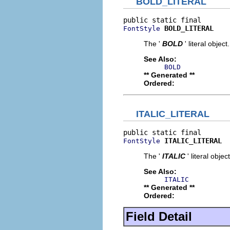
BOLD_LITERAL
BOLD_LITERAL
FontStyle
The '
BOLD
' literal object.
See Also:
BOLD
** Generated **
Ordered:
ITALIC_LITERAL
ITALIC_LITERAL
FontStyle
The '
ITALIC
' literal object
See Also:
ITALIC
** Generated **
Ordered:
Field Detail