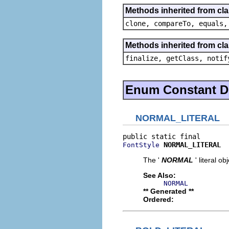
Methods inherited from cl
clone, compareTo, equals,
Methods inherited from cla
finalize, getClass, notif
Enum Constant De
NORMAL_LITERAL
NORMAL_LITERAL
FontStyle
The '
NORMAL
' literal ob
See Also:
NORMAL
** Generated **
Ordered: