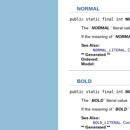
NORMAL
public static final int 
NO
The '
NORMAL
' literal va
If the meaning of '
NORM
See Also:
,
NORMAL_LITERAL
C
** Generated **
Ordered:
Model:
BOLD
public static final int 
BO
The '
BOLD
' literal value.
If the meaning of '
BOLD
'
See Also:
,
BOLD_LITERAL
Con
** Generated **