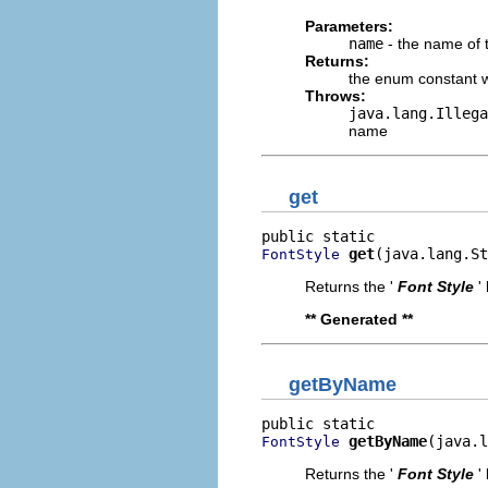
Parameters:
name
- the name of 
Returns:
the enum constant w
Throws:
java.lang.Illega
name
get
get
(java.lang.St
FontStyle
Returns the '
Font Style
'
** Generated **
getByName
getByName
(java.l
FontStyle
Returns the '
Font Style
'