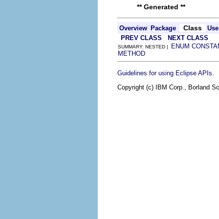
** Generated **
Class
Overview
Package
Use
PREV CLASS
NEXT CLASS
ENUM CONSTA
SUMMARY: NESTED |
METHOD
.
Guidelines for using Eclipse APIs
Copyright (c) IBM Corp., Borland So