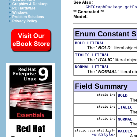
See Also:
Graphics & Desktop
GMFGraphPackage.getFo
PC Hardware
** Generated **
Windows
Model:
Problem Solutions
Privacy Policy
Enum Constant 
BOLD_LITERAL
The '
BOLD
' literal object
ITALIC_LITERAL
The '
ITALIC
' literal objec
NORMAL_LITERAL
The '
NORMAL
' literal o
Field Summary
static int
BOLD
The 
static int
ITALIC
The 
static int
NORMAL
The 
static java.util.List<
VALUES
FontStyle
>
A public 