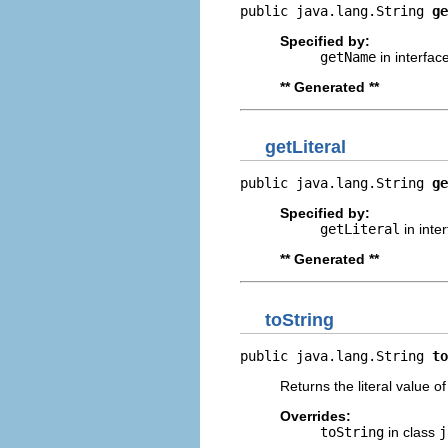
public java.lang.String 
ge
Specified by:
getName
in interfac
** Generated **
getLiteral
public java.lang.String 
ge
Specified by:
getLiteral
in inte
** Generated **
toString
public java.lang.String 
to
Returns the literal value o
Overrides:
toString
in class
j