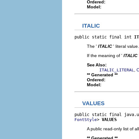
Ordered:
Model:
ITALIC
public static final int 
IT
The '
ITALIC
' literal value.
If the meaning of '
ITALIC
See Also:
,
ITALIC_LITERAL
C
** Generated **
Ordered:
Model:
VALUES
> 
VALUES
FontStyle
A public read-only list of all
** Generated **