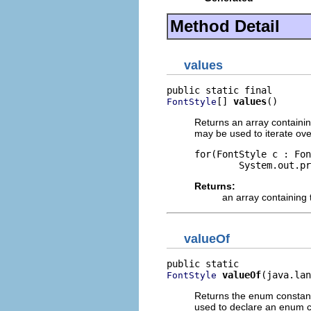
Method Detail
values
[] 
values
()
FontStyle
Returns an array containin
may be used to iterate ove
for(FontStyle c : Fon
Returns:
an array containing 
valueOf
valueOf
(java.lan
FontStyle
Returns the enum constant
used to declare an enum co