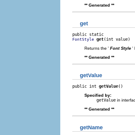
** Generated **
get
get
(int value)
FontStyle
Returns the '
Font Style
'
** Generated **
getValue
public int 
getValue
()
Specified by:
getValue
in interf
** Generated **
getName