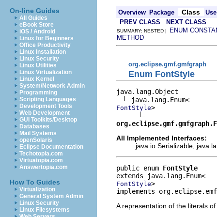
On-line Guides
Class
Overview
Package
Use
All Guides
PREV CLASS
NEXT CLASS
eBook Store
ENUM CONSTA
iOS / Android
SUMMARY: NESTED |
METHOD
Linux for Beginners
Office Productivity
Linux Installation
Linux Security
org.eclipse.gmf.gmfgraph
Linux Utilities
Linux Virtualization
Enum FontStyle
Linux Kernel
System/Network Admin
java.lang.Object

Programming
Scripting Languages
Development Tools
>

FontStyle
Web Development
GUI Toolkits/Desktop
org.eclipse.gmf.gmfgraph.F
Databases
Mail Systems
All Implemented Interfaces:
openSolaris
java.io.Serializable, java
Eclipse Documentation
Techotopia.com
Virtuatopia.com
Answertopia.com
public enum 
FontStyle
How To Guides
>
FontStyle
Virtualization
implements org.eclipse.emf
General System Admin
Linux Security
A representation of the literals o
Linux Filesystems
Web Servers