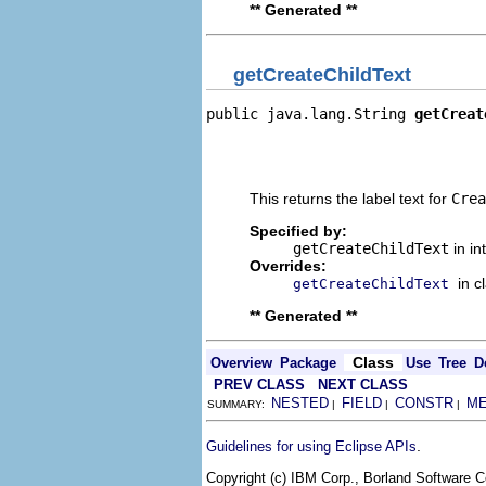
** Generated **
getCreateChildText
public java.lang.String 
getCreat
                                
                                
                                
This returns the label text for
Crea
Specified by:
getCreateChildText
in in
Overrides:
in c
getCreateChildText
** Generated **
Class
Overview
Package
Use
Tree
D
PREV CLASS
NEXT CLASS
NESTED
FIELD
CONSTR
M
SUMMARY:
|
|
|
.
Guidelines for using Eclipse APIs
Copyright (c) IBM Corp., Borland Software Co