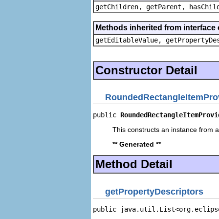
getChildren, getParent, hasChil
Methods inherited from interface 
getEditableValue, getPropertyDe
Constructor Detail
RoundedRectangleItemPro
public 
RoundedRectangleItemProvi
This constructs an instance from a 
** Generated **
Method Detail
getPropertyDescriptors
public java.util.List<org.eclips