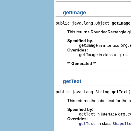
getImage
public java.lang.Object 
getImage
This returns RoundedRectangle.gi
Specified by:
getImage
in interface
org.
Overrides:
getImage
in class
org.ecl
** Generated **
getText
public java.lang.String 
getText
(
This returns the label text for the 
Specified by:
getText
in interface
org.e
Overrides:
in class
getText
ShapeIt