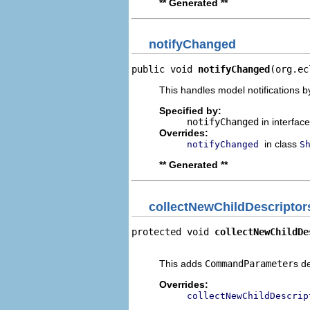
** Generated **
notifyChanged
public void 
notifyChanged
(org.ec
This handles model notifications b
Specified by:
notifyChanged
in interfac
Overrides:
in class
notifyChanged
S
** Generated **
collectNewChildDescriptor
protected void 
collectNewChildDe
                                
This adds
CommandParameter
s d
Overrides:
collectNewChildDescrip