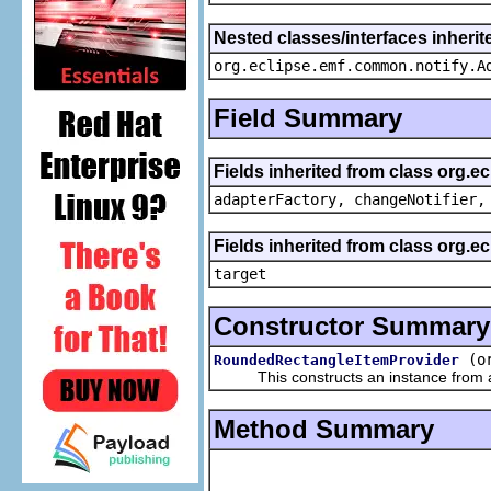
Nested classes/interfaces inheri
org.eclipse.emf.common.notify.A
Field Summary
Fields inherited from class org.e
adapterFactory, changeNotifier,
Fields inherited from class org.
target
Constructor Summary
(o
RoundedRectangleItemProvider
This constructs an instance from a f
Method Summary