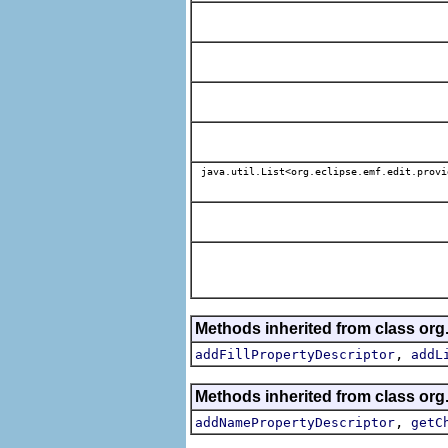
java.util.List<org.eclipse.emf.edit.provi
Methods inherited from class org
,
addFillPropertyDescriptor
addL
Methods inherited from class org
,
addNamePropertyDescriptor
getC