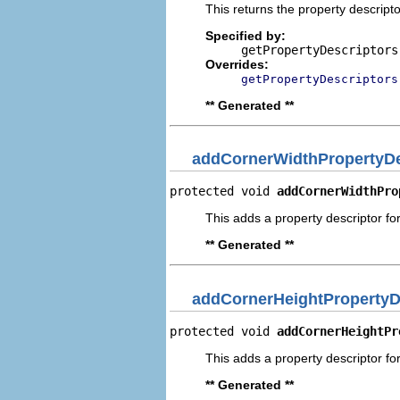
This returns the property descripto
Specified by:
getPropertyDescriptors
Overrides:
getPropertyDescriptors
** Generated **
addCornerWidthPropertyDe
protected void 
addCornerWidthPro
This adds a property descriptor fo
** Generated **
addCornerHeightPropertyD
protected void 
addCornerHeightPr
This adds a property descriptor fo
** Generated **