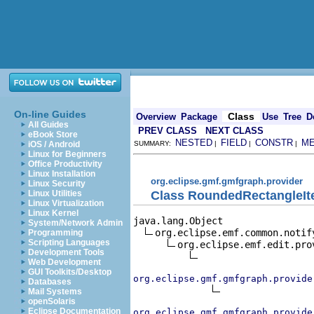
On-line Guides
Class
Overview
Package
Use
Tree
D
All Guides
PREV CLASS
NEXT CLASS
eBook Store
NESTED
FIELD
CONSTR
M
iOS / Android
SUMMARY:
|
|
|
Linux for Beginners
Office Productivity
Linux Installation
org.eclipse.gmf.gmfgraph.provider
Linux Security
Class RoundedRectangleIt
Linux Utilities
Linux Virtualization
Linux Kernel
java.lang.Object

System/Network Admin
org.eclipse.emf.common.notif
Programming
Scripting Languages
org.eclipse.emf.edit.pro
Development Tools
Web Development
GUI Toolkits/Desktop
org.eclipse.gmf.gmfgraph.provide
Databases
Mail Systems
openSolaris
Eclipse Documentation
org.eclipse.gmf.gmfgraph.provide