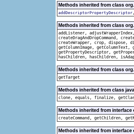
Methods inherited from class org
addDescriptorPropertyDescriptor
Methods inherited from class org
addListener, adjustWrapperIndex
createDragAndDropCommand, creat
createWrapper, crop, dispose, d
getColumnImage, getColumnText, 
getPropertyDescriptor, getPrope
hasChildren, hasChildren, isAda
Methods inherited from class org
getTarget
Methods inherited from class java
clone, equals, finalize, getCla
Methods inherited from interface
createCommand, getChildren, get
Methods inherited from interface 