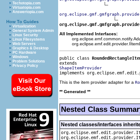
Techotopia.com
Virtuatopia.com
Answertopia.com
org.eclipse.gmf.gmfgraph.provide
How To Guides
org.eclipse.gmf.gmfgraph.provide
Virtualization
General System Admin
All Implemented Interfaces:
Linux Security
org.eclipse.emf.common.notify.Ada
Linux Filesystems
org.eclipse.emf.edit.provider.IIte
Web Servers
Graphics & Desktop
PC Hardware
Windows
public class 
RoundedRectangleIte
Problem Solutions
Privacy Policy
ShapeItemProvider
implements org.eclipse.emf.edit.
This is the item provider adapter for a
Ro
** Generated **
Nested Class Summar
Nested classes/interfaces inherit
org.eclipse.emf.edit.provider.I
org.eclipse.emf.edit.provider.I