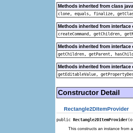
Methods inherited from class java
clone, equals, finalize, getCla
Methods inherited from interface
createCommand, getChildren, get
Methods inherited from interface 
getChildren, getParent, hasChil
Methods inherited from interface 
getEditableValue, getPropertyDe
Constructor Detail
Rectangle2DItemProvider
public 
Rectangle2DItemProvider
(o
This constructs an instance from a 