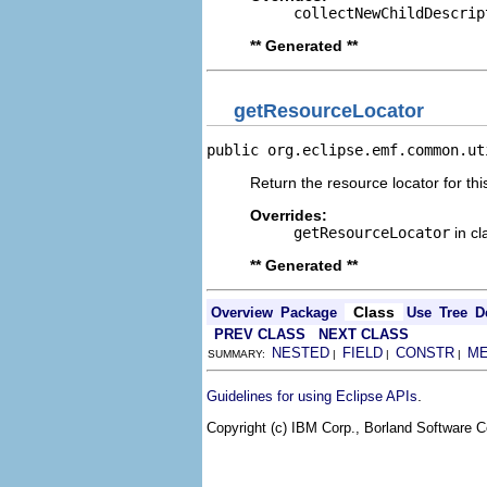
collectNewChildDescrip
** Generated **
getResourceLocator
public org.eclipse.emf.common.ut
Return the resource locator for thi
Overrides:
getResourceLocator
in c
** Generated **
Class
Overview
Package
Use
Tree
D
PREV CLASS
NEXT CLASS
NESTED
FIELD
CONSTR
M
SUMMARY:
|
|
|
.
Guidelines for using Eclipse APIs
Copyright (c) IBM Corp., Borland Software Co