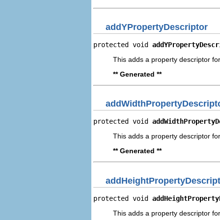
addYPropertyDescriptor
protected void 
addYPropertyDescr
This adds a property descriptor for
** Generated **
addWidthPropertyDescript
protected void 
addWidthPropertyD
This adds a property descriptor for
** Generated **
addHeightPropertyDescrip
protected void 
addHeightProperty
This adds a property descriptor for