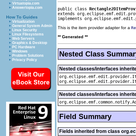
Virtuatopia.com
Answertopia.com
public class 
Rectangle2DItemProv
extends org.eclipse.emf.edit.pro
How To Guides
implements org.eclipse.emf.edit.
Virtualization
General System Admin
This is the item provider adapter for a
Re
Linux Security
Linux Filesystems
** Generated **
Web Servers
Graphics & Desktop
PC Hardware
Windows
Nested Class Summar
Problem Solutions
Privacy Policy
Nested classes/interfaces inherit
org.eclipse.emf.edit.provider.I
org.eclipse.emf.edit.provider.I
Nested classes/interfaces inheri
org.eclipse.emf.common.notify.A
Field Summary
Fields inherited from class org.e