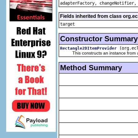
adapterFactory, changeNotifier,
Fields inherited from class org.
target
Constructor Summary
(org.ec
Rectangle2DItemProvider
This constructs an instance from a f
Method Summary