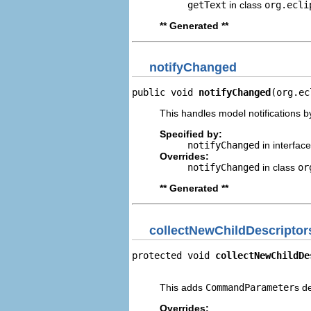
getText
in class
org.ecli
** Generated **
notifyChanged
public void 
notifyChanged
(org.ec
This handles model notifications b
Specified by:
notifyChanged
in interfac
Overrides:
notifyChanged
in class
or
** Generated **
collectNewChildDescriptor
protected void 
collectNewChildDe
                                
This adds
CommandParameter
s d
Overrides: