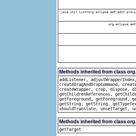
java.util.List<org.eclipse.emf.edit.provi
org.eclipse.emf
Methods inherited from class org
addListener, adjustWrapperIndex
createDragAndDropCommand, creat
createWrapper, crop, dispose, d
getChildrenReferences, getChild
getForeground, getForeground, g
getString, getString, getTypeTe
shouldTranslate, unsetTarget, u
Methods inherited from class org
getTarget