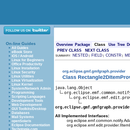
On-line Guides
Class
Overview
Package
Use
Tree
D
All Guides
PREV CLASS
NEXT CLASS
eBook Store
NESTED
FIELD
CONSTR
M
iOS / Android
SUMMARY:
|
|
|
Linux for Beginners
Office Productivity
Linux Installation
org.eclipse.gmf.gmfgraph.provider
Linux Security
Class Rectangle2DItemPro
Linux Utilities
Linux Virtualization
Linux Kernel
java.lang.Object

System/Network Admin
org.eclipse.emf.common.notif
Programming
Scripting Languages
org.eclipse.emf.edit.pro
Development Tools
Web Development
org.eclipse.gmf.gmfgraph.provide
GUI Toolkits/Desktop
Databases
All Implemented Interfaces:
Mail Systems
org.eclipse.emf.common.notify.Ada
openSolaris
org.eclipse.emf.edit.provider.IIte
Eclipse Documentation
Techotopia.com