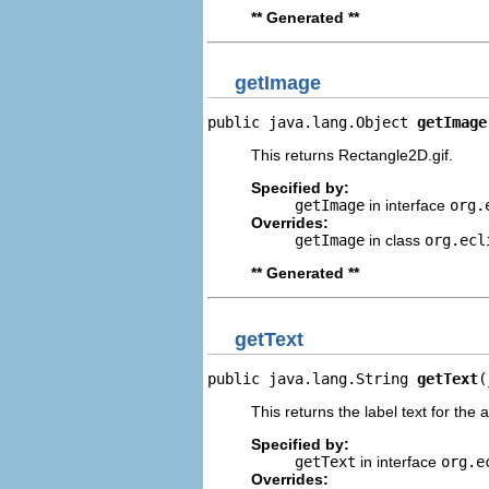
** Generated **
getImage
public java.lang.Object 
getImage
This returns Rectangle2D.gif.
Specified by:
getImage
in interface
org.
Overrides:
getImage
in class
org.ecl
** Generated **
getText
public java.lang.String 
getText
(
This returns the label text for the 
Specified by:
getText
in interface
org.e
Overrides: