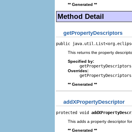
** Generated **
Method Detail
getPropertyDescriptors
public java.util.List<org.eclips
This returns the property descripto
Specified by:
getPropertyDescriptors
Overrides:
getPropertyDescriptors
** Generated **
addXPropertyDescriptor
protected void 
addXPropertyDescr
This adds a property descriptor for
** Generated **