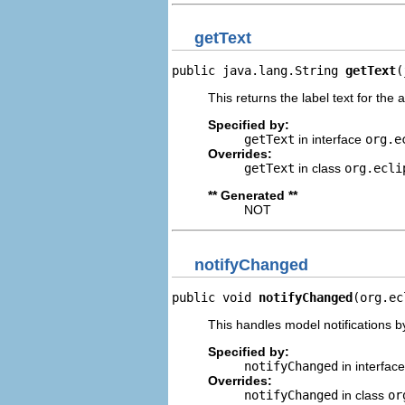
getText
public java.lang.String 
getText
(
This returns the label text for the 
Specified by:
getText
in interface
org.e
Overrides:
getText
in class
org.ecli
** Generated **
NOT
notifyChanged
public void 
notifyChanged
(org.ec
This handles model notifications b
Specified by:
notifyChanged
in interfac
Overrides:
notifyChanged
in class
or