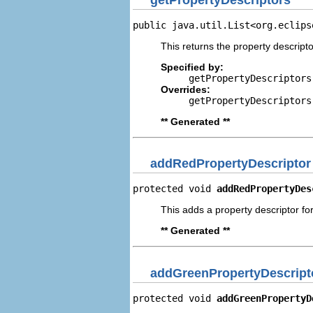
public java.util.List<org.eclips
This returns the property descripto
Specified by:
getPropertyDescriptors
Overrides:
getPropertyDescriptors
** Generated **
addRedPropertyDescriptor
protected void 
addRedPropertyDes
This adds a property descriptor fo
** Generated **
addGreenPropertyDescript
protected void 
addGreenPropertyD