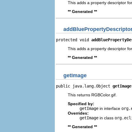
This adds a property descriptor fo
** Generated **
addBluePropertyDescripto
protected void 
addBluePropertyDe
This adds a property descriptor for
** Generated **
getImage
public java.lang.Object 
getImage
This returns RGBColor.gif.
Specified by:
getImage
in interface
org.
Overrides:
getImage
in class
org.ecl
** Generated **