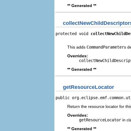
** Generated **
collectNewChildDescriptor
protected void 
collectNewChildDe
                                
This adds
CommandParameter
s d
Overrides:
collectNewChildDescrip
** Generated **
getResourceLocator
public org.eclipse.emf.common.ut
Return the resource locator for thi
Overrides:
getResourceLocator
in c
** Generated **