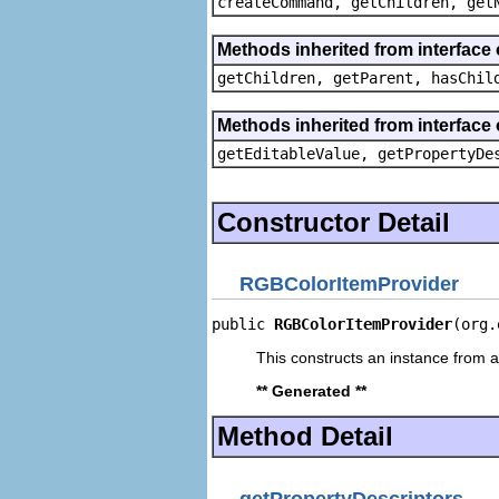
createCommand, getChildren, get
Methods inherited from interface 
getChildren, getParent, hasChil
Methods inherited from interface 
getEditableValue, getPropertyDe
Constructor Detail
RGBColorItemProvider
public 
RGBColorItemProvider
(org.
This constructs an instance from a 
** Generated **
Method Detail
getPropertyDescriptors