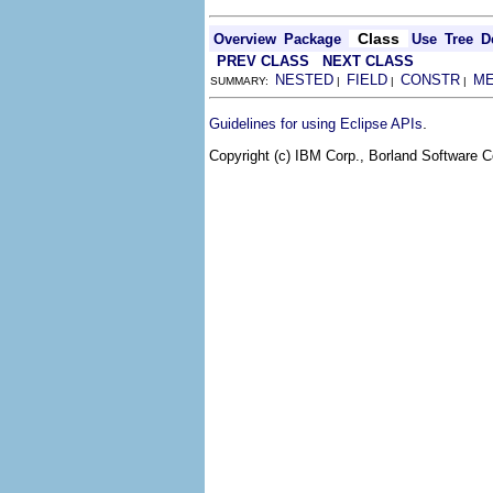
Class
Overview
Package
Use
Tree
D
PREV CLASS
NEXT CLASS
NESTED
FIELD
CONSTR
M
SUMMARY:
|
|
|
.
Guidelines for using Eclipse APIs
Copyright (c) IBM Corp., Borland Software Co