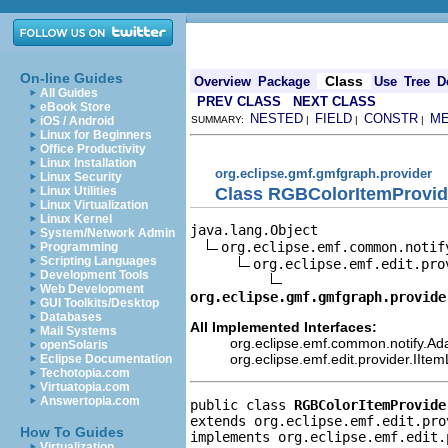
On-line Guides
Class
Overview
Package
Use
Tree
D
All Guides
PREV CLASS
NEXT CLASS
eBook Store
NESTED
FIELD
CONSTR
M
iOS / Android
SUMMARY:
|
|
|
Linux for Beginners
Office Productivity
Linux Installation
org.eclipse.gmf.gmfgraph.provider
Linux Security
Class RGBColorItemProvid
Linux Utilities
Linux Virtualization
Linux Kernel
java.lang.Object

System/Network Admin
org.eclipse.emf.common.notif
Programming
Scripting Languages
org.eclipse.emf.edit.pro
Development Tools
Web Development
org.eclipse.gmf.gmfgraph.provide
GUI Toolkits/Desktop
Databases
All Implemented Interfaces:
Mail Systems
org.eclipse.emf.common.notify.Ada
openSolaris
org.eclipse.emf.edit.provider.IIte
Eclipse Documentation
Techotopia.com
Virtuatopia.com
Answertopia.com
public class 
RGBColorItemProvide
extends org.eclipse.emf.edit.pro
How To Guides
implements org.eclipse.emf.edit.
Virtualization