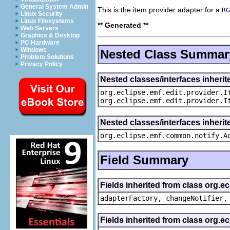
General System Admin
This is the item provider adapter for a
RG
Linux Security
Linux Filesystems
** Generated **
Web Servers
Graphics & Desktop
PC Hardware
Windows
Nested Class Summar
Problem Solutions
Privacy Policy
Nested classes/interfaces inherit
org.eclipse.emf.edit.provider.I
org.eclipse.emf.edit.provider.I
Nested classes/interfaces inheri
org.eclipse.emf.common.notify.A
Field Summary
Fields inherited from class org.e
adapterFactory, changeNotifier,
Fields inherited from class org.