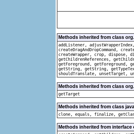
Methods inherited from class org
addListener, adjustWrapperIndex
createDragAndDropCommand, creat
createWrapper, crop, dispose, d
getChildrenReferences, getChild
getForeground, getForeground, g
getString, getString, getTypeTe
shouldTranslate, unsetTarget, u
Methods inherited from class org
getTarget
Methods inherited from class java
clone, equals, finalize, getCla
Methods inherited from interface