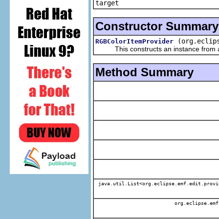
target
Constructor Summary
(org.eclip
RGBColorItemProvider
This constructs an instance from a f
Method Summary
java.util.List<org.eclipse.emf.edit.provi
org.eclipse.emf