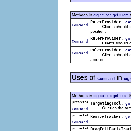
Methods in
t
org.eclipse.gef.rulers
RulerProvider.
ge
Command
Clients should overr
position.
RulerProvider.
ge
Command
Clients should overr
RulerProvider.
ge
Command
Clients should over
amount.
Uses of
in
Command
org.
Methods in
t
org.eclipse.gef.tools
protected
TargetingTool.
ge
Queries the target
Command
protected
ResizeTracker.
ge
Command
protected
DragEditPartsTrac