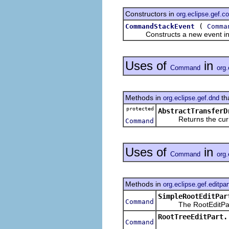
Constructors in
org.eclipse.gef.
(
CommandStackEvent
Comma
Constructs a new event in
Uses of
in
Command
org.
Methods in
th
org.eclipse.gef.dnd
protected
AbstractTransferD
Returns the current
Command
Uses of
in
Command
org.
Methods in
org.eclipse.gef.editpar
SimpleRootEditPar
Command
The RootEditPart s
RootTreeEditPart.
Command