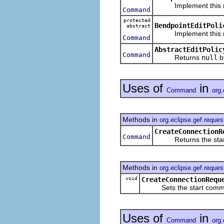
Implement this meth
Command
protected
BendpointEditPoli
abstract
Implement this meth
Command
AbstractEditPolic
Command
Returns
null
by
Uses of
in
Command
org.
Methods in
org.eclipse.gef.reques
CreateConnectionR
Command
Returns the star
Methods in
org.eclipse.gef.reques
void
CreateConnectionRequ
Sets the start comm
Uses of
in
Command
org.