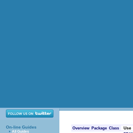
On-line Guides
Use
Overview
Package
Class
All Guides