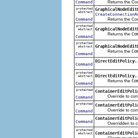
Returns the Command
Command
protected
GraphicalNodeEdit
abstract
CreateConnectionR
Returns the Command 
Command
protected
GraphicalNodeEdit
abstract
Returns the
Co
Command
protected
GraphicalNodeEdit
abstract
Returns the
Co
Command
DirectEditPolicy.
Command
protected
DirectEditPolicy.
abstract
Returns the
Co
Command
protected
ContainerEditPoli
Override to contrib
Command
protected
ContainerEditPoli
Override to contrib
Command
ContainerEditPoli
Command
Overridden to check
protected
ContainerEditPoli
abstract
Clients must implem