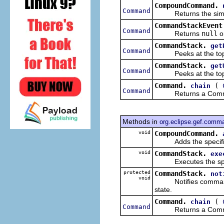
CompoundCommand.
Command
Returns the simples
CommandStackEvent
Command
Returns
null
o
CommandStack.
get
Command
Peeks at the top 
CommandStack.
get
Command
Peeks at the top 
Command.
(
chain
Command
Returns a Command t
Methods in
org.eclipse.gef.comm
void
CompoundCommand.
Adds the specified
void
CommandStack.
exe
Executes the speci
protected
CommandStack.
not
void
Notifies command st
state.
Command.
(
chain
Command
Returns a Command t