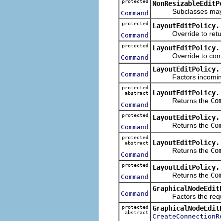
protected
NonResizableEditP
Subclasses may over
Command
protected
LayoutEditPolicy.
Override to retu
Command
protected
LayoutEditPolicy.
Override to contrib
Command
LayoutEditPolicy.
Command
Factors incoming re
protected
LayoutEditPolicy.
abstract
Returns the
Co
Command
protected
LayoutEditPolicy.
Returns the
Co
Command
protected
LayoutEditPolicy.
abstract
Returns the
Co
Command
protected
LayoutEditPolicy.
Returns the
Co
Command
GraphicalNodeEdit
Command
Factors the request
protected
GraphicalNodeEdit
abstract
CreateConnectionR