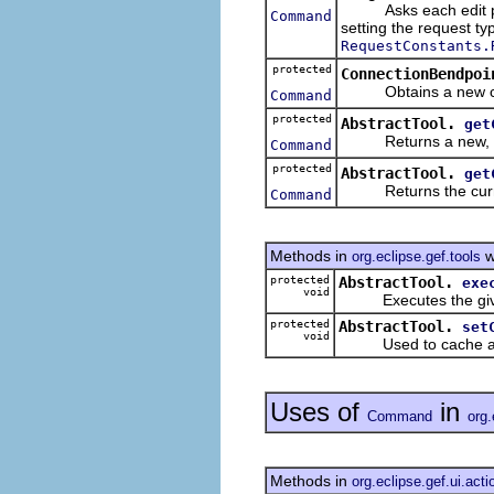
Asks each edit pa
Command
setting the request ty
RequestConstants.
protected
ConnectionBendpoi
Obtains a new com
Command
protected
AbstractTool.
get
Returns a new, upda
Command
protected
AbstractTool.
get
Returns the curre
Command
Methods in
w
org.eclipse.gef.tools
protected
AbstractTool.
exe
void
Executes the give
protected
AbstractTool.
set
void
Used to cache a c
Uses of
in
Command
org.
Methods in
org.eclipse.gef.ui.acti