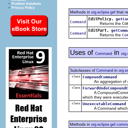
Problem Solutions
Privacy Policy
Methods in
that r
org.eclipse.gef
EditPolicy.
getCo
Command
Returns the
Co
EditPart.
getComm
Command
Returns the
Co
Uses of
in
Command
org
Subclasses of
in
Command
org.e
class
CompoundCommand
An aggregation of m
class
ForwardUndoCompound
A CompoundCommand tha
which they were execute
class
UnexecutableCommand
A Command which can
Methods in
org.eclipse.gef.comm