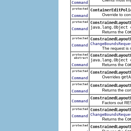
Command
protected
ContainerEditPoli
Override to contrib
Command
protected
ConstrainedLayout
java.lang.Object 
Command
Returns the
Co
protected
ConstrainedLayout
ChangeBoundsReque
Command
The request is now 
protected
ConstrainedLayout
abstract
java.lang.Object 
Returns the
Co
Command
protected
ConstrainedLayout
Overrides
getA
Command
protected
ConstrainedLayout
Returns the command
Command
ConstrainedLayout
Command
Factors out RESIZE
protected
ConstrainedLayout
ChangeBoundsReque
Command
Returns the
Co
protected
ConstrainedLayout