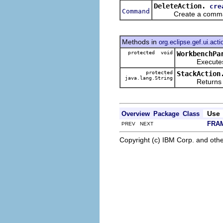
DeleteAction.
cre
Command
Create a command t
Methods in
org.eclipse.gef.ui.acti
protected void
WorkbenchPa
Executes t
protected
StackAction
java.lang.String
Returns the 
Use
Overview
Package
Class
FRA
PREV NEXT
Copyright (c) IBM Corp. and othe