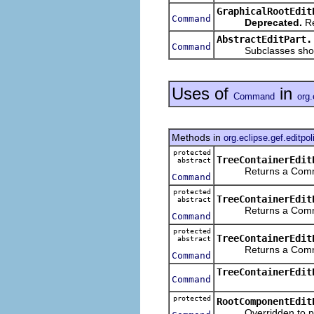
GraphicalRootEdit
Command
Deprecated.
Re
AbstractEditPart.
Command
Subclasses should 
Uses of
in
Command
org.
Methods in
org.eclipse.gef.editpol
protected
TreeContainerEdit
abstract
Returns a Command f
Command
protected
TreeContainerEdit
abstract
Returns a Command f
Command
protected
TreeContainerEdit
abstract
Returns a Command f
Command
TreeContainerEdit
Command
protected
RootComponentEdit
Overridden to preve