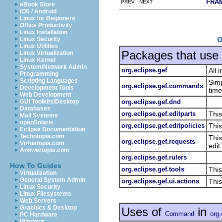
FRA
PREV NEXT
eBook Store
iOS / Android
Linux for Beginners
Office Productivity
Linux Installation
o
Linux Security
Linux Utilities
Packages that use
Linux Virtualization
Linux Kernel
System/Network Admin
org.eclipse.gef
All 
Programming
Scripting Languages
Sim
org.eclipse.gef.commands
Development Tools
time
Web Development
org.eclipse.gef.dnd
GUI Toolkits/Desktop
Databases
org.eclipse.gef.editparts
This
Mail Systems
openSolaris
org.eclipse.gef.editpolicies
This
Eclipse Documentation
Techotopia.com
This
org.eclipse.gef.requests
Virtuatopia.com
edit
Answertopia.com
org.eclipse.gef.rulers
How To Guides
org.eclipse.gef.tools
This
Virtualization
General System Admin
org.eclipse.gef.ui.actions
This
Linux Security
Linux Filesystems
Web Servers
Graphics & Desktop
Uses of
in
Command
org.
PC Hardware
Windows