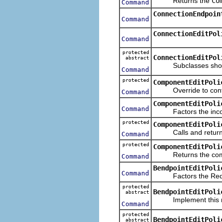
Returns the
Co
Command
ConnectionEndpoin
Command
ConnectionEditPol
Command
protected
ConnectionEditPol
abstract
Subclasses should i
Command
protected
ComponentEditPoli
Override to contrib
Command
ComponentEditPoli
Command
Factors the incom
protected
ComponentEditPoli
Calls and retur
Command
protected
ComponentEditPoli
Returns the command
Command
BendpointEditPoli
Command
Factors the Request
protected
BendpointEditPoli
abstract
Implement this meth
Command
protected
BendpointEditPoli
abstract