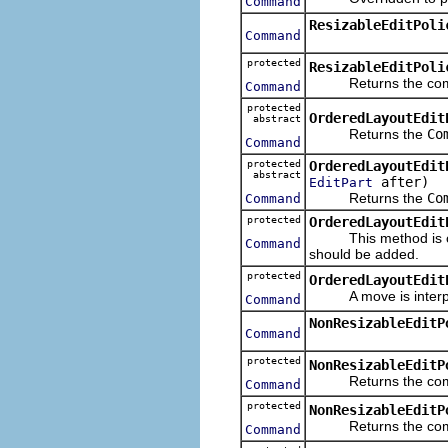
Command
ResizableEditPoli
Command
protected
ResizableEditPoli
Returns the command
Command
protected
OrderedLayoutEdit
abstract
Returns the
Co
Command
protected
OrderedLayoutEdit
abstract
after)
EditPart
Returns the
Co
Command
protected
OrderedLayoutEdit
This method is over
Command
should be added.
protected
OrderedLayoutEdit
A move is interprete
Command
NonResizableEditP
Command
protected
NonResizableEditP
Returns the comman
Command
protected
NonResizableEditP
Returns the comman
Command